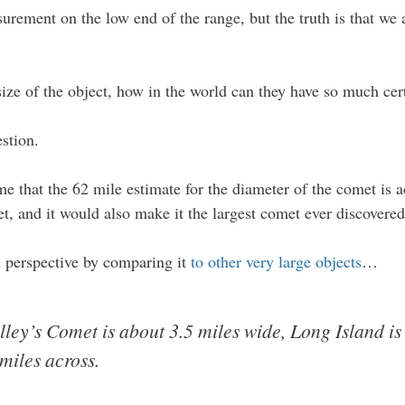
rement on the low end of the range, but the truth is that we a
 size of the object, how in the world can they have so much cer
stion.
sume that the 62 mile estimate for the diameter of the comet i
t, and it would also make it the largest comet ever discovered
n perspective by comparing it
to other very large objects
…
alley’s Comet is about 3.5 miles wide, Long Island is
miles across.