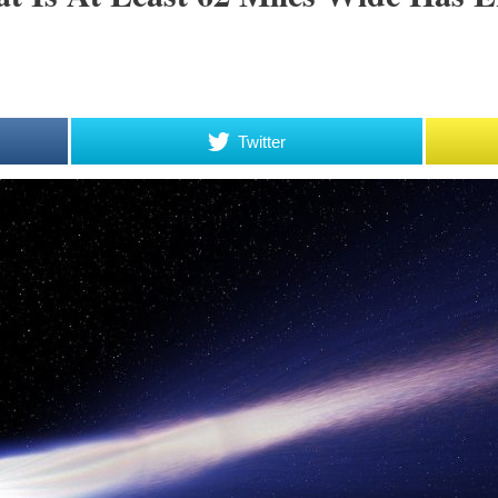
Twitter