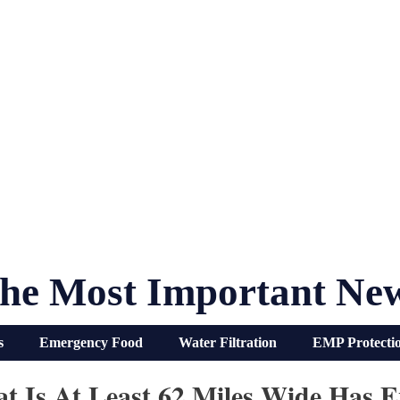
he Most Important Ne
s
Emergency Food
Water Filtration
EMP Protecti
 Is At Least 62 Miles Wide Has E