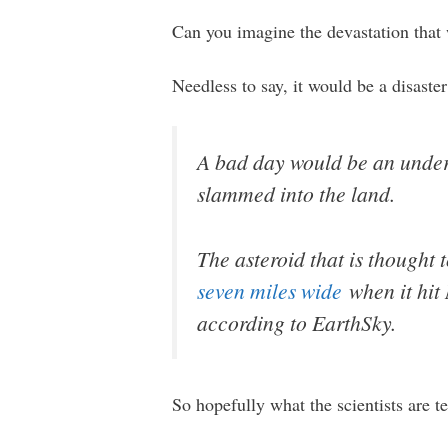
Can you imagine the devastation that 
Needless to say, it would be a disaste
A bad day would be an unders
slammed into the land.
The asteroid that is thought 
seven miles wide
when it hit 
according to EarthSky.
So hopefully what the scientists are tel