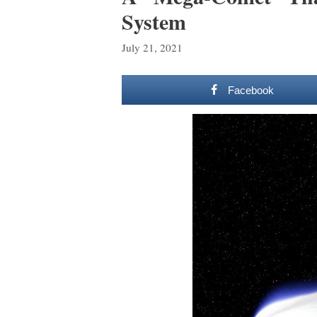
System
July 21, 2021
Facebook