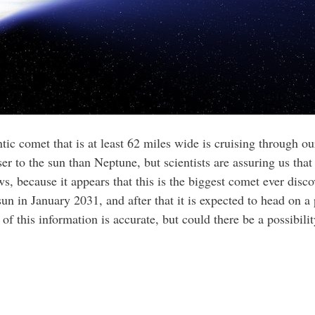
tic comet that is at least 62 miles wide is cruising through 
er to the sun than Neptune, but scientists are assuring us that 
ews, because it appears that this is the biggest comet ever disco
un in January 2031, and after that it is expected to head on a p
of this information is accurate, but could there be a possibility