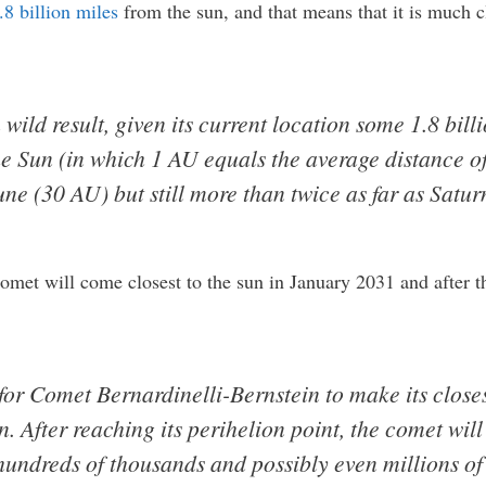
8 billion miles
from the sun, and that means that it is much c
 wild result, given its current location some 1.8 bill
 Sun (in which 1 AU equals the average distance of 
une (30 AU) but still more than twice as far as Satur
 comet will come closest to the sun in January 2031 and after th
 for Comet Bernardinelli-Bernstein to make its close
. After reaching its perihelion point, the comet wil
hundreds of thousands and possibly even millions of