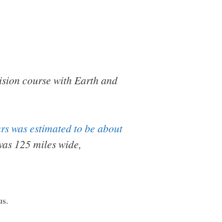
lision course with Earth and
urs was estimated to be about
was 125 miles wide,
us.