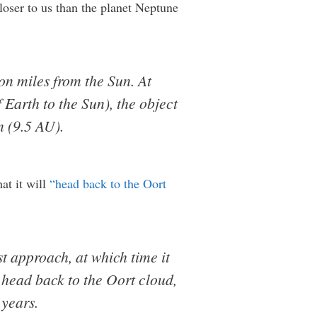
loser to us than the planet Neptune
ion miles from the Sun. At
Earth to the Sun), the object
n (9.5 AU).
at it will
“head back to the Oort
st approach, at which time it
l head back to the Oort cloud,
 years.