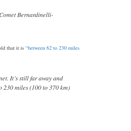
 Comet Bernardinelli-
ld that it is
“between 62 to 230 miles
et. It’s still far away and
 to 230 miles (100 to 370 km)