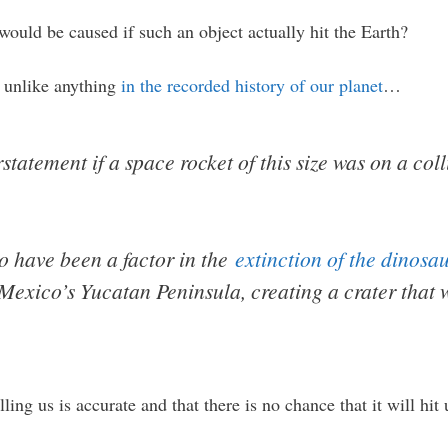
would be caused if such an object actually hit the Earth?
r unlike anything
in the recorded history of our planet
…
tatement if a space rocket of this size was on a col
to have been a factor in the
extinction of the dinosa
Mexico’s Yucatan Peninsula, creating a crater that 
ling us is accurate and that there is no chance that it will hit 