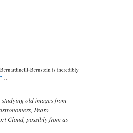
 Bernardinelli-Bernstein is incredibly
”
…
e studying old images from
 astronomers, Pedro
rt Cloud, possibly from as