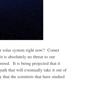
our solar system right now? Comet
it is absolutely no threat to our
vered. It is being projected that it
ath that will eventually take it out of
 that the scientists that have studied