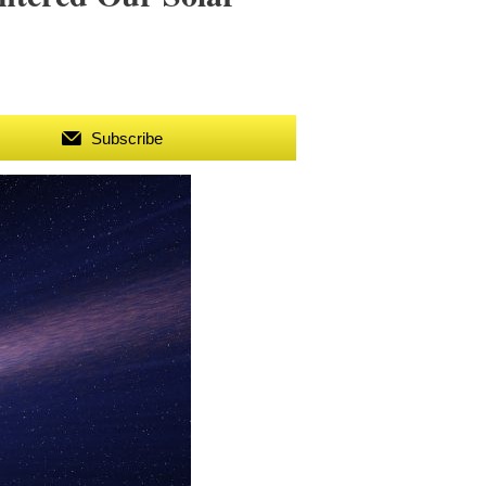
Subscribe