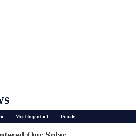
ws
on
Most Important
Donate
ntered Our Solar