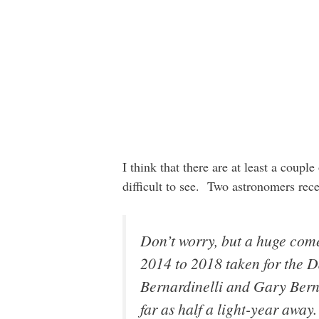
I think that there are at least a coupl
difficult to see. Two astronomers rece
Don’t worry, but a huge come
2014 to 2018 taken for the 
Bernardinelli and Gary Berns
far as half a light-year awa