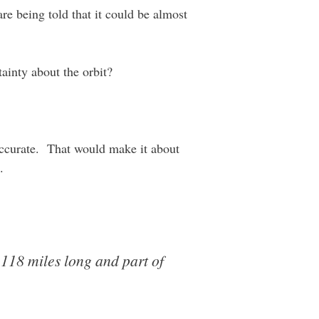
re being told that it could be almost
tainty about the orbit?
s accurate. That would make it about
.
 118 miles long and part of