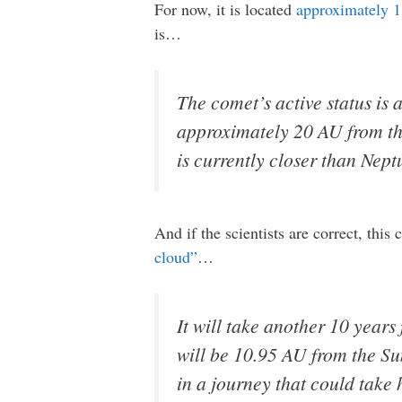
For now, it is located
approximately 1.
is…
The comet’s active status is a
approximately 20 AU from the
is currently closer than Nept
And if the scientists are correct, this
cloud”
…
It will take another 10 years
will be 10.95 AU from the Sun
in a journey that could take 