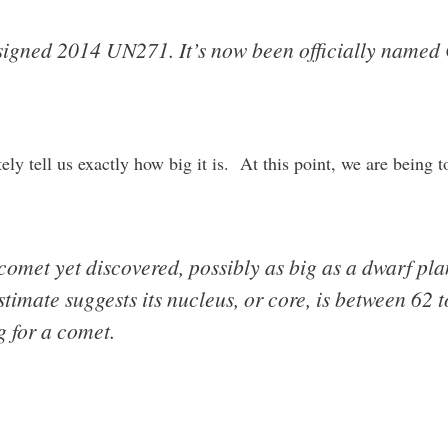
esigned 2014 UN271. It’s now been officially named
y tell us exactly how big it is. At this point, we are being to
 comet yet discovered, possibly as big as a dwarf plan
estimate suggests its nucleus, or core, is between 62
g for a comet.