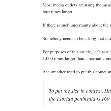
Most media outlets are using the measu
four times larger.
If there is such uncertainty about the
Somebody needs to be asking that que
For purposes of this article, let’s as
1,000 times larger than a normal come
Accuweather tried to put this comet i
To put the size in context, H
the Florida peninsula is 160 