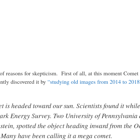
e of reasons for skepticism. First of all, at this moment Comet
ntly discovered it by
“studying old images from 2014 to 2018
t is headed toward our sun. Scientists found it whil
Dark Energy Survey. Two University of Pennsylvania
tein, spotted the object heading inward from the Oo
y. Many have been calling it a mega comet.