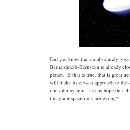
Did you know that an absolutely gigan
Bernardinelli-Bernstein is already clos
planet. If that is true, that is great n
will make its closest approach to the s
our solar system. Let us hope that all 
this giant space rock are wrong?