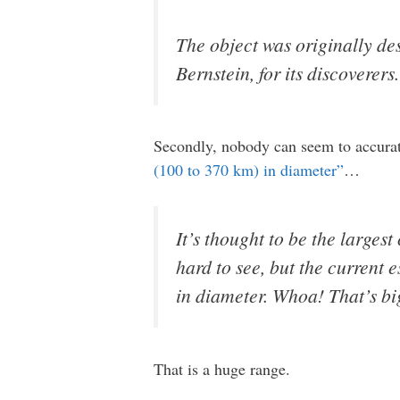
The object was originally d
Bernstein, for its discoverers.
Secondly, nobody can seem to accuratel
(100 to 370 km) in diameter”
…
It’s thought to be the largest
hard to see, but the current 
in diameter. Whoa! That’s bi
That is a huge range.