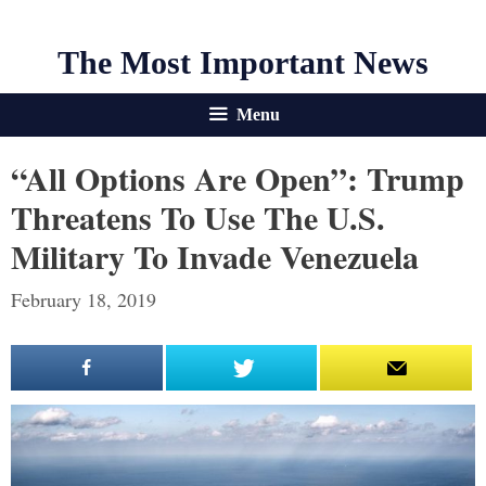
The Most Important News
Menu
“All Options Are Open”: Trump
Threatens To Use The U.S.
Military To Invade Venezuela
February 18, 2019