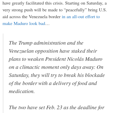
have greatly facilitated this crisis. Starting on Saturday, a
very strong push will be made to “peacefully” bring U.S.
aid across the Venezuela border
in an all-out effort to
make Maduro look bad
…
The Trump administration and the
Venezuelan opposition have staked their
plans to weaken President Nicolás Maduro
on a climactic moment only days away: On
Saturday, they will try to break his blockade
of the border with a delivery of food and
medication.
The two have set Feb. 23 as the deadline for