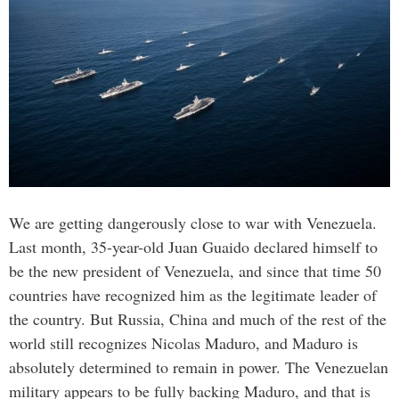
We are getting dangerously close to war with Venezuela.
Last month, 35-year-old Juan Guaido declared himself to
be the new president of Venezuela, and since that time 50
countries have recognized him as the legitimate leader of
the country. But Russia, China and much of the rest of the
world still recognizes Nicolas Maduro, and Maduro is
absolutely determined to remain in power. The Venezuelan
military appears to be fully backing Maduro, and that is