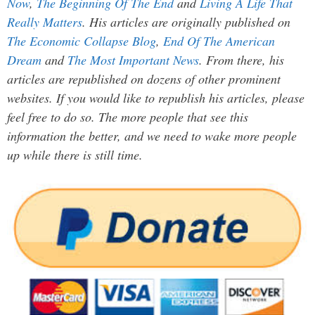
Now
,
The Beginning Of The End
and
Living A Life That
Really Matters
. His articles are originally published on
The Economic Collapse Blog
,
End Of The American
Dream
and
The Most Important News
. From there, his
articles are republished on dozens of other prominent
websites. If you would like to republish his articles, please
feel free to do so. The more people that see this
information the better, and we need to wake more people
up while there is still time.