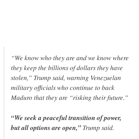
“We know who they are and we know where
they keep the billions of dollars they have
stolen,” Trump said, warning Venezuelan
military officials who continue to back
Maduro that they are “risking their future.”
“We seek a peaceful transition of power,
but all options are open,”
Trump said.