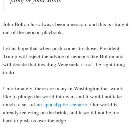
John Bolton has always been a neocon, and this is straight
out of the neocon playbook.
Let us hope that when push comes to shove, President
Trump will reject the advice of neocons like Bolton and
will decide that invading Venezuela is not the right thing
to do.
Unfortunately, there are many in Washington that would
like to plunge the world into war, and it would not take
much to set off
an apocalyptic scenario
. Our world is
already teetering on the brink, and it would not be too
hard to push us over the edge.