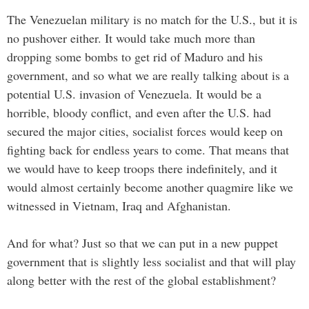
The Venezuelan military is no match for the U.S., but it is
no pushover either. It would take much more than
dropping some bombs to get rid of Maduro and his
government, and so what we are really talking about is a
potential U.S. invasion of Venezuela. It would be a
horrible, bloody conflict, and even after the U.S. had
secured the major cities, socialist forces would keep on
fighting back for endless years to come. That means that
we would have to keep troops there indefinitely, and it
would almost certainly become another quagmire like we
witnessed in Vietnam, Iraq and Afghanistan.
And for what? Just so that we can put in a new puppet
government that is slightly less socialist and that will play
along better with the rest of the global establishment?