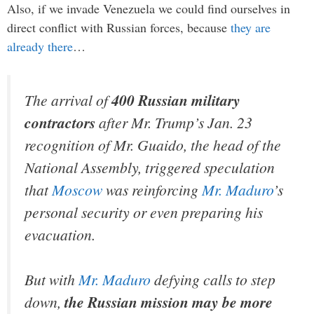
Also, if we invade Venezuela we could find ourselves in
direct conflict with Russian forces, because
they are
already there
…
The arrival of
400 Russian military
contractors
after Mr. Trump’s Jan. 23
recognition of Mr. Guaido, the head of the
National Assembly, triggered speculation
that
Moscow
was reinforcing
Mr. Maduro
’s
personal security or even preparing his
evacuation.
But with
Mr. Maduro
defying calls to step
down,
the Russian mission may be more