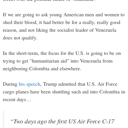
If we are going to ask young American men and women to
shed their blood, it had better be for a really, really good
reason, and not liking the socialist leader of Venezuela
does not qualify.
In the short-term, the focus for the U.S. is going to be on
trying to get “humanitarian aid” into Venezuela from
neighboring Colombia and elsewhere.
During
his speech
, Trump admitted that U.S. Air Force
cargo planes have been shuttling such aid into Colombia in
recent days…
“Two days ago the first US Air Force C-17