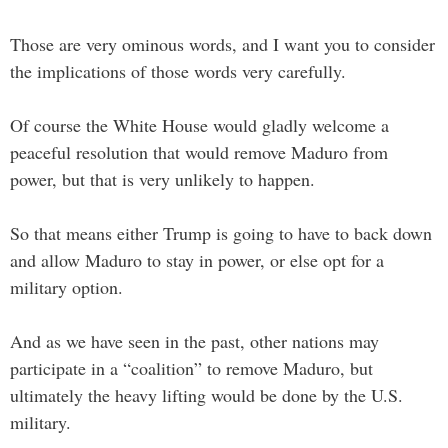
Those are very ominous words, and I want you to consider
the implications of those words very carefully.
Of course the White House would gladly welcome a
peaceful resolution that would remove Maduro from
power, but that is very unlikely to happen.
So that means either Trump is going to have to back down
and allow Maduro to stay in power, or else opt for a
military option.
And as we have seen in the past, other nations may
participate in a “coalition” to remove Maduro, but
ultimately the heavy lifting would be done by the U.S.
military.