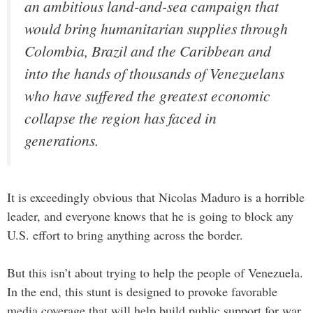
an ambitious land-and-sea campaign that
would bring humanitarian supplies through
Colombia, Brazil and the Caribbean and
into the hands of thousands of Venezuelans
who have suffered the greatest economic
collapse the region has faced in
generations.
It is exceedingly obvious that Nicolas Maduro is a horrible
leader, and everyone knows that he is going to block any
U.S. effort to bring anything across the border.
But this isn’t about trying to help the people of Venezuela.
In the end, this stunt is designed to provoke favorable
media coverage that will help build public support for war.