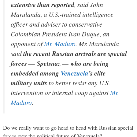
extensive than reported
, said John
Marulanda, a U.S.-trained intelligence
officer and adviser to conservative
Colombian President Ivan Duque, an
opponent of
Mr. Maduro
. Mr. Marulanda
said
the recent Russian arrivals are special
forces — Spetsnaz — who are being
embedded among
Venezuela
’s elite
military units
to better resist any U.S.
intervention or internal coup against
Mr.
Maduro
.
Do we really want to go head to head with Russian special
forces over the political future of Venezuela?