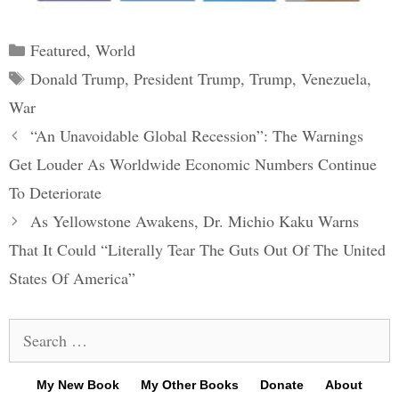
Categories
Featured
,
World
Tags
Donald Trump
,
President Trump
,
Trump
,
Venezuela
,
War
Post
“An Unavoidable Global Recession”: The Warnings
navigation
Get Louder As Worldwide Economic Numbers Continue
To Deteriorate
As Yellowstone Awakens, Dr. Michio Kaku Warns
That It Could “Literally Tear The Guts Out Of The United
States Of America”
Search
for:
My New Book
My Other Books
Donate
About