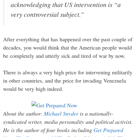
acknowledging that US intervention is “a
very controversial subject.”
After everything that has happened over the past couple of
decades, you would think that the American people would
be completely and utterly sick and tired of war by now.
There is always a very high price for intervening militarily
in other countries, and the price for invading Venezuela
would be very high indeed.
About the author:
Michael Snyder
is a nationally-
syndicated writer, media personality and political activist.
He is the author of four books including
Get Prepared