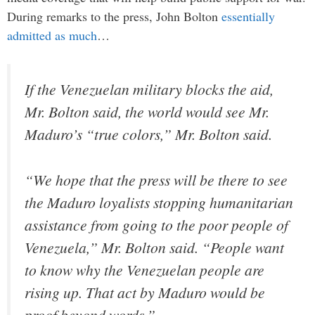
During remarks to the press, John Bolton
essentially
admitted as much
…
If the Venezuelan military blocks the aid,
Mr. Bolton said, the world would see Mr.
Maduro’s “true colors,” Mr. Bolton said.
“We hope that the press will be there to see
the Maduro loyalists stopping humanitarian
assistance from going to the poor people of
Venezuela,” Mr. Bolton said. “People want
to know why the Venezuelan people are
rising up. That act by Maduro would be
proof beyond words.”