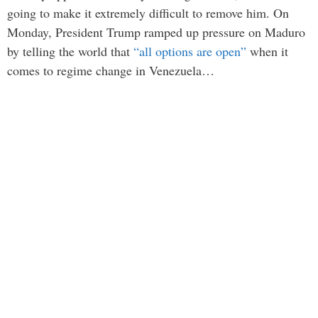
going to make it extremely difficult to remove him. On
Monday, President Trump ramped up pressure on Maduro
by telling the world that
“all options are open”
when it
comes to regime change in Venezuela…