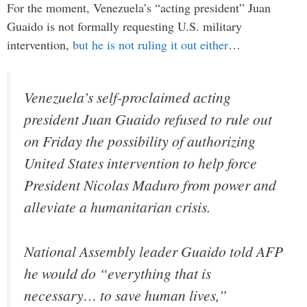
For the moment, Venezuela’s “acting president” Juan
Guaido is not formally requesting U.S. military
intervention,
but he is not ruling it out either
…
Venezuela’s self-proclaimed acting
president Juan Guaido refused to rule out
on Friday the possibility of authorizing
United States intervention to help force
President Nicolas Maduro from power and
alleviate a humanitarian crisis.
National Assembly leader Guaido told AFP
he would do “everything that is
necessary… to save human lives,”