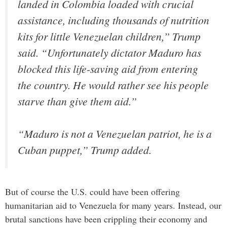
landed in Colombia loaded with crucial
assistance, including thousands of nutrition
kits for little Venezuelan children,” Trump
said. “Unfortunately dictator Maduro has
blocked this life-saving aid from entering
the country. He would rather see his people
starve than give them aid.”
“Maduro is not a Venezuelan patriot, he is a
Cuban puppet,” Trump added.
But of course the U.S. could have been offering
humanitarian aid to Venezuela for many years. Instead, our
brutal sanctions have been crippling their economy and