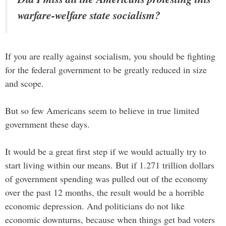
warfare-welfare state socialism?
If you are really against socialism, you should be fighting
for the federal government to be greatly reduced in size
and scope.
But so few Americans seem to believe in true limited
government these days.
It would be a great first step if we would actually try to
start living within our means. But if 1.271 trillion dollars
of government spending was pulled out of the economy
over the past 12 months, the result would be a horrible
economic depression. And politicians do not like
economic downturns, because when things get bad voters