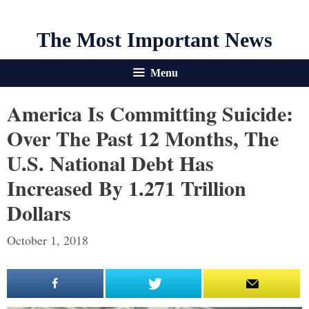
The Most Important News
Menu
America Is Committing Suicide:
Over The Past 12 Months, The
U.S. National Debt Has
Increased By 1.271 Trillion
Dollars
October 1, 2018