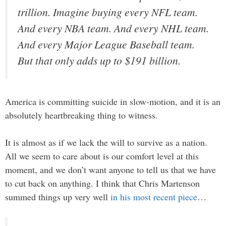
trillion. Imagine buying every NFL team.
And every NBA team. And every NHL team.
And every Major League Baseball team.
But that only adds up to $191
billion
.
America is committing suicide in slow-motion, and it is an
absolutely heartbreaking thing to witness.
It is almost as if we lack the will to survive as a nation.
All we seem to care about is our comfort level at this
moment, and we don’t want anyone to tell us that we have
to cut back on anything. I think that Chris Martenson
summed things up very well
in his most recent piece
…