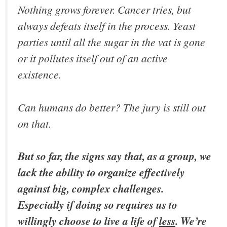
Nothing grows forever. Cancer tries, but
always defeats itself in the process. Yeast
parties until all the sugar in the vat is gone
or it pollutes itself out of an active
existence.
Can humans do better? The jury is still out
on that.
But so far, the signs say that, as a group, we
lack the ability to organize effectively
against big, complex challenges.
Especially if doing so requires us to
willingly choose to live a life of
less
. We’re