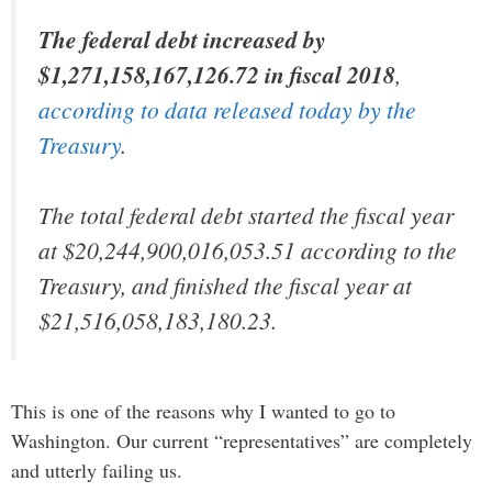
The federal debt increased by
$1,271,158,167,126.72 in fiscal 2018
,
according to data released today by the
Treasury
.
The total federal debt started the fiscal year
at $20,244,900,016,053.51 according to the
Treasury, and finished the fiscal year at
$21,516,058,183,180.23.
This is one of the reasons why I wanted to go to
Washington. Our current “representatives” are completely
and utterly failing us.