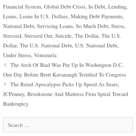
Financial System
,
Global Debt Crisis
,
In Debt
,
Lending
,
Loans
,
Loans In U.S. Dollars
,
Making Debt Payments
,
National Debt
,
Servicing Loans
,
So Much Debt
,
Stress
,
Stressed
,
Stressed Out
,
Suicide
,
The Dollar
,
The U.S.
Dollar
,
The U.S. National Debt
,
U.S. National Debt
,
Under Stress
,
Venezuela
Post
The Arch Of Baal Was Put Up In Washington D.C.
navigation
One Day Before Brett Kavanaugh Testified To Congress
The Retail Apocalypse Picks Up Speed As Sears,
JCPenney, Brookstone And Mattress Firm Spiral Toward
Bankruptcy
Search
for: