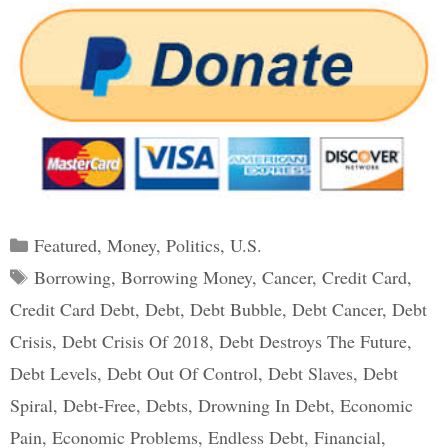
Categories
Featured
,
Money
,
Politics
,
U.S.
Tags
Borrowing
,
Borrowing Money
,
Cancer
,
Credit Card
,
Credit Card Debt
,
Debt
,
Debt Bubble
,
Debt Cancer
,
Debt
Crisis
,
Debt Crisis Of 2018
,
Debt Destroys The Future
,
Debt Levels
,
Debt Out Of Control
,
Debt Slaves
,
Debt
Spiral
,
Debt-Free
,
Debts
,
Drowning In Debt
,
Economic
Pain
,
Economic Problems
,
Endless Debt
,
Financial
,