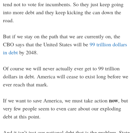
tend not to vote for incumbents. So they just keep going
into more debt and they keep kicking the can down the
road.
But if we stay on the path that we are currently on, the
CBO says that the United States will be
99 trillion dollars
in debt
by 2048.
Of course we will never actually ever get to 99 trillion
dollars in debt. America will cease to exist long before we
ever reach that mark.
now
If we want to save America, we must take action
, but
very few people seem to even care about our exploding
debt at this point.
And it isn’t just our national debt that is the problem. State