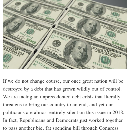
If we do not change course, our once great nation will be
destroyed by a debt that has grown wildly out of control.
We are facing an unprecedented debt crisis that literally
threatens to bring our country to an end, and yet our
politicians are almost entirely silent on this issue in 2018.
In fact, Republicans and Democrats just worked together
to pass another big, fat spending bill through Congress