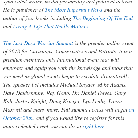
syndicated writer, media personality and political activist.
He is publisher of
The Most Important News
and the
author of four books including
The Beginning Of The End
and
Living A Life That Really Matters
.
The Last Days Warrior Summit
is the premier online event
of 2018 for Christians, Conservatives and Patriots. It is a
premium-members only international event that will
empower and equip you with the knowledge and tools that
you need as global events begin to escalate dramatically.
The speaker list includes Michael Snyder, Mike Adams,
Dave Daubenmire, Ray Gano, Dr. Daniel Daves, Gary
Kah, Justus Knight, Doug Krieger, Lyn Leahz, Laura
Maxwell and many more. Full summit access will begin
on
October 25th
, and if you would like to register for this
unprecedented event you can do so
right here
.