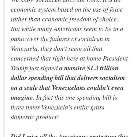
economic system based on the use of force
rather than economic freedom of choice.
But while many Americans seem to be in a
panic over the failures of socialism in
Venezuela, they don’t seem all that
concerned that right here at home President
Trump just signed
a massive $1.3 trillion
dollar spending bill that delivers socialism
on a scale that Venezuelans couldn’t even
imagine
. In fact this one spending bill is
three times Venezuela’s entire gross
domestic product!
Did I miss all the Americans protesting this