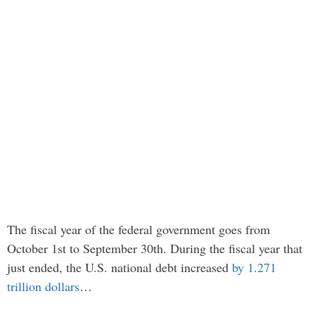
The fiscal year of the federal government goes from
October 1st to September 30th. During the fiscal year that
just ended, the U.S. national debt increased
by 1.271
trillion dollars
…