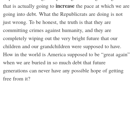
increase
that is actually going to
the pace at which we are
going into debt. What the Republicrats are doing is not
just wrong. To be honest, the truth is that they are
committing crimes against humanity, and they are
completely wiping out the very bright future that our
children and our grandchildren were supposed to have.
How in the world is America supposed to be “great again”
when we are buried in so much debt that future
generations can never have any possible hope of getting
free from it?