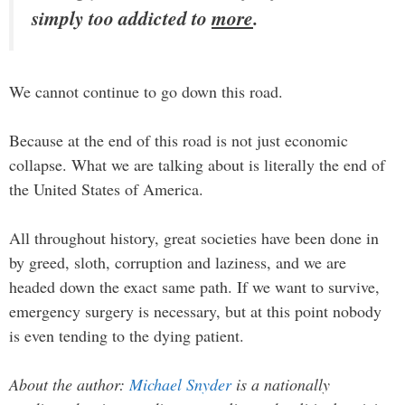
simply too addicted to
more
.
We cannot continue to go down this road.
Because at the end of this road is not just economic
collapse. What we are talking about is literally the end of
the United States of America.
All throughout history, great societies have been done in
by greed, sloth, corruption and laziness, and we are
headed down the exact same path. If we want to survive,
emergency surgery is necessary, but at this point nobody
is even tending to the dying patient.
About the author:
Michael Snyder
is a nationally