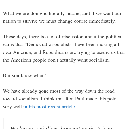
What we are doing is literally insane, and if we want our
nation to survive we must change course immediately.
These days, there is a lot of discussion about the political
gains that “Democratic socialists” have been making all
over America, and Republicans are trying to assure us that
the American people don’t actually want socialism.
But you know what?
We have already gone most of the way down the road
toward socialism. I think that Ron Paul made this point
very well
in his most recent article
…
We know socialism does not work. It is an