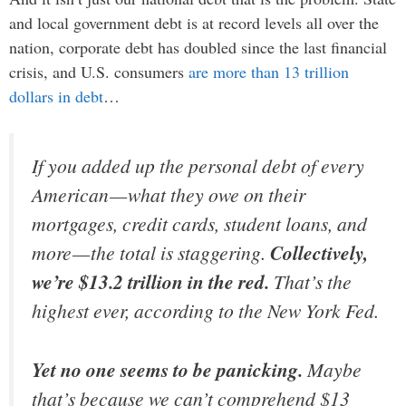
and local government debt is at record levels all over the
nation, corporate debt has doubled since the last financial
crisis, and U.S. consumers
are more than 13 trillion
dollars in debt
…
If you added up the personal debt of every
American — what they owe on their
mortgages, credit cards, student loans, and
more — the total is staggering.
Collectively,
we’re $13.2
trillion
in the red.
That’s the
highest ever, according to the New York Fed.
Yet no one seems to be panicking.
Maybe
that’s because we can’t comprehend $13