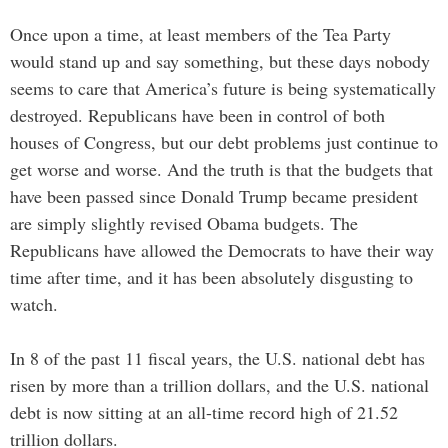
Once upon a time, at least members of the Tea Party
would stand up and say something, but these days nobody
seems to care that America’s future is being systematically
destroyed. Republicans have been in control of both
houses of Congress, but our debt problems just continue to
get worse and worse. And the truth is that the budgets that
have been passed since Donald Trump became president
are simply slightly revised Obama budgets. The
Republicans have allowed the Democrats to have their way
time after time, and it has been absolutely disgusting to
watch.
In 8 of the past 11 fiscal years, the U.S. national debt has
risen by more than a trillion dollars, and the U.S. national
debt is now sitting at an all-time record high of 21.52
trillion dollars.