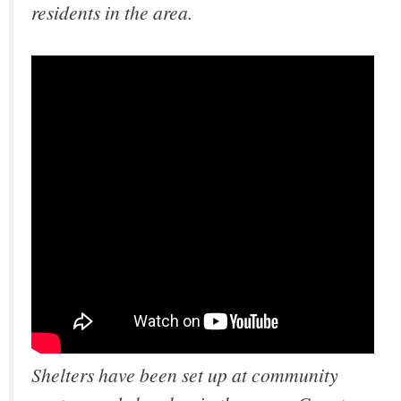
residents in the area.
Shelters have been set up at community