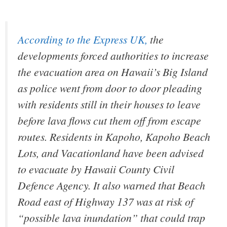
According to the
Express UK
,
the
developments forced authorities to increase
the evacuation area on Hawaii’s Big Island
as police went from door to door pleading
with residents still in their houses to leave
before lava flows cut them off from escape
routes. Residents in Kapoho, Kapoho Beach
Lots, and Vacationland have been advised
to evacuate by Hawaii County Civil
Defence Agency. It also warned that Beach
Road east of Highway 137 was at risk of
“possible lava inundation” that could trap