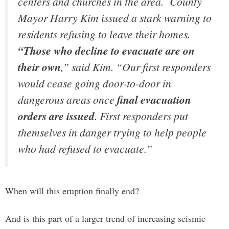
centers and churches in the area. County
Mayor Harry Kim issued a stark warning to
residents refusing to leave their homes.
“Those who decline to evacuate are on
their own
,” said Kim. “Our first responders
would cease going door-to-door in
dangerous areas once
final evacuation
orders are issued
. First responders put
themselves in danger trying to help people
who had refused to evacuate.”
When will this eruption finally end?
And is this part of a larger trend of increasing seismic