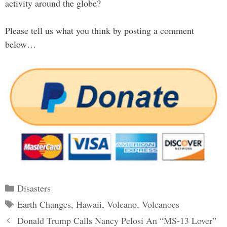
activity around the globe?
Please tell us what you think by posting a comment
below…
Categories
Disasters
Tags
Earth Changes
,
Hawaii
,
Volcano
,
Volcanoes
Post
Donald Trump Calls Nancy Pelosi An “MS-13 Lover”