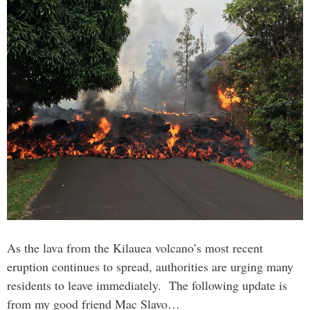
As the lava from the Kilauea volcano’s most recent
eruption continues to spread, authorities are urging many
residents to leave immediately. The following update is
from my good friend Mac Slavo…