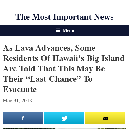
The Most Important News
Menu
As Lava Advances, Some
Residents Of Hawaii’s Big Island
Are Told That This May Be
Their “Last Chance” To
Evacuate
May 31, 2018