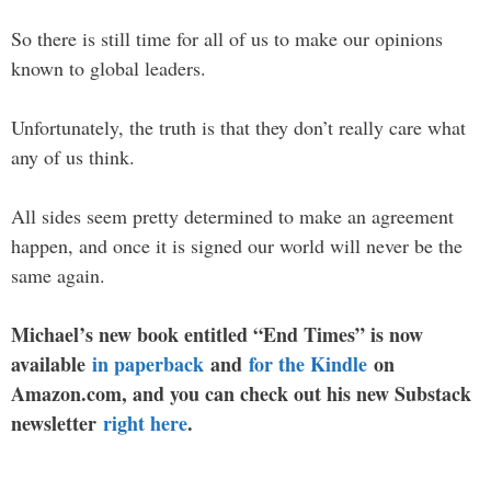
So there is still time for all of us to make our opinions
known to global leaders.
Unfortunately, the truth is that they don’t really care what
any of us think.
All sides seem pretty determined to make an agreement
happen, and once it is signed our world will never be the
same again.
Michael’s new book entitled “End Times” is now
available
in paperback
and
for the Kindle
on
Amazon.com, and you can check out his new Substack
newsletter
right here
.