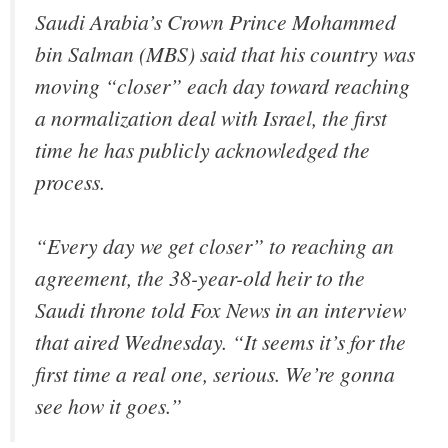
Saudi Arabia’s Crown Prince Mohammed
bin Salman (MBS) said that his country was
moving “closer” each day toward reaching
a normalization deal with Israel, the first
time he has publicly acknowledged the
process.
“Every day we get closer” to reaching an
agreement, the 38-year-old heir to the
Saudi throne told Fox News in an interview
that aired Wednesday. “It seems it’s for the
first time a real one, serious. We’re gonna
see how it goes.”