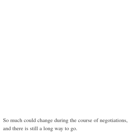
So much could change during the course of negotiations,
and there is still a long way to go.