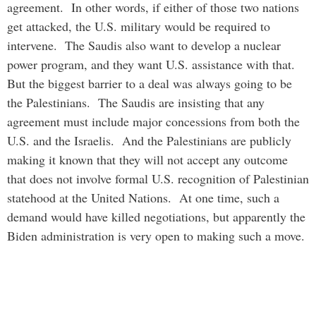
agreement. In other words, if either of those two nations
get attacked, the U.S. military would be required to
intervene. The Saudis also want to develop a nuclear
power program, and they want U.S. assistance with that.
But the biggest barrier to a deal was always going to be
the Palestinians. The Saudis are insisting that any
agreement must include major concessions from both the
U.S. and the Israelis. And the Palestinians are publicly
making it known that they will not accept any outcome
that does not involve formal U.S. recognition of Palestinian
statehood at the United Nations. At one time, such a
demand would have killed negotiations, but apparently the
Biden administration is very open to making such a move.