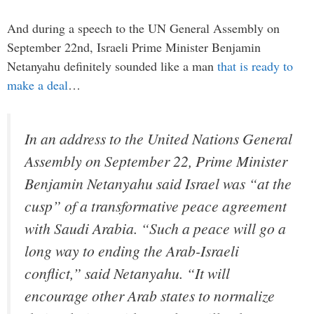
And during a speech to the UN General Assembly on
September 22nd, Israeli Prime Minister Benjamin
Netanyahu definitely sounded like a man
that is ready to
make a deal
…
In an address to the United Nations General
Assembly on September 22, Prime Minister
Benjamin Netanyahu said Israel was “at the
cusp” of a transformative peace agreement
with Saudi Arabia. “Such a peace will go a
long way to ending the Arab-Israeli
conflict,” said Netanyahu. “It will
encourage other Arab states to normalize