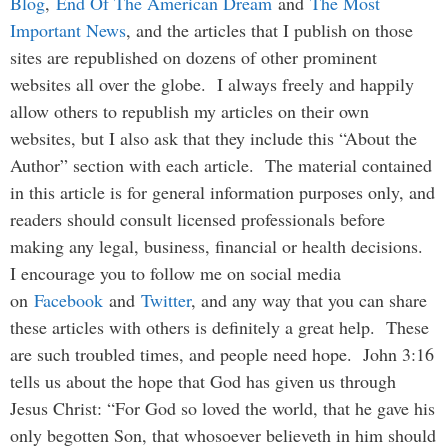
Blog
,
End Of The American Dream
and
The Most
Important News
, and the articles that I publish on those
sites are republished on dozens of other prominent
websites all over the globe. I always freely and happily
allow others to republish my articles on their own
websites, but I also ask that they include this “About the
Author” section with each article. The material contained
in this article is for general information purposes only, and
readers should consult licensed professionals before
making any legal, business, financial or health decisions.
I encourage you to follow me on social media
on
Facebook
and
Twitter
, and any way that you can share
these articles with others is definitely a great help. These
are such troubled times, and people need hope. John 3:16
tells us about the hope that God has given us through
Jesus Christ: “For God so loved the world, that he gave his
only begotten Son, that whosoever believeth in him should