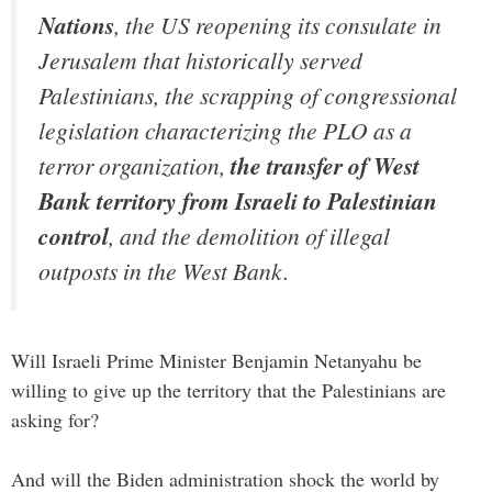
Nations
, the US reopening its consulate in
Jerusalem that historically served
Palestinians, the scrapping of congressional
legislation characterizing the PLO as a
terror organization,
the transfer of West
Bank territory from Israeli to Palestinian
control
, and the demolition of illegal
outposts in the West Bank.
Will Israeli Prime Minister Benjamin Netanyahu be
willing to give up the territory that the Palestinians are
asking for?
And will the Biden administration shock the world by