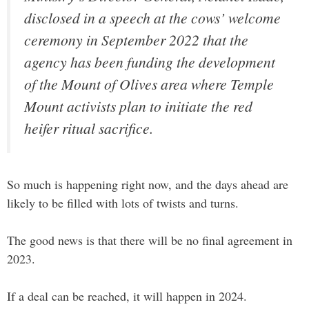
disclosed in a speech at the cows’ welcome
ceremony in September 2022 that the
agency has been funding the development
of the Mount of Olives area where Temple
Mount activists plan to initiate the red
heifer ritual sacrifice.
So much is happening right now, and the days ahead are
likely to be filled with lots of twists and turns.
The good news is that there will be no final agreement in
2023.
If a deal can be reached, it will happen in 2024.