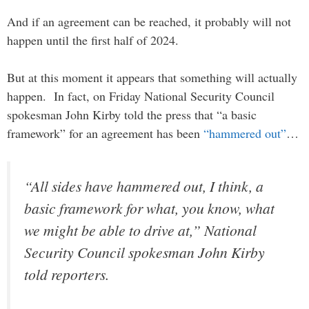
And if an agreement can be reached, it probably will not
happen until the first half of 2024.
But at this moment it appears that something will actually
happen. In fact, on Friday National Security Council
spokesman John Kirby told the press that “a basic
framework” for an agreement has been
“hammered out”
…
“All sides have hammered out, I think, a
basic framework for what, you know, what
we might be able to drive at,” National
Security Council spokesman John Kirby
told reporters.