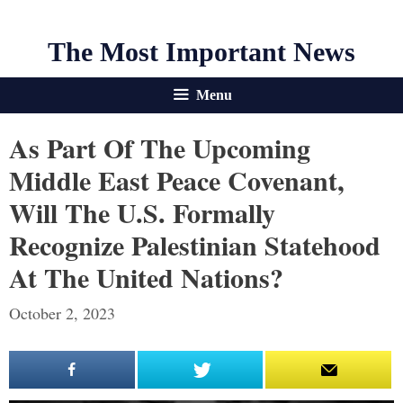
The Most Important News
Menu
As Part Of The Upcoming
Middle East Peace Covenant,
Will The U.S. Formally
Recognize Palestinian Statehood
At The United Nations?
October 2, 2023