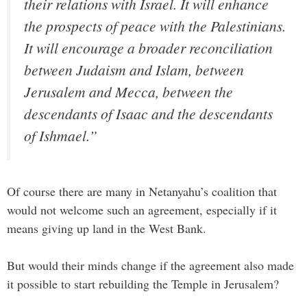
their relations with Israel. It will enhance
the prospects of peace with the Palestinians.
It will encourage a broader reconciliation
between Judaism and Islam, between
Jerusalem and Mecca, between the
descendants of Isaac and the descendants
of Ishmael.”
Of course there are many in Netanyahu’s coalition that
would not welcome such an agreement, especially if it
means giving up land in the West Bank.
But would their minds change if the agreement also made
it possible to start rebuilding the Temple in Jerusalem?