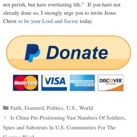
not perish, but have everlasting life.” If you have not
already done so, I strongly urge you to invite Jesus
Christ
to be your Lord and Savior
today.
Categories
Faith
,
Featured
,
Politics
,
U.S.
,
World
Post
Is China Pre-Positioning Vast Numbers Of Soldiers,
navigation
Spies and Saboteurs In U.S. Communities For The