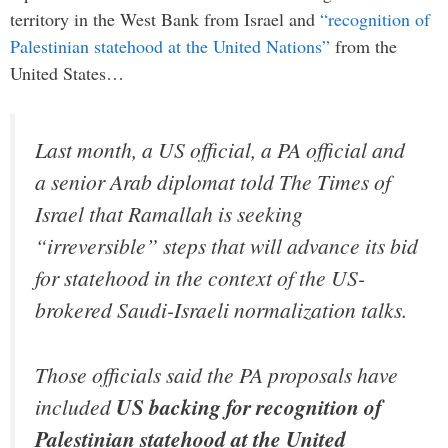
territory in the West Bank from Israel and
“recognition of
Palestinian statehood at the United Nations”
from the
United States…
Last month, a US official, a PA official and
a senior Arab diplomat told The Times of
Israel that Ramallah is seeking
“irreversible” steps that will advance its bid
for statehood in the context of the US-
brokered Saudi-Israeli normalization talks.
Those officials said the PA proposals have
included
US backing for recognition of
Palestinian statehood at the United