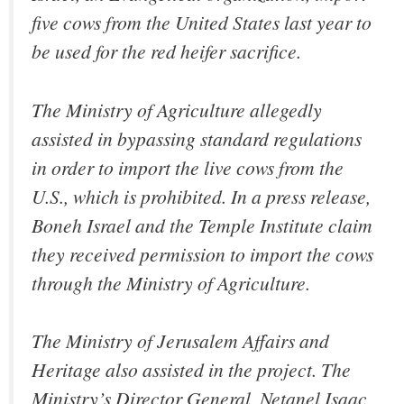
five cows from the United States last year to
be used for the red heifer sacrifice.
The Ministry of Agriculture allegedly
assisted in bypassing standard regulations
in order to import the live cows from the
U.S., which is prohibited. In a press release,
Boneh Israel and the Temple Institute claim
they received permission to import the cows
through the Ministry of Agriculture.
The Ministry of Jerusalem Affairs and
Heritage also assisted in the project. The
Ministry’s Director General, Netanel Isaac,