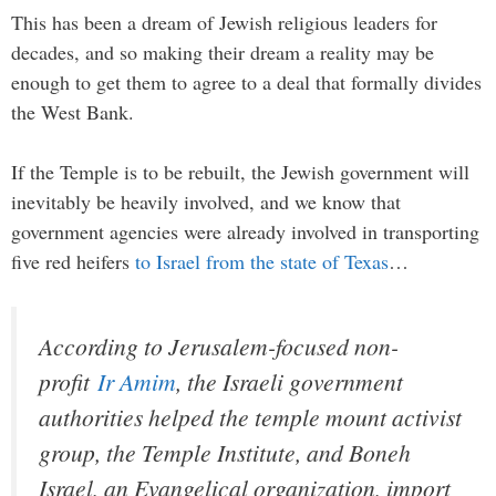
This has been a dream of Jewish religious leaders for
decades, and so making their dream a reality may be
enough to get them to agree to a deal that formally divides
the West Bank.
If the Temple is to be rebuilt, the Jewish government will
inevitably be heavily involved, and we know that
government agencies were already involved in transporting
five red heifers
to Israel from the state of Texas
…
According to Jerusalem-focused non-
profit
Ir Amim
, the Israeli government
authorities helped the temple mount activist
group, the Temple Institute, and Boneh
Israel, an Evangelical organization, import