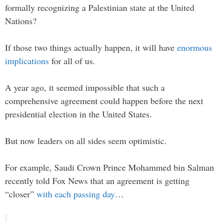
formally recognizing a Palestinian state at the United
Nations?
If those two things actually happen, it will have
enormous
implications
for all of us.
A year ago, it seemed impossible that such a
comprehensive agreement could happen before the next
presidential election in the United States.
But now leaders on all sides seem optimistic.
For example, Saudi Crown Prince Mohammed bin Salman
recently told Fox News that an agreement is getting
“closer”
with each passing day
…