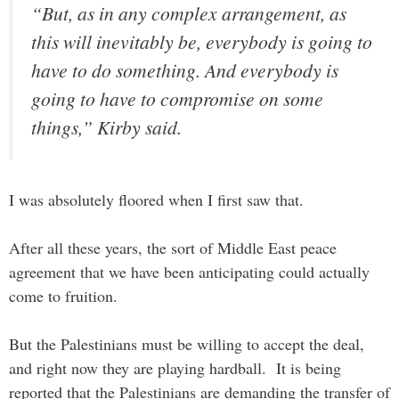
“But, as in any complex arrangement, as
this will inevitably be, everybody is going to
have to do something. And everybody is
going to have to compromise on some
things,” Kirby said.
I was absolutely floored when I first saw that.
After all these years, the sort of Middle East peace
agreement that we have been anticipating could actually
come to fruition.
But the Palestinians must be willing to accept the deal,
and right now they are playing hardball. It is being
reported that the Palestinians are demanding the transfer of