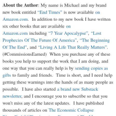
About the Author
: My name is Michael and my brand
new book entitled
“End Times”
is now available
on
Amazon.com
. In addition to my new book I have written
six other books that are available
on
Amazon.com
including
“7 Year Apocalypse”
,
“Lost
Prophecies Of The Future Of America”
,
“The Beginning
Of The End”
, and
“Living A Life That Really Matters”
.
(#CommissionsEarned) When you purchase any of these
books you help to support the work that I am doing, and
one way that you can really help is by
sending copies as
gifts
to family and friends. Time is short, and I need help
getting these warnings into the hands of as many people as
possible. I have also started
a brand new Substack
newsletter
, and I encourage you to subscribe so that you
won’t miss any of the latest updates. I have published
thousands of articles on
The Economic Collapse