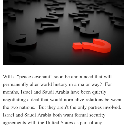
Will a “peace covenant” soon be announced that will
permanently alter world history in a major way? For
months, Israel and Saudi Arabia have been quietly
negotiating a deal that would normalize relations between
the two nations. But they aren’t the only parties involved.
Israel and Saudi Arabia both want formal security
agreements with the United States as part of any