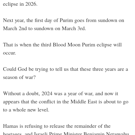
eclipse in 2026.
Next year, the first day of Purim goes from sundown on
March 2nd to sundown on March 3rd.
That is when the third Blood Moon Purim eclipse will
occur.
Could God be trying to tell us that these three years are a
season of war?
Without a doubt, 2024 was a year of war, and now it
appears that the conflict in the Middle East is about to go
to a whole new level.
Hamas is refusing to release the remainder of the
hostages, and Israeli Prime Minister Benjamin Netanyahu