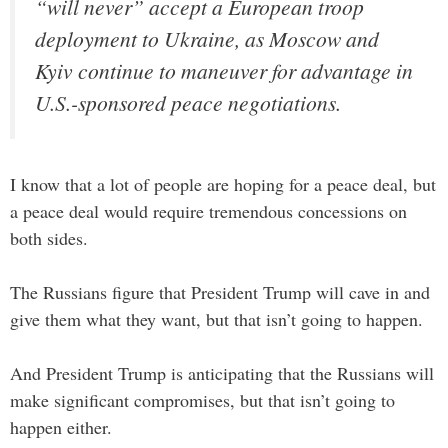
“will never” accept a European troop
deployment to Ukraine, as Moscow and
Kyiv continue to maneuver for advantage in
U.S.-sponsored peace negotiations.
I know that a lot of people are hoping for a peace deal, but
a peace deal would require tremendous concessions on
both sides.
The Russians figure that President Trump will cave in and
give them what they want, but that isn’t going to happen.
And President Trump is anticipating that the Russians will
make significant compromises, but that isn’t going to
happen either.