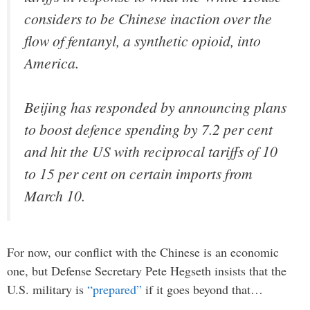
considers to be Chinese inaction over the
flow of fentanyl, a synthetic opioid, into
America.
Beijing has responded by announcing plans
to boost defence spending by 7.2 per cent
and hit the US with reciprocal tariffs of 10
to 15 per cent on certain imports from
March 10.
For now, our conflict with the Chinese is an economic
one, but Defense Secretary Pete Hegseth insists that the
U.S. military is
“prepared”
if it goes beyond that…