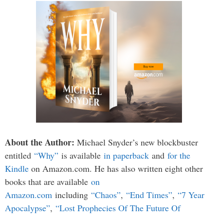
About the Author:
Michael Snyder’s new blockbuster
entitled
“Why”
is available
in paperback
and
for the
Kindle
on Amazon.com. He has also written eight other
books that are available
on
Amazon.com
including
“Chaos”
,
“End Times”
,
“7 Year
Apocalypse”
,
“Lost Prophecies Of The Future Of