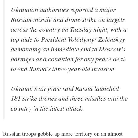
Ukrainian authorities reported a major
Russian missile and drone strike on targets
across the country on Tuesday night, with a
top aide to President Volodymyr Zelenskyy
demanding an immediate end to Moscow’s
barrages as a condition for any peace deal
to end Russia’s three-year-old invasion.
Ukraine’s air force said Russia launched
181 strike drones and three missiles into the
country in the latest attack.
Russian troops gobble up more territory on an almost