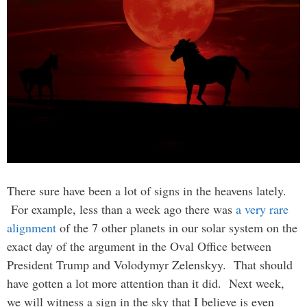
There sure have been a lot of signs in the heavens lately.
For example, less than a week ago there was
a very rare
alignment
of the 7 other planets in our solar system on the
exact day of the argument in the Oval Office between
President Trump and Volodymyr Zelenskyy. That should
have gotten a lot more attention than it did. Next week,
we will witness a sign in the sky that I believe is even