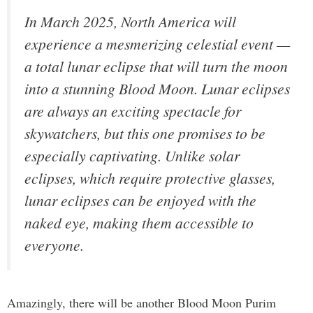
In March 2025, North America will
experience a mesmerizing celestial event —
a total lunar eclipse that will turn the moon
into a stunning Blood Moon. Lunar eclipses
are always an exciting spectacle for
skywatchers, but this one promises to be
especially captivating. Unlike solar
eclipses, which require protective glasses,
lunar eclipses can be enjoyed with the
naked eye, making them accessible to
everyone.
Amazingly, there will be another Blood Moon Purim