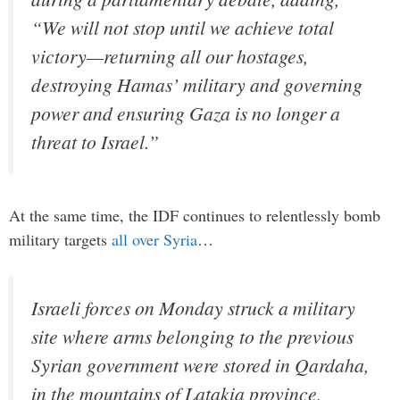
“We will not stop until we achieve total
victory—returning all our hostages,
destroying Hamas’ military and governing
power and ensuring Gaza is no longer a
threat to Israel.”
At the same time, the IDF continues to relentlessly bomb
military targets
all over Syria
…
Israeli forces on Monday struck a military
site where arms belonging to the previous
Syrian government were stored in Qardaha,
in the mountains of Latakia province,