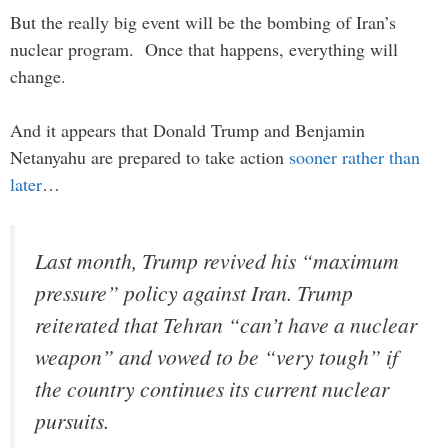
But the really big event will be the bombing of Iran’s
nuclear program. Once that happens, everything will
change.
And it appears that Donald Trump and Benjamin
Netanyahu are prepared to take action
sooner rather than
later
…
Last month, Trump revived his “maximum
pressure” policy against Iran. Trump
reiterated that Tehran “can’t have a nuclear
weapon” and vowed to be “very tough” if
the country continues its current nuclear
pursuits.