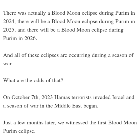
There was actually a Blood Moon eclipse during Purim in
2024, there will be a Blood Moon eclipse during Purim in
2025, and there will be a Blood Moon eclipse during
Purim in 2026.
And all of these eclipses are occurring during a season of
war.
What are the odds of that?
On October 7th, 2023 Hamas terrorists invaded Israel and
a season of war in the Middle East began.
Just a few months later, we witnessed the first Blood Moon
Purim eclipse.