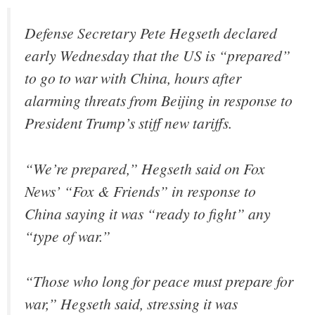
Defense Secretary Pete Hegseth declared
early Wednesday that the US is “prepared”
to go to war with China, hours after
alarming threats from Beijing in response to
President Trump’s stiff new tariffs.
“We’re prepared,” Hegseth said on Fox
News’ “Fox & Friends” in response to
China saying it was “ready to fight” any
“type of war.”
“Those who long for peace must prepare for
war,” Hegseth said, stressing it was