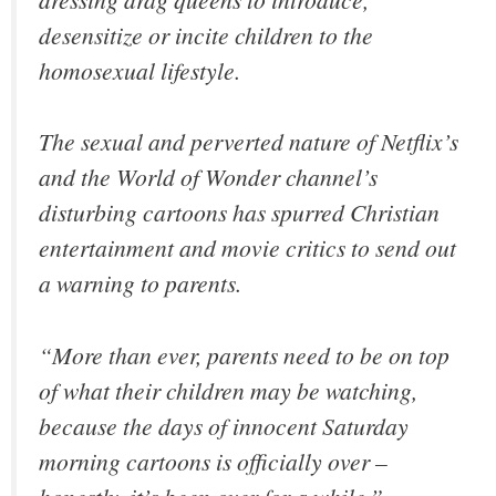
desensitize or incite children to the
homosexual lifestyle.
The sexual and perverted nature of Netflix’s
and the World of Wonder channel’s
disturbing cartoons has spurred Christian
entertainment and movie critics to send out
a warning to parents.
“More than ever, parents need to be on top
of what their children may be watching,
because the days of innocent Saturday
morning cartoons is officially over –