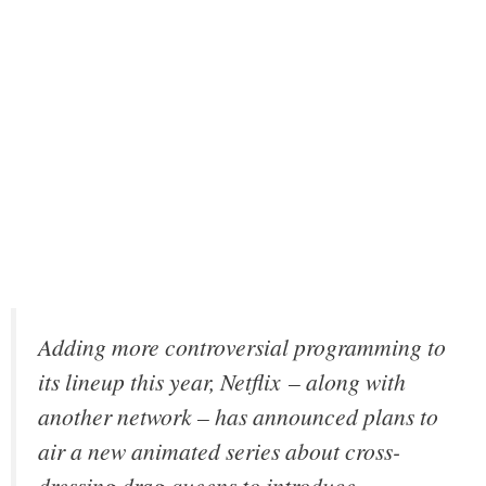
Adding more controversial programming to
its lineup this year, Netflix – along with
another network – has announced plans to
air a new animated series about cross-
dressing drag queens to introduce,