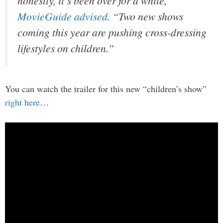
honestly, it’s been over for a while,”
MovieGuide advised
. “Two new shows
coming this year are pushing cross-dressing
lifestyles on children.”
You can watch the trailer for this new “children’s show”
right here
…