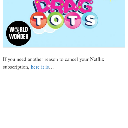
If you need another reason to cancel your Netflix
subscription,
here it is
…