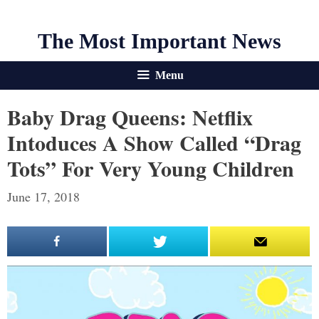
The Most Important News
Menu
Baby Drag Queens: Netflix
Intoduces A Show Called “Drag
Tots” For Very Young Children
June 17, 2018