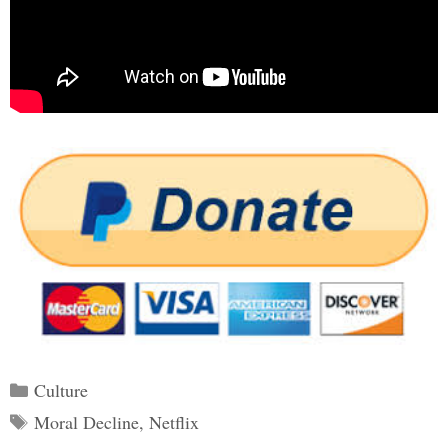
Categories
Culture
Tags
Moral Decline
,
Netflix