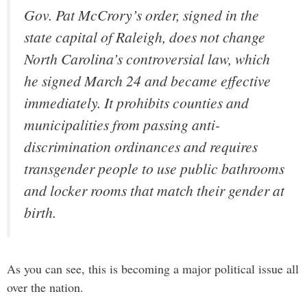
Gov. Pat McCrory’s order, signed in the
state capital of Raleigh, does not change
North Carolina’s controversial law, which
he signed March 24 and became effective
immediately. It prohibits counties and
municipalities from passing anti-
discrimination ordinances and requires
transgender people to use public bathrooms
and locker rooms that match their gender at
birth.
As you can see, this is becoming a major political issue all
over the nation.