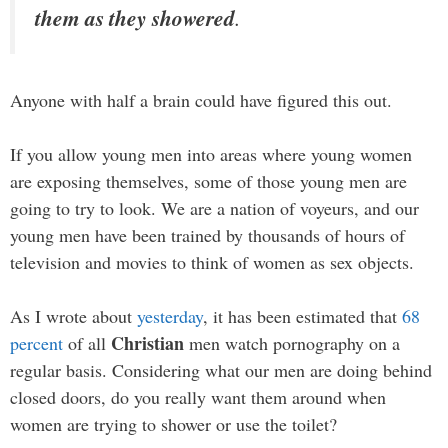
them as they showered
.
Anyone with half a brain could have figured this out.
If you allow young men into areas where young women
are exposing themselves, some of those young men are
going to try to look. We are a nation of voyeurs, and our
young men have been trained by thousands of hours of
television and movies to think of women as sex objects.
As I wrote about
yesterday
, it has been estimated that
68
Christian
percent
of all
men watch pornography on a
regular basis. Considering what our men are doing behind
closed doors, do you really want them around when
women are trying to shower or use the toilet?