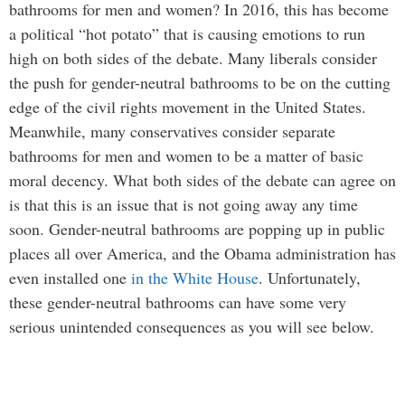
bathrooms for men and women? In 2016, this has become
a political “hot potato” that is causing emotions to run
high on both sides of the debate. Many liberals consider
the push for gender-neutral bathrooms to be on the cutting
edge of the civil rights movement in the United States.
Meanwhile, many conservatives consider separate
bathrooms for men and women to be a matter of basic
moral decency. What both sides of the debate can agree on
is that this is an issue that is not going away any time
soon. Gender-neutral bathrooms are popping up in public
places all over America, and the Obama administration has
even installed one
in the White House
. Unfortunately,
these gender-neutral bathrooms can have some very
serious unintended consequences as you will see below.