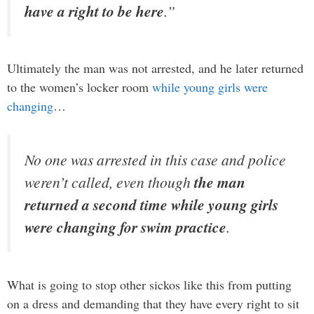
have a right to be here
.”
Ultimately the man was not arrested, and he later returned
to the women’s locker room
while young girls were
changing
…
No one was arrested in this case and police
weren’t called, even though
the man
returned a second time while young girls
were changing for swim practice
.
What is going to stop other sickos like this from putting
on a dress and demanding that they have every right to sit