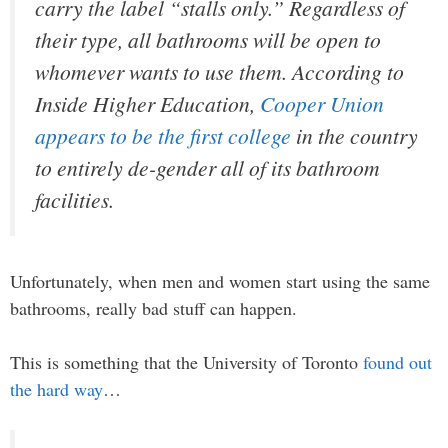
carry the label “stalls only.” Regardless of
their type, all bathrooms will be open to
whomever wants to use them. According to
Inside Higher Education,
Cooper Union
appears to be the first college
in the country
to entirely de-gender all of its bathroom
facilities.
Unfortunately, when men and women start using the same
bathrooms, really bad stuff can happen.
This is something that the University of Toronto
found out
the hard way
…