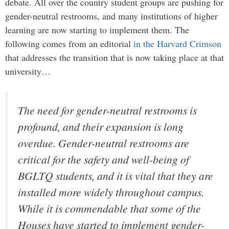
debate. All over the country student groups are pushing for
gender-neutral restrooms, and many institutions of higher
learning are now starting to implement them. The
following comes from an editorial
in the Harvard Crimson
that addresses the transition that is now taking place at that
university…
The need for gender-neutral restrooms is
profound, and their expansion is long
overdue. Gender-neutral restrooms are
critical for the safety and well-being of
BGLTQ students, and it is vital that they are
installed more widely throughout campus.
While it is commendable that some of the
Houses have started to implement gender-