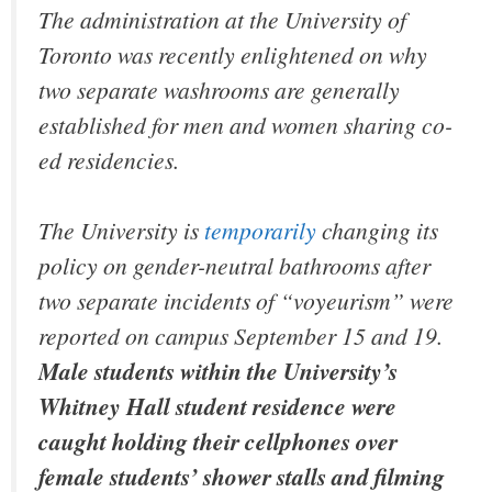
The administration at the University of
Toronto was recently enlightened on why
two separate washrooms are generally
established for men and women sharing co-
ed residencies.
The University is
temporarily
changing its
policy on gender-neutral bathrooms after
two separate incidents of “voyeurism” were
reported on campus September 15 and 19.
Male students within the University’s
Whitney Hall student residence were
caught holding their cellphones over
female students’ shower stalls and filming