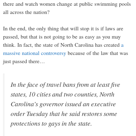
there and watch women change at public swimming pools
all across the nation?
In the end, the only thing that will stop it is if laws are
passed, but that is not going to be as easy as you may
think. In fact, the state of North Carolina has created
a
massive national controversy
because of the law that was
just passed there…
In the face of travel bans from at least five
states, 10 cities and two counties, North
Carolina’s governor issued an executive
order Tuesday that he said restores some
protections to gays in the state.