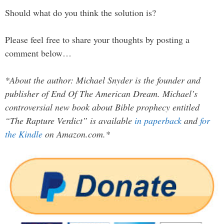
Should what do you think the solution is?
Please feel free to share your thoughts by posting a
comment below…
*About the author: Michael Snyder is the founder and
publisher of End Of The American Dream. Michael’s
controversial new book about Bible prophecy entitled
“The Rapture Verdict” is available
in paperback
and
for
the Kindle
on Amazon.com.*