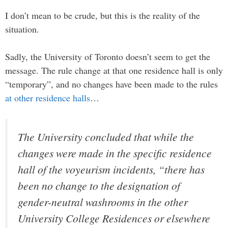
I don’t mean to be crude, but this is the reality of the
situation.
Sadly, the University of Toronto doesn’t seem to get the
message. The rule change at that one residence hall is only
“temporary”, and no changes have been made to the rules
at other residence halls
…
The University concluded that while the
changes were made in the specific residence
hall of the voyeurism incidents, “there has
been no change to the designation of
gender-neutral washrooms in the other
University College Residences or elsewhere