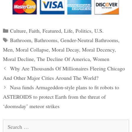
Categories
Culture
,
Faith
,
Featured
,
Life
,
Politics
,
U.S.
Tags
Bathroom
,
Bathrooms
,
Gender-Neutral Bathrooms
,
Men
,
Moral Collapse
,
Moral Decay
,
Moral Decency
,
Moral Decline
,
The Decline Of America
,
Women
Post
Why Are Thousands Of Millionaires Fleeing Chicago
navigation
And Other Major Cities Around The World?
Nasa funds Armageddon-style plans to fit robots to
ASTEROIDS to protect Earth from the threat of
‘doomsday’ meteor strikes
Search
for: