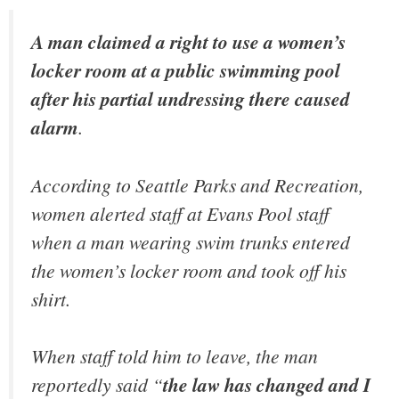
A man claimed a right to use a women’s
locker room at a public swimming pool
after his partial undressing there caused
alarm
.
According to Seattle Parks and Recreation,
women alerted staff at Evans Pool staff
when a man wearing swim trunks entered
the women’s locker room and took off his
shirt.
When staff told him to leave, the man
reportedly said “
the law has changed and I