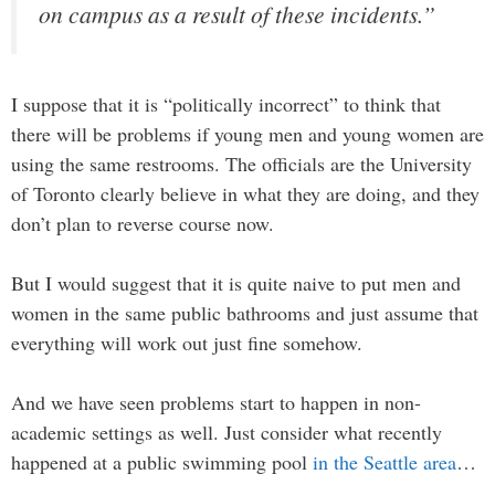
on campus as a result of these incidents.”
I suppose that it is “politically incorrect” to think that
there will be problems if young men and young women are
using the same restrooms. The officials are the University
of Toronto clearly believe in what they are doing, and they
don’t plan to reverse course now.
But I would suggest that it is quite naive to put men and
women in the same public bathrooms and just assume that
everything will work out just fine somehow.
And we have seen problems start to happen in non-
academic settings as well. Just consider what recently
happened at a public swimming pool
in the Seattle area
…