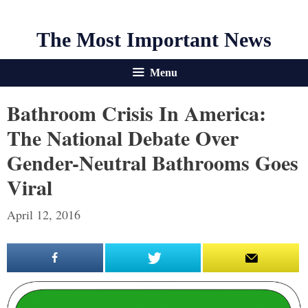
The Most Important News
Menu
Bathroom Crisis In America:
The National Debate Over
Gender-Neutral Bathrooms Goes
Viral
April 12, 2016