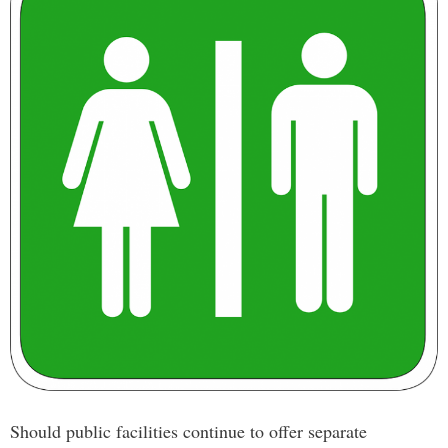
Should public facilities continue to offer separate