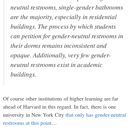
neutral restrooms, single-gender bathrooms
are the majority, especially in residential
buildings. The process by which students
can petition for gender-neutral restrooms in
their dorms remains inconsistent and
opaque. Additionally, very few gender-
neutral restrooms exist in academic
buildings.
Of course other institutions of higher learning are far
ahead of Harvard in this regard. In fact, there is one
university in New York City
that only has gender-neutral
restrooms at this point
…