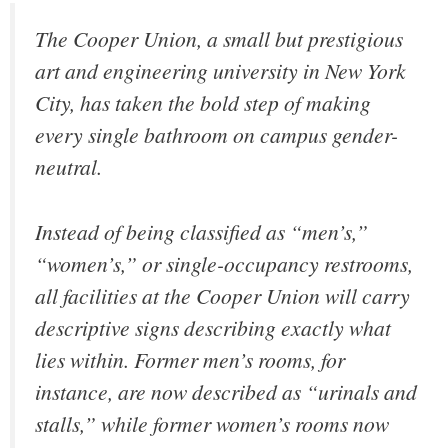
The Cooper Union, a small but prestigious
art and engineering university in New York
City, has taken the bold step of making
every single bathroom on campus gender-
neutral.
Instead of being classified as “men’s,”
“women’s,” or single-occupancy restrooms,
all facilities at the Cooper Union will carry
descriptive signs describing exactly what
lies within. Former men’s rooms, for
instance, are now described as “urinals and
stalls,” while former women’s rooms now