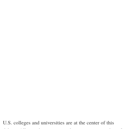
U.S. colleges and universities are at the center of this