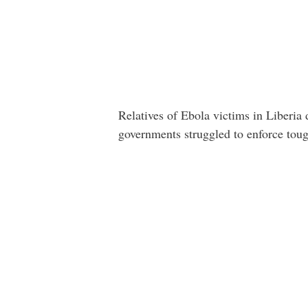
Relatives of Ebola victims in Liberia
governments struggled to enforce toug