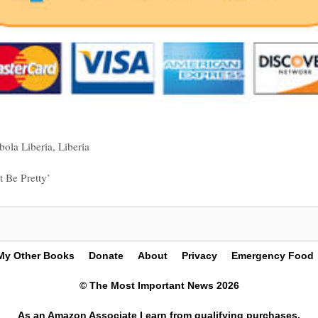
bola Liberia
,
Liberia
 Be Pretty’
My Other Books
Donate
About
Privacy
Emergency Food
© The Most Important News 2026
As an Amazon Associate I earn from qualifying purchases.