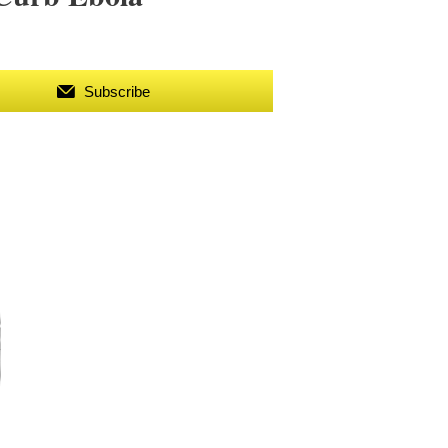
Subscribe