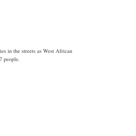
es in the streets as West African
7 people.