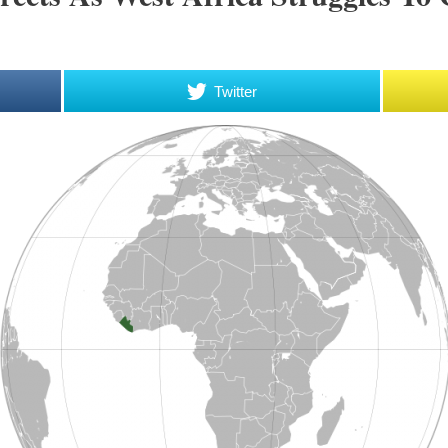
Twitter