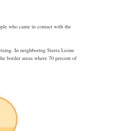
eople who came in contact with the
rising. In neighboring Sierra Leone
 the border areas where 70 percent of