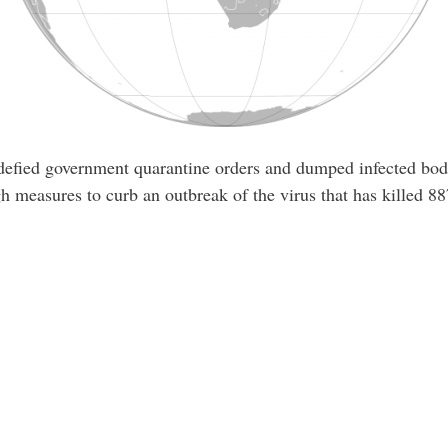
 defied government quarantine orders and dumped infected bodi
h measures to curb an outbreak of the virus that has killed 88