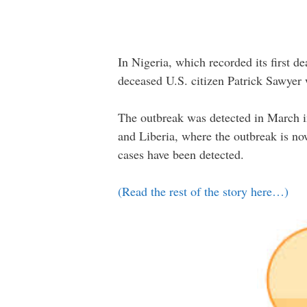
In Nigeria, which recorded its first d
deceased U.S. citizen Patrick Sawyer 
The outbreak was detected in March in
and Liberia, where the outbreak is now
cases have been detected.
(Read the rest of the story here…)