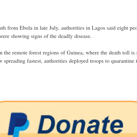
eath from Ebola in late July, authorities in Lagos said eight p
were showing signs of the deadly disease.
 the remote forest regions of Guinea, where the death toll is 
 spreading fastest, authorities deployed troops to quarantine