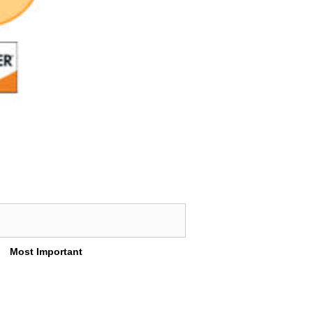
Most Important