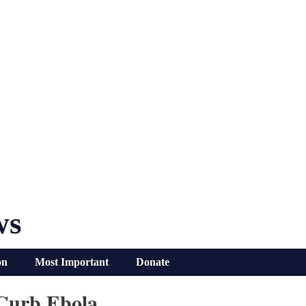
ws
on
Most Important
Donate
 Curb Ebola