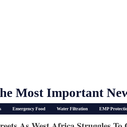
he Most Important Ne
s
Emergency Food
Water Filtration
EMP Protecti
eets As West Africa Struggles To