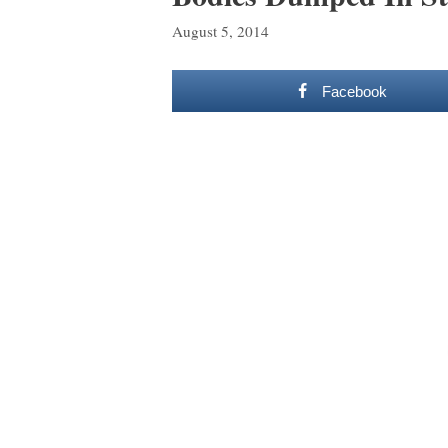
August 5, 2014
Facebook