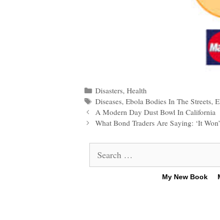
Categories
Disasters
,
Health
Tags
Diseases
,
Ebola Bodies In The Streets
,
E
Post
A Modern Day Dust Bowl In California
navigation
What Bond Traders Are Saying: ‘It Won’t
Search
for:
My New Book