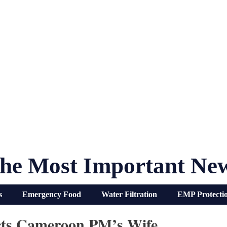
he Most Important Ne
s
Emergency Food
Water Filtration
EMP Protecti
ts Cameroon PM’s Wife