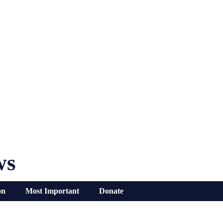
ws
on
Most Important
Donate