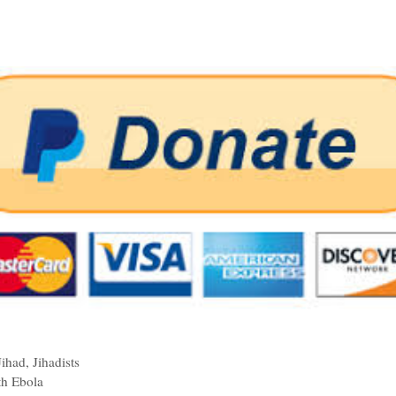
Jihad
,
Jihadists
th Ebola