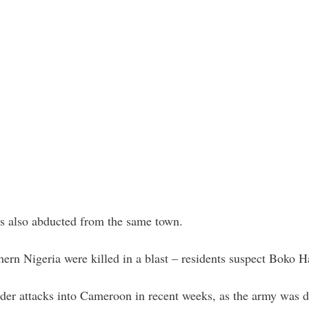
as also abducted from the same town.
rthern Nigeria were killed in a blast – residents suspect Boko 
er attacks into Cameroon in recent weeks, as the army was de