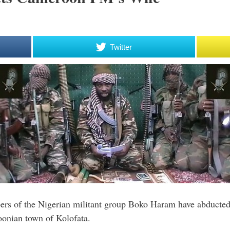
Twitter
s of the Nigerian militant group Boko Haram have abducted 
oonian town of Kolofata.