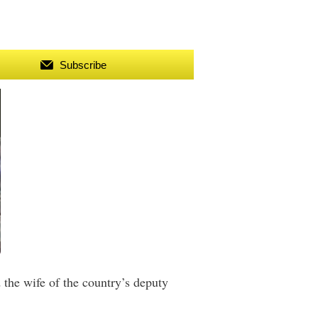
Subscribe
the wife of the country’s deputy