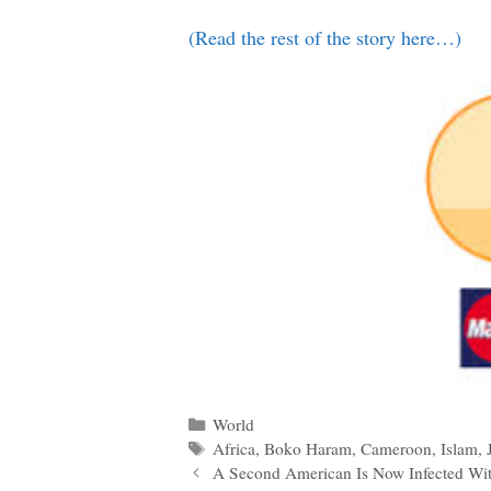
(Read the rest of the story here…)
Categories
World
Tags
Africa
,
Boko Haram
,
Cameroon
,
Islam
,
Post
A Second American Is Now Infected Wi