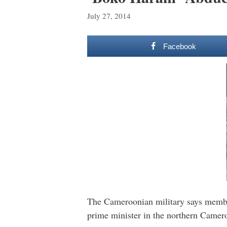
July 27, 2014
Facebook
The Cameroonian military says member
prime minister in the northern Camer