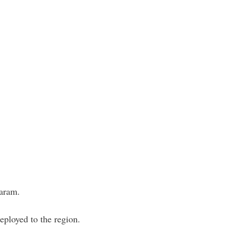
Haram.
ployed to the region.