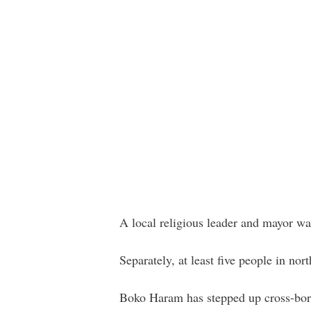
A local religious leader and mayor w
Separately, at least five people in no
Boko Haram has stepped up cross-bord