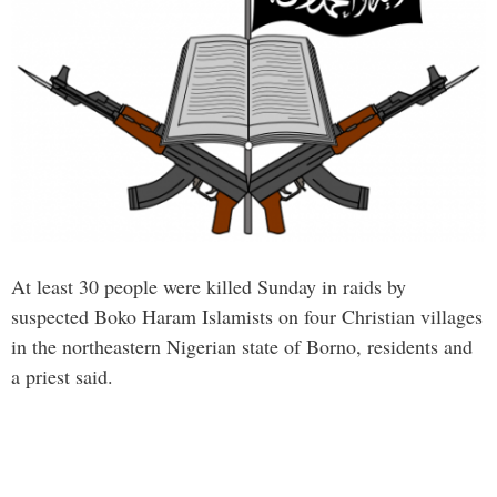
At least 30 people were killed Sunday in raids by
suspected Boko Haram Islamists on four Christian villages
in the northeastern Nigerian state of Borno, residents and
a priest said.