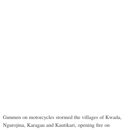
Gunmen on motorcycles stormed the villages of Kwada,
Ngurojina, Karagau and Kautikari, opening fire on