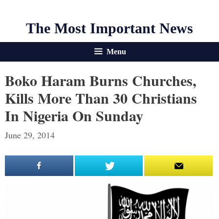
The Most Important News
Menu
Boko Haram Burns Churches,
Kills More Than 30 Christians
In Nigeria On Sunday
June 29, 2014