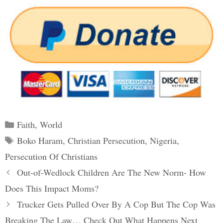
Categories
Faith
,
World
Tags
Boko Haram
,
Christian Persecution
,
Nigeria
,
Persecution Of Christians
Post
Out-of-Wedlock Children Are The New Norm- How
navigation
Does This Impact Moms?
Trucker Gets Pulled Over By A Cop But The Cop Was
Breaking The Law… Check Out What Happens Next