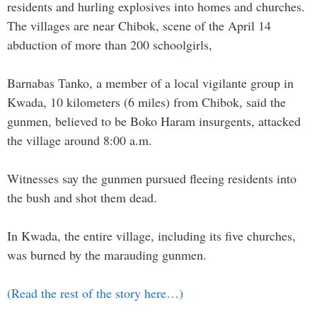
residents and hurling explosives into homes and churches.
The villages are near Chibok, scene of the April 14
abduction of more than 200 schoolgirls,
Barnabas Tanko, a member of a local vigilante group in
Kwada, 10 kilometers (6 miles) from Chibok, said the
gunmen, believed to be Boko Haram insurgents, attacked
the village around 8:00 a.m.
Witnesses say the gunmen pursued fleeing residents into
the bush and shot them dead.
In Kwada, the entire village, including its five churches,
was burned by the marauding gunmen.
(Read the rest of the story here…)