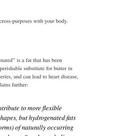
 cross-purposes with your body.
ated” is a fat that has been
rishable substitute for butter in
eries, and can lead to heart disease,
lains further:
tribute to more flexible
shapes, but hydrogenated fats
forms) of naturally occurring