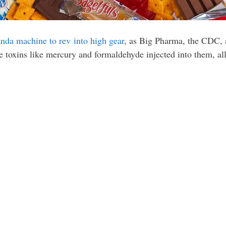
anda machine to rev into high gear
, as Big Pharma, the CDC,
ve toxins like mercury and formaldehyde injected into them, all