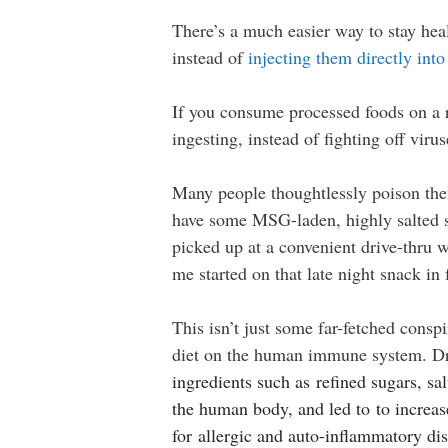
There’s a much easier way to stay hea
instead of
injecting them directly int
If you consume processed foods on a r
ingesting, instead of fighting off viru
Many people thoughtlessly poison the
have some MSG-laden, highly salted sa
picked up at a convenient drive-thru
me started on that late night snack i
This isn’t just some far-fetched cons
diet on the human immune system. Dr.
ingredients such as refined sugars, sal
the human body, and led to to increase
for allergic and auto-inflammatory dis