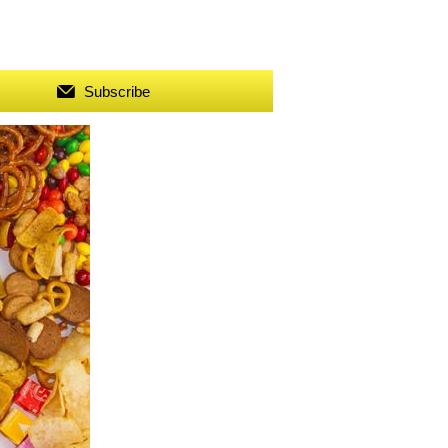
Subscribe