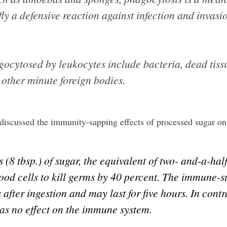
ly a defensive reaction against infection and invasi
cytosed by leukocytes include bacteria, dead tissue
 other minute foreign bodies.
discussed the immunity-sapping effects of processed sugar on 
(8 tbsp.) of sugar, the equivalent of two- and-a-ha
lood cells to kill germs by 40 percent. The immune-s
s after ingestion and may last for five hours. In cont
has no effect on the immune system.