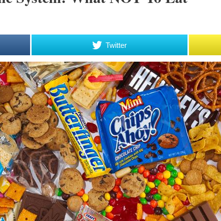
Twitter