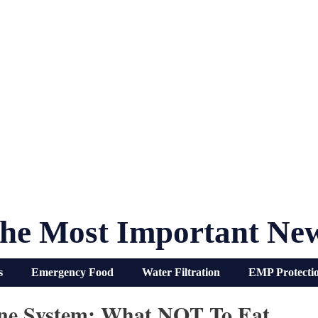
he Most Important Ne
s
Emergency Food
Water Filtration
EMP Protecti
ne System: What NOT To Eat