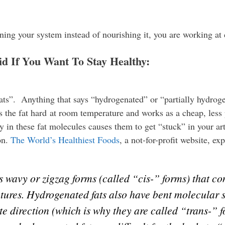
ning your system instead of nourishing it, you are working at
d If You Want To Stay Healthy:
ats”. Anything that says “hydrogenated” or “partially hydrogen
the fat hard at room temperature and works as a cheap, less pe
y in these fat molecules causes them to get “stuck” in your art
on.
The World’s Healthiest Foods
, a not-for-profit website, exp
 wavy or zigzag forms (called “cis-” forms) that con
ctures. Hydrogenated fats also have bent molecular 
te direction (which is why they are called “trans-” 