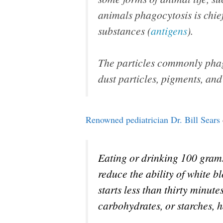
animals phagocytosis is chief
substances (
antigens
).
The particles commonly phago
dust particles, pigments, and
Renowned pediatrician Dr. Bill Sears
Eating or drinking 100 grams 
reduce the ability of white b
starts less than thirty minute
carbohydrates, or starches, 