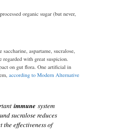
 processed organic sugar (but never,
e saccharine, aspartame, sucralose,
e regarded with great suspicion.
ct on gut flora. One artificial in
stem,
according to Modern Alternative
ortant
immune
system
ound sucralose reduces
 the effectiveness of