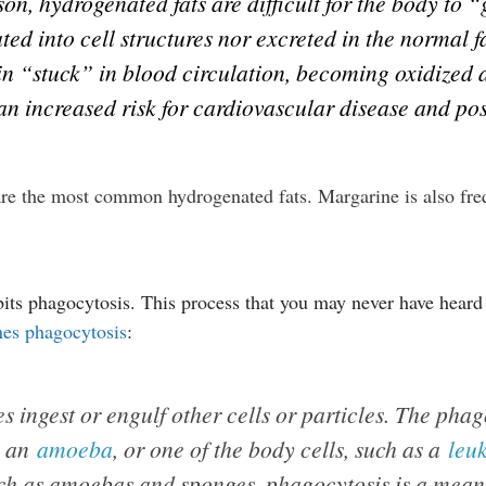
ason, hydrogenated fats are difficult for the body to
ted into cell structures nor excreted in the normal 
ain “stuck” in blood circulation, becoming oxidized 
 an increased risk for cardiovascular disease and pos
 are the most common hydrogenated fats. Margarine is also fr
bits phagocytosis. This process that you may never have heard
nes phagocytosis
:
s ingest or engulf other cells or particles. The pha
s an
amoeba
, or one of the body cells, such as a
leu
uch as amoebas and sponges, phagocytosis is a means