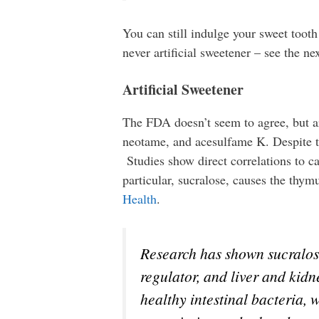
You can still indulge your sweet tooth
never artificial sweetener – see the nex
Artificial Sweetener
The FDA doesn’t seem to agree, but art
neotame, and acesulfame K. Despite th
Studies show direct correlations to ca
particular, sucralose, causes the thy
Health
.
Research has shown sucralos
regulator, and liver and kid
healthy intestinal bacteria, 