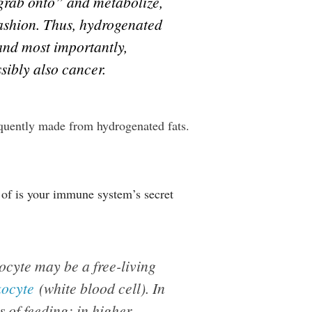
 “grab onto” and metabolize,
fashion. Thus, hydrogenated
and most importantly,
sibly also cancer.
equently made from hydrogenated fats.
 of is your immune system’s secret
gocyte may be a free-living
kocyte
(white blood cell). In
 of feeding; in higher