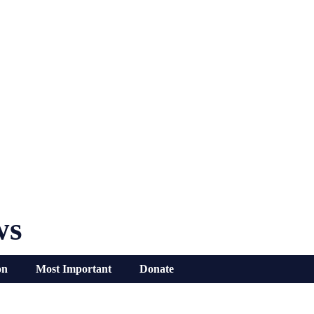
ws
on
Most Important
Donate