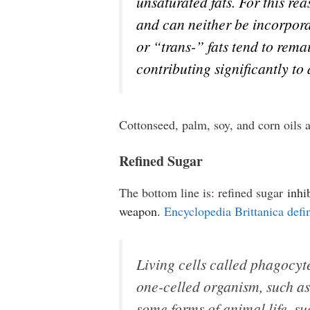
unsaturated fats. For this re
and can neither be incorpora
or “trans-” fats tend to rem
contributing significantly to
Cottonseed, palm, soy, and corn oils
Refined Sugar
The bottom line is: refined sugar
inhi
weapon.
Encyclopedia Brittanica defi
Living cells called phagocyte
one-celled organism, such a
some forms of animal life, s