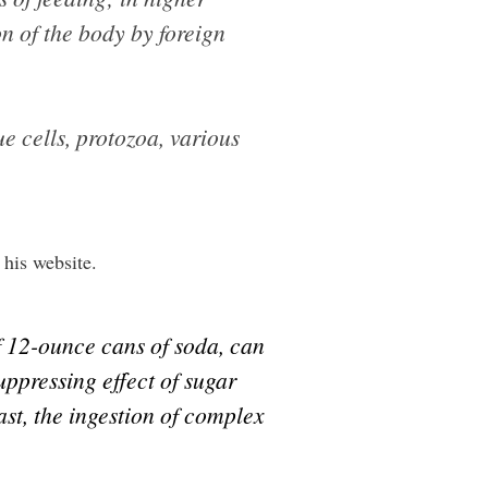
on of the body by foreign
 cells, protozoa, various
his website.
lf 12-ounce cans of soda, can
uppressing effect of sugar
rast, the ingestion of complex