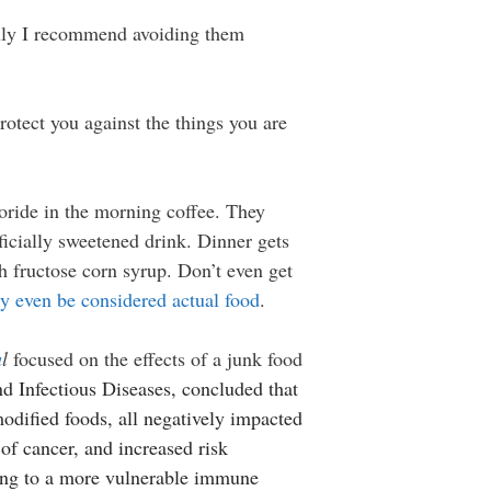
 Only I recommend avoiding them
otect you against the things you are
oride in the morning coffee. They
ficially sweetened drink. Dinner gets
 fructose corn syrup. Don’t even get
y even be considered actual food
.
a
l
focused on the effects of a junk food
nd Infectious Diseases, concluded that
 modified foods, all negatively impacted
of cancer, and increased risk
ading to a more vulnerable immune