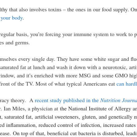
lthy that also involves toxins – the ones in our food supply.
o your body
.
egular basis, you’re forcing your immune system to work to pr
ses and germs.
mselves every single day. They have some white sugar and flu
turated fat at lunch and wash it down with a neurotoxic, arti
 window, and it’s enriched with more MSG and some GMO high
n front of the TV. Most of what typical Americans eat
can hardl
piracy theory. A
recent study published in the
Nutrition Journ
 Ian Miles, a physician at
the National Institute of Allergy a
t, saturated fat, artificial sweeteners, gluten, and genetically
d inflammation, reduced control of infection, increased rates 
ease. On top of that, beneficial cut bacteria is disturbed, le