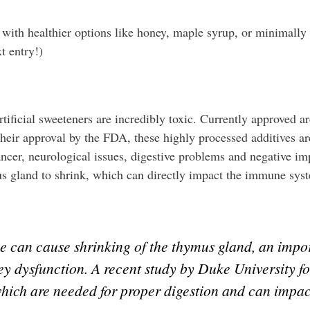
 with healthier options like honey, maple syrup, or minimally
t entry!)
ificial sweeteners are incredibly toxic. Currently approved ar
eir approval by the FDA, these highly processed additives ar
ncer, neurological issues, digestive problems and negative impa
mus gland to shrink, which can directly impact the immune sy
e can cause shrinking of the thymus gland, an imp
ney dysfunction. A recent study by Duke University f
which are needed for proper digestion and can impact