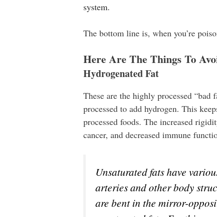
system.
The bottom line is, when you’re poiso
Here Are The Things To Avoi
Hydrogenated Fat
These are the highly processed “bad f
processed to add hydrogen. This keeps 
processed foods. The increased rigidit
cancer, and decreased immune functi
Unsaturated fats have various
arteries and other body stru
are bent in the mirror-opposi