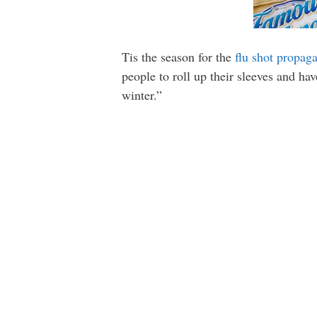
Tis the season for the
flu shot propag
people to roll up their sleeves and ha
winter.”