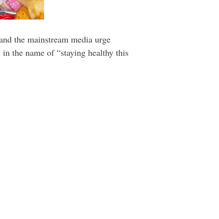
 and the mainstream media urge
 in the name of “staying healthy this