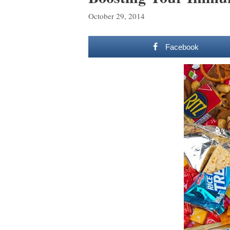
October 29, 2014
Facebook