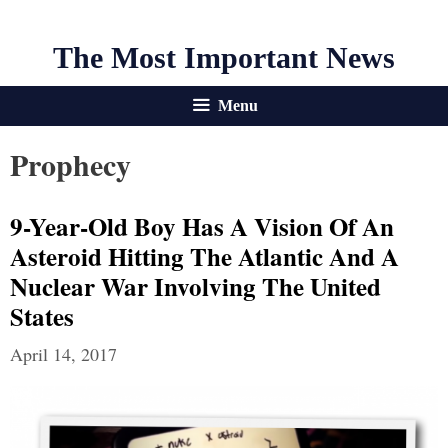
The Most Important News
Menu
Prophecy
9-Year-Old Boy Has A Vision Of An
Asteroid Hitting The Atlantic And A
Nuclear War Involving The United
States
April 14, 2017