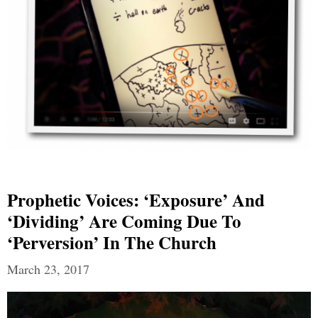
Prophetic Voices: ‘Exposure’ And
‘Dividing’ Are Coming Due To
‘Perversion’ In The Church
March 23, 2017