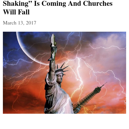
Shaking” Is Coming And Churches
Will Fall
March 13, 2017