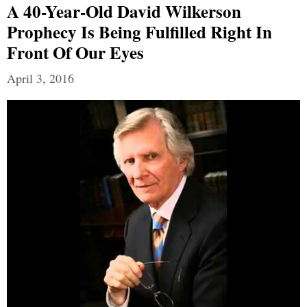
A 40-Year-Old David Wilkerson
Prophecy Is Being Fulfilled Right In
Front Of Our Eyes
April 3, 2016