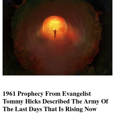
1961 Prophecy From Evangelist
Tommy Hicks Described The Army Of
The Last Days That Is Rising Now