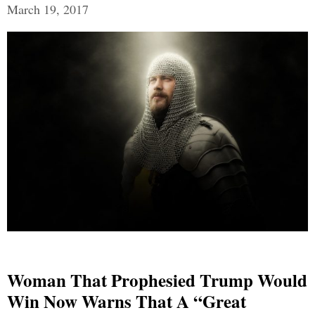
March 19, 2017
Woman That Prophesied Trump Would
Win Now Warns That A “Great