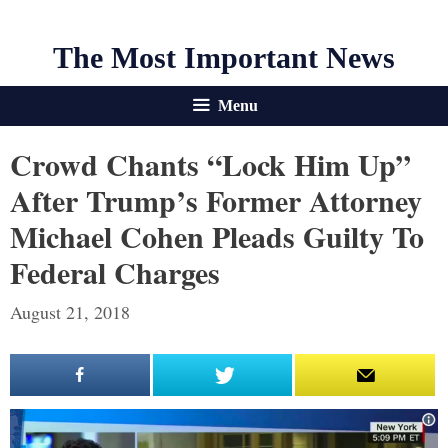
The Most Important News
Menu
Crowd Chants “Lock Him Up”
After Trump’s Former Attorney
Michael Cohen Pleads Guilty To
Federal Charges
August 21, 2018