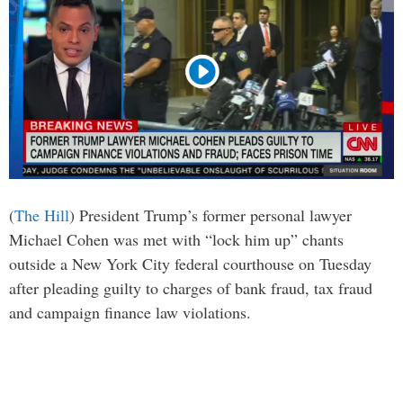
(
The Hill
) President Trump’s former personal lawyer
Michael Cohen was met with “lock him up” chants
outside a New York City federal courthouse on Tuesday
after pleading guilty to charges of bank fraud, tax fraud
and campaign finance law violations.