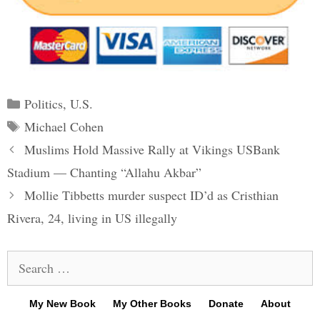
Categories
Politics
,
U.S.
Tags
Michael Cohen
Post
Muslims Hold Massive Rally at Vikings USBank
navigation
Stadium — Chanting “Allahu Akbar”
Mollie Tibbetts murder suspect ID’d as Cristhian
Rivera, 24, living in US illegally
Search
for:
My New Book
My Other Books
Donate
About