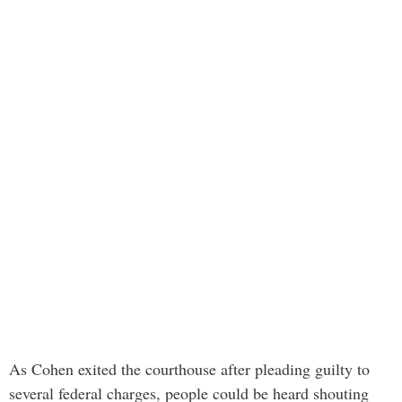
As Cohen exited the courthouse after pleading guilty to
several federal charges, people could be heard shouting