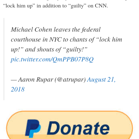
“lock him up” in addition to “guilty” on CNN.
Michael Cohen leaves the federal
courthouse in NYC to chants of “lock him
up!” and shouts of “guilty!”
pic.twitter.com/QmPPB07P8Q
— Aaron Rupar (@atrupar)
August 21,
2018