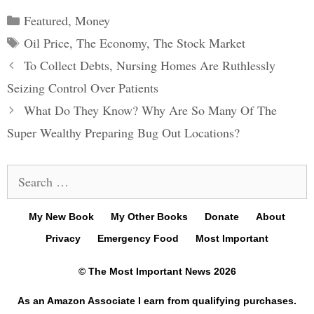
Categories
Featured
,
Money
Tags
Oil Price
,
The Economy
,
The Stock Market
Post
To Collect Debts, Nursing Homes Are Ruthlessly
navigation
Seizing Control Over Patients
What Do They Know? Why Are So Many Of The
Super Wealthy Preparing Bug Out Locations?
Search
for:
My New Book
My Other Books
Donate
About
Privacy
Emergency Food
Most Important
© The Most Important News 2026
As an Amazon Associate I earn from qualifying purchases.