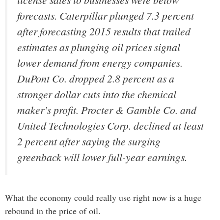
forecasts. Caterpillar plunged 7.3 percent
after forecasting 2015 results that trailed
estimates as plunging oil prices signal
lower demand from energy companies.
DuPont Co. dropped 2.8 percent as a
stronger dollar cuts into the chemical
maker’s profit. Procter & Gamble Co. and
United Technologies Corp. declined at least
2 percent after saying the surging
greenback will lower full-year earnings.
What the economy could really use right now is a huge
rebound in the price of oil.