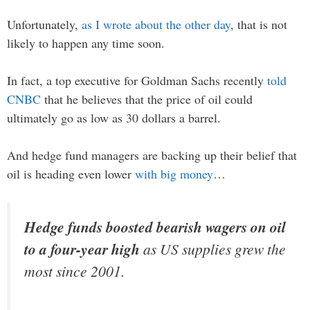
Unfortunately,
as I wrote about the other day
, that is not
likely to happen any time soon.
In fact, a top executive for Goldman Sachs recently
told
CNBC
that he believes that the price of oil could
ultimately go as low as 30 dollars a barrel.
And hedge fund managers are backing up their belief that
oil is heading even lower
with big money
…
Hedge funds boosted bearish wagers on oil
to a four-year high
as US supplies grew the
most since 2001.