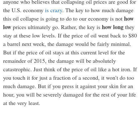
anyone who believes that collapsing oil prices are good for
the U.S. economy
is crazy
. The key to how much damage
how
this oil collapse is going to do to our economy is not
low
how long
prices ultimately go. Rather, the key is
they
stay at these low levels. If the price of oil went back to $80
a barrel next week, the damage would be fairly minimal.
But if the price of oil stays at this current level for the
remainder of 2015, the damage will be absolutely
catastrophic. Just think of the price of oil like a hot iron. If
you touch it for just a fraction of a second, it won’t do too
much damage. But if you press it against your skin for an
hour, you will be severely damaged for the rest of your life
at the very least.