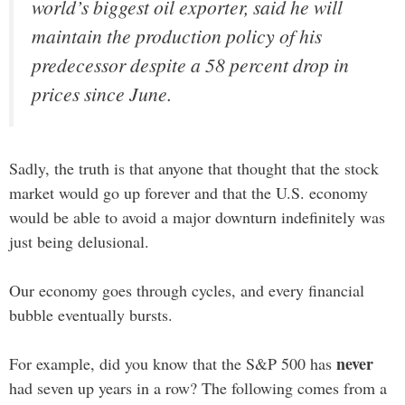
world’s biggest oil exporter, said he will
maintain the production policy of his
predecessor despite a 58 percent drop in
prices since June.
Sadly, the truth is that anyone that thought that the stock
market would go up forever and that the U.S. economy
would be able to avoid a major downturn indefinitely was
just being delusional.
Our economy goes through cycles, and every financial
bubble eventually bursts.
never
For example, did you know that the S&P 500 has
had seven up years in a row? The following comes from a