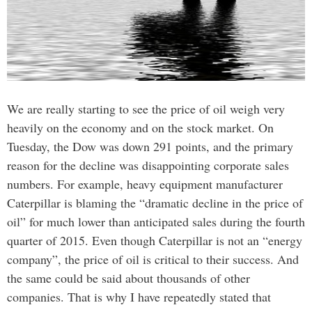
We are really starting to see the price of oil weigh very
heavily on the economy and on the stock market. On
Tuesday, the Dow was down 291 points, and the primary
reason for the decline was disappointing corporate sales
numbers. For example, heavy equipment manufacturer
Caterpillar is blaming the “dramatic decline in the price of
oil” for much lower than anticipated sales during the fourth
quarter of 2015. Even though Caterpillar is not an “energy
company”, the price of oil is critical to their success. And
the same could be said about thousands of other
companies. That is why I have repeatedly stated that