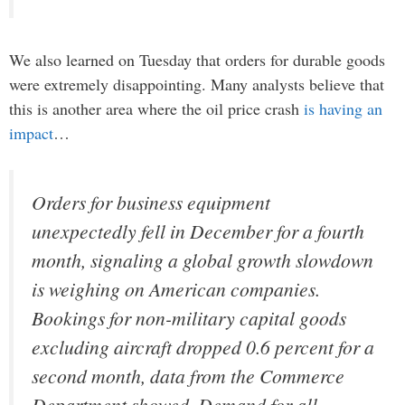
We also learned on Tuesday that orders for durable goods
were extremely disappointing. Many analysts believe that
this is another area where the oil price crash
is having an
impact
…
Orders for business equipment
unexpectedly fell in December for a fourth
month, signaling a global growth slowdown
is weighing on American companies.
Bookings for non-military capital goods
excluding aircraft dropped 0.6 percent for a
second month, data from the Commerce
Department showed. Demand for all