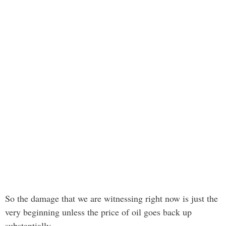
So the damage that we are witnessing right now is just the
very beginning unless the price of oil goes back up
substantially.