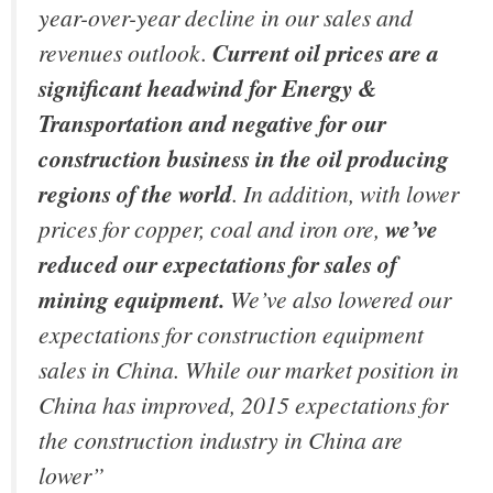
year-over-year decline in our sales and
revenues outlook.
Current oil prices are a
significant headwind for Energy &
Transportation and negative for our
construction business in the oil producing
regions of the world
. In addition, with lower
prices for copper, coal and iron ore,
we’ve
reduced our expectations for sales of
mining equipment.
We’ve also lowered our
expectations for construction equipment
sales in China. While our market position in
China has improved, 2015 expectations for
the construction industry in China are
lower”