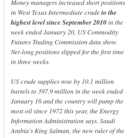
Money managers increased short positions
in West Texas Intermediate crude
to the
highest level since September 2010
in the
week ended January 20, US Commodity
Futures Trading Commission data show.
Net-long positions slipped for the first time
in three weeks.
US crude supplies rose by 10.1 million
barrels to 397.9 million in the week ended
January 16 and the country will pump the
most oil since 1972 this year, the Energy
Information Administration says. Saudi
Arabia’s King Salman, the new ruler of the