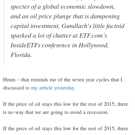
specter of a global economic slowdown,
and an oil price plunge that is dampening
capital investment, Gundlach’s little factoid
sparked a lot of chatter at ETF.com’s
InsideETFs conference in Hollywood,
Florida.
Hmm – that reminds me of the seven year cycles that I
discussed
in my article yesterday
.
If the price of oil stays this low for the rest of 2015, there
is no way that we are going to avoid a recession.
If the price of oil stays this low for the rest of 2015, there