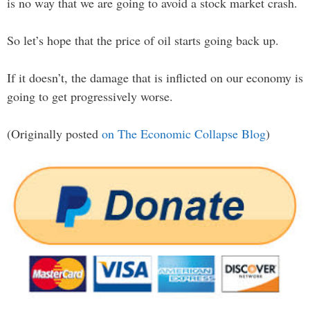
is no way that we are going to avoid a stock market crash.
So let’s hope that the price of oil starts going back up.
If it doesn’t, the damage that is inflicted on our economy is
going to get progressively worse.
(Originally posted
on The Economic Collapse Blog
)