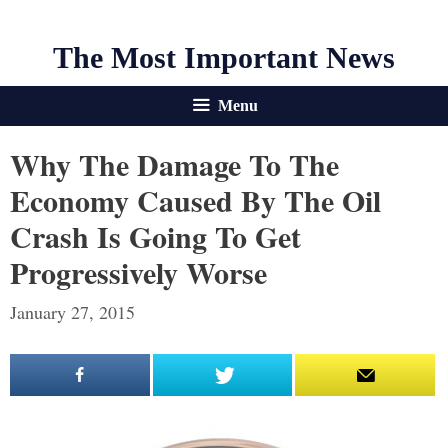
The Most Important News
Menu
Why The Damage To The
Economy Caused By The Oil
Crash Is Going To Get
Progressively Worse
January 27, 2015