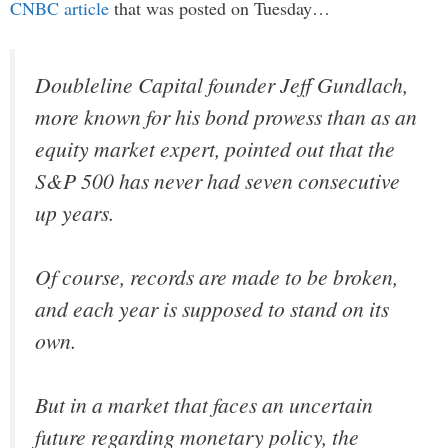
CNBC article
that was posted on Tuesday…
Doubleline Capital founder Jeff Gundlach,
more known for his bond prowess than as an
equity market expert, pointed out that the
S&P 500 has never had seven consecutive
up years.
Of course, records are made to be broken,
and each year is supposed to stand on its
own.
But in a market that faces an uncertain
future regarding monetary policy, the