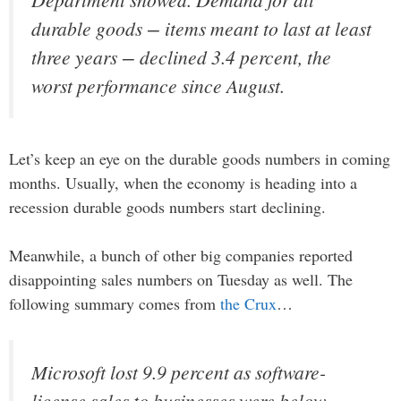
durable goods − items meant to last at least
three years − declined 3.4 percent, the
worst performance since August.
Let’s keep an eye on the durable goods numbers in coming
months. Usually, when the economy is heading into a
recession durable goods numbers start declining.
Meanwhile, a bunch of other big companies reported
disappointing sales numbers on Tuesday as well. The
following summary comes from
the Crux
…
Microsoft lost 9.9 percent as software-
license sales to businesses were below