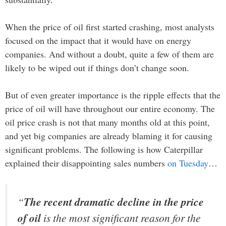
When the price of oil first started crashing, most analysts
focused on the impact that it would have on energy
companies. And without a doubt, quite a few of them are
likely to be wiped out if things don’t change soon.
But of even greater importance is the ripple effects that the
price of oil will have throughout our entire economy. The
oil price crash is not that many months old at this point,
and yet big companies are already blaming it for causing
significant problems. The following is how Caterpillar
explained their disappointing sales numbers
on Tuesday
…
“
The recent dramatic decline in the price
of oil
is the most significant reason for the