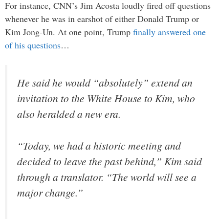
For instance, CNN’s Jim Acosta loudly fired off questions
whenever he was in earshot of either Donald Trump or
Kim Jong-Un. At one point, Trump
finally answered one
of his questions
…
He said he would “absolutely” extend an
invitation to the White House to Kim, who
also heralded a new era.
“Today, we had a historic meeting and
decided to leave the past behind,” Kim said
through a translator. “The world will see a
major change.”