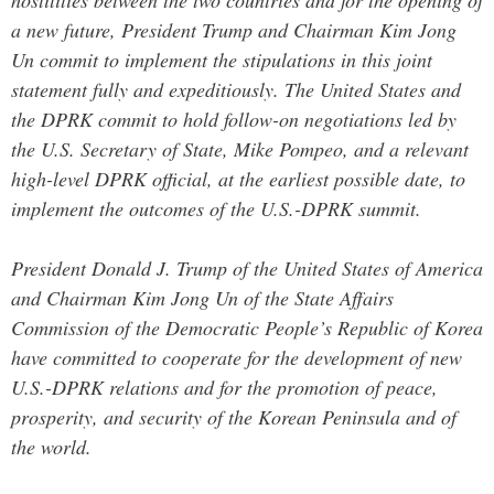
hostilities between the two countries and for the opening of
a new future, President Trump and Chairman Kim Jong
Un commit to implement the stipulations in this joint
statement fully and expeditiously. The United States and
the DPRK commit to hold follow-on negotiations led by
the U.S. Secretary of State, Mike Pompeo, and a relevant
high-level DPRK official, at the earliest possible date, to
implement the outcomes of the U.S.-DPRK summit.
President Donald J. Trump of the United States of America
and Chairman Kim Jong Un of the State Affairs
Commission of the Democratic People’s Republic of Korea
have committed to cooperate for the development of new
U.S.-DPRK relations and for the promotion of peace,
prosperity, and security of the Korean Peninsula and of
the world.