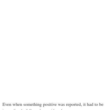
Even when something positive was reported, it had to be