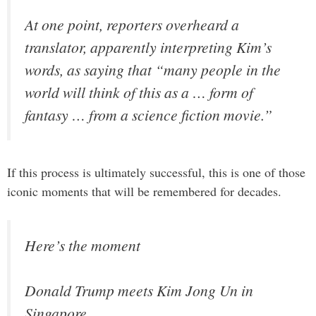
At one point, reporters overheard a
translator, apparently interpreting Kim’s
words, as saying that “many people in the
world will think of this as a … form of
fantasy … from a science fiction movie.”
If this process is ultimately successful, this is one of those
iconic moments that will be remembered for decades.
Here’s the moment
Donald Trump meets Kim Jong Un in
Singapore