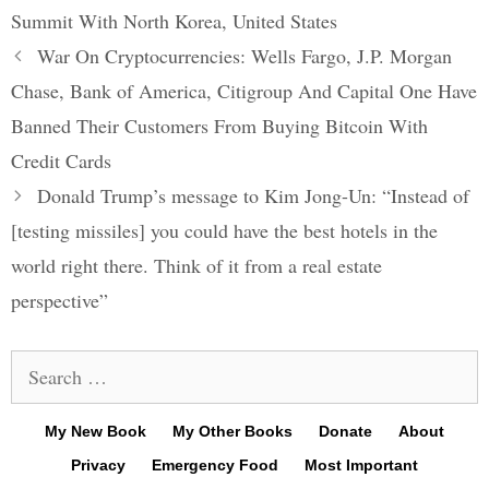
Summit With North Korea
,
United States
Post
War On Cryptocurrencies: Wells Fargo, J.P. Morgan
navigation
Chase, Bank of America, Citigroup And Capital One Have
Banned Their Customers From Buying Bitcoin With
Credit Cards
Donald Trump’s message to Kim Jong-Un: “Instead of
[testing missiles] you could have the best hotels in the
world right there. Think of it from a real estate
perspective”
Search
for:
My New Book
My Other Books
Donate
About
Privacy
Emergency Food
Most Important