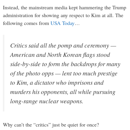
Instead, the mainstream media kept hammering the Trump
administration for showing any respect to Kim at all. The
following comes from
USA Today
…
Critics said all the pomp and ceremony —
American and North Korean flags stood
side-by-side to form the backdrops for many
of the photo opps — lent too much prestige
to Kim, a dictator who imprisons and
murders his opponents, all while pursuing
long-range nuclear weapons.
Why can’t the “critics” just be quiet for once?