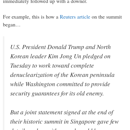
immediately followed up with a downer.
For example, this is how a
Reuters article
on the summit
began…
U.S. President Donald Trump and North
Korean leader Kim Jong Un pledged on
Tuesday to work toward complete
denuclearization of the Korean peninsula
while Washington committed to provide
security guarantees for its old enemy.
But a joint statement signed at the end of
their historic summit in Singapore gave few