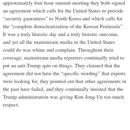
approximately four hour summit meeting they both signed
an agreement which calls for the United States to provide
“security guarantees” to North Korea and which calls for
the “complete denuclearization of the Korean Peninsula”.
It was a truly historic day and a truly historic outcome,
and yet all the mainstream media in the United States
could do was whine and complain. Throughout their
coverage, mainstream media reporters continually tried to
put an anti-Trump spin on things. They claimed that the
agreement did not have the “specific wording” that experts
were looking for, they pointed out that other agreements in
the past have failed, and they continually insisted that the
Trump administration was giving Kim Jong-Un too much
respect.