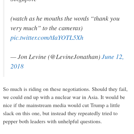
(watch as he mouths the words “thank you
very much” to the cameras)
pic.twitter.com/tIaYOTL5Xh
— Jon Levine (@LevineJonathan)
June 12,
2018
So much is riding on these negotiations. Should they fail,
we could end up with a nuclear war in Asia. It would be
nice if the mainstream media would cut Trump a little
slack on this one, but instead they repeatedly tried to
pepper both leaders with unhelpful questions.