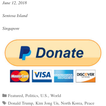
June 12, 2018
Sentosa Island
Singapore
Categories
Featured
,
Politics
,
U.S.
,
World
Tags
Donald Trump
,
Kim Jong Un
,
North Korea
,
Peace