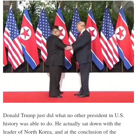
Donald Trump just did what no other president in U.S.
history was able to do. He actually sat down with the
leader of North Korea, and at the conclusion of the