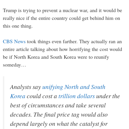
Trump is trying to prevent a nuclear war, and it would be
really nice if the entire country could get behind him on
this one thing.
CBS News
took things even farther. They actually ran an
entire article talking about how horrifying the cost would
be if North Korea and South Korea were to reunify
someday…
Analysts say
unifying North and South
Korea
could cost a
trillion dollars
under the
best of circumstances and take several
decades. The final price tag would also
depend largely on what the catalyst for