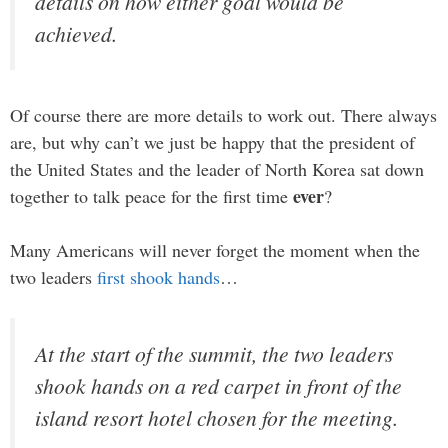
details on how either goal would be
achieved.
Of course there are more details to work out. There always
are, but why can’t we just be happy that the president of
the United States and the leader of North Korea sat down
ever
together to talk peace for the first time
?
Many Americans will never forget the moment when the
two leaders
first shook hands
…
At the start of the summit, the two leaders
shook hands on a red carpet in front of the
island resort hotel chosen for the meeting.