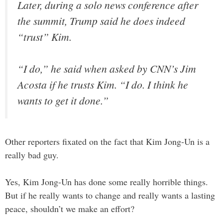
Later, during a solo news conference after
the summit, Trump said he does indeed
“trust” Kim.
“I do,” he said when asked by CNN’s Jim
Acosta if he trusts Kim. “I do. I think he
wants to get it done.”
Other reporters fixated on the fact that Kim Jong-Un is a
really bad guy.
Yes, Kim Jong-Un has done some really horrible things.
But if he really wants to change and really wants a lasting
peace, shouldn’t we make an effort?