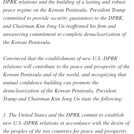
DPRK relations and the building of a lasting and robust
peace regime on the Korean Peninsula. President Trump
committed to provide security guarantees to the DPRK,
and Chairman Kim Jong Un reaffirmed his firm and
unwavering commitment to complete denuclearization of
the Korean Peninsula.
Convinced that the establishment of new U.S.-DPRK
relations will contribute to the peace and prosperity of the
Korean Peninsula and of the world, and recognizing that
mutual confidence building can promote the
denuclearization of the Korean Peninsula, President
Trump and Chairman Kim Jong Un state the following:
1. The United States and the DPRK commit to establish
new U.S.-DPRK relations in accordance with the desire of
the peoples of the two countries for peace and prosperity.