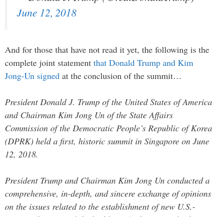
June 12, 2018
And for those that have not read it yet, the following is the
complete joint statement
that Donald Trump and Kim
Jong-Un signed
at the conclusion of the summit…
President Donald J. Trump of the United States of America
and Chairman Kim Jong Un of the State Affairs
Commission of the Democratic People’s Republic of Korea
(DPRK) held a first, historic summit in Singapore on June
12, 2018.
President Trump and Chairman Kim Jong Un conducted a
comprehensive, in-depth, and sincere exchange of opinions
on the issues related to the establishment of new U.S.-