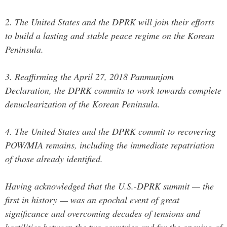
2. The United States and the DPRK will join their efforts
to build a lasting and stable peace regime on the Korean
Peninsula.
3. Reaffirming the April 27, 2018 Panmunjom
Declaration, the DPRK commits to work towards complete
denuclearization of the Korean Peninsula.
4. The United States and the DPRK commit to recovering
POW/MIA remains, including the immediate repatriation
of those already identified.
Having acknowledged that the U.S.-DPRK summit — the
first in history — was an epochal event of great
significance and overcoming decades of tensions and