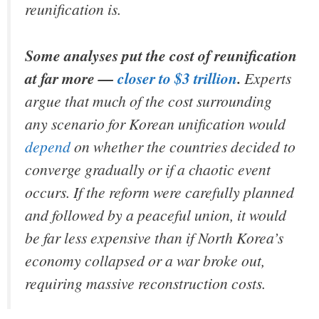
reunification is.
Some analyses put the cost of reunification
at far more —
closer to $3 trillion
.
Experts
argue that much of the cost surrounding
any scenario for Korean unification would
depend
on whether the countries decided to
converge gradually or if a chaotic event
occurs. If the reform were carefully planned
and followed by a peaceful union, it would
be far less expensive than if North Korea’s
economy collapsed or a war broke out,
requiring massive reconstruction costs.