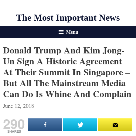
The Most Important News
Menu
Donald Trump And Kim Jong-
Un Sign A Historic Agreement
At Their Summit In Singapore –
But All The Mainstream Media
Can Do Is Whine And Complain
June 12, 2018
290
SHARES