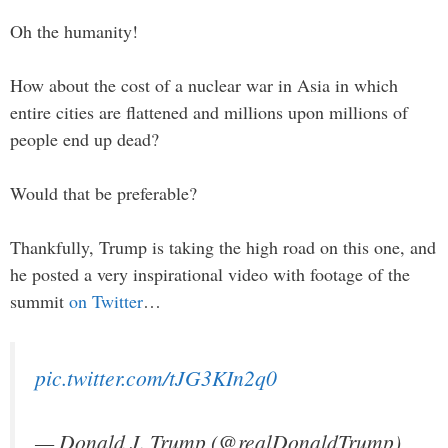
Oh the humanity!
How about the cost of a nuclear war in Asia in which
entire cities are flattened and millions upon millions of
people end up dead?
Would that be preferable?
Thankfully, Trump is taking the high road on this one, and
he posted a very inspirational video with footage of the
summit
on Twitter
…
pic.twitter.com/tJG3KIn2q0
— Donald J. Trump (@realDonaldTrump)