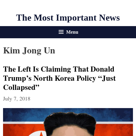
The Most Important News
Menu
Kim Jong Un
The Left Is Claiming That Donald
Trump’s North Korea Policy “Just
Collapsed”
July 7, 2018