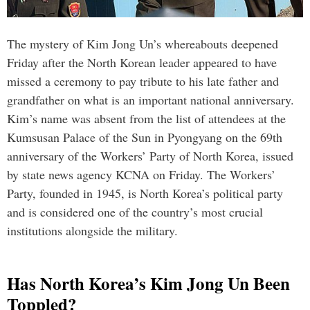
The mystery of Kim Jong Un’s whereabouts deepened
Friday after the North Korean leader appeared to have
missed a ceremony to pay tribute to his late father and
grandfather on what is an important national anniversary.
Kim’s name was absent from the list of attendees at the
Kumsusan Palace of the Sun in Pyongyang on the 69th
anniversary of the Workers’ Party of North Korea, issued
by state news agency KCNA on Friday. The Workers’
Party, founded in 1945, is North Korea’s political party
and is considered one of the country’s most crucial
institutions alongside the military.
Has North Korea’s Kim Jong Un Been
Toppled?