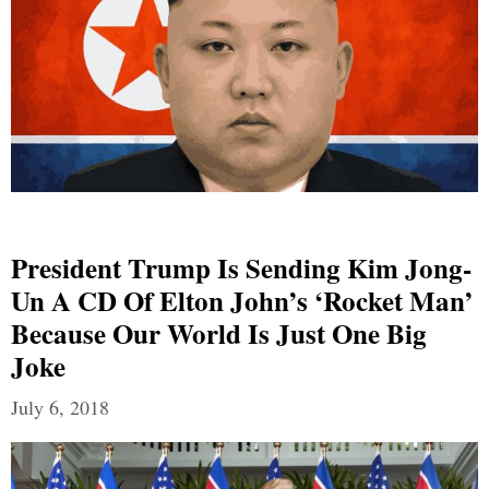
President Trump Is Sending Kim Jong-
Un A CD Of Elton John’s ‘Rocket Man’
Because Our World Is Just One Big
Joke
July 6, 2018