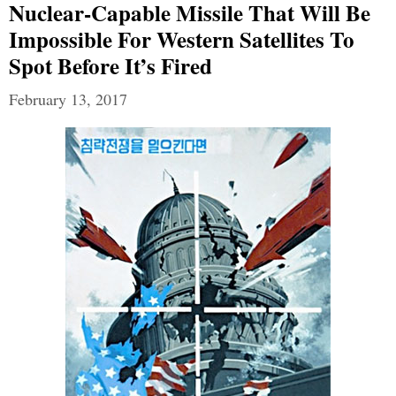
Nuclear-Capable Missile That Will Be
Impossible For Western Satellites To
Spot Before It’s Fired
February 13, 2017