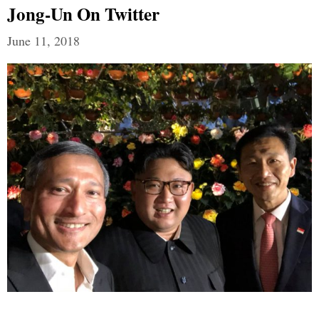
Jong-Un On Twitter
June 11, 2018