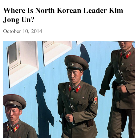
Where Is North Korean Leader Kim
Jong Un?
October 10, 2014