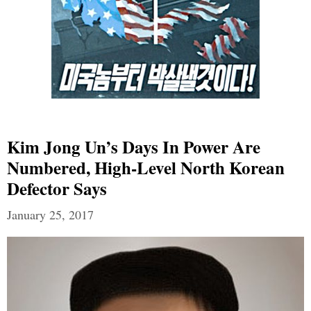
Kim Jong Un’s Days In Power Are
Numbered, High-Level North Korean
Defector Says
January 25, 2017