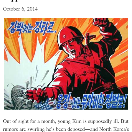
October 6, 2014
Out of sight for a month, young Kim is supposedly ill. But
rumors are swirling he’s been deposed—and North Korea’s