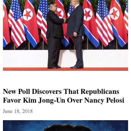
New Poll Discovers That Republicans
Favor Kim Jong-Un Over Nancy Pelosi
June 18, 2018