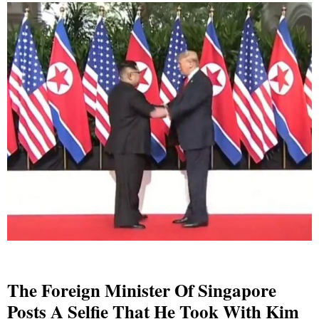
The Foreign Minister Of Singapore
Posts A Selfie That He Took With Kim