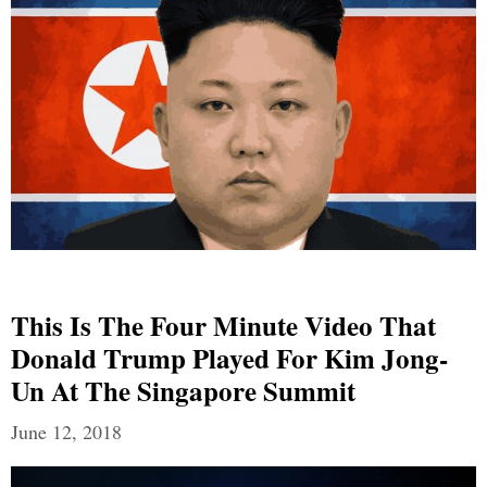
This Is The Four Minute Video That
Donald Trump Played For Kim Jong-
Un At The Singapore Summit
June 12, 2018