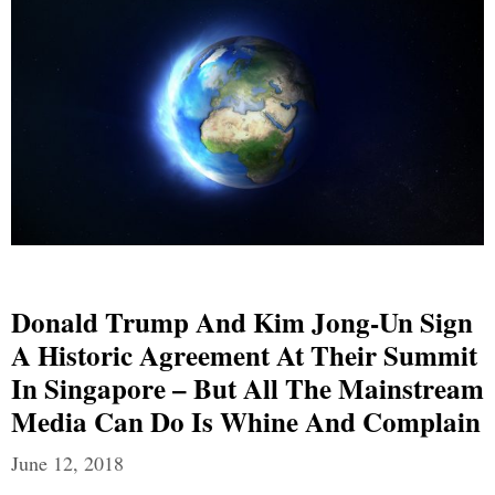
Donald Trump And Kim Jong-Un Sign
A Historic Agreement At Their Summit
In Singapore – But All The Mainstream
Media Can Do Is Whine And Complain
June 12, 2018