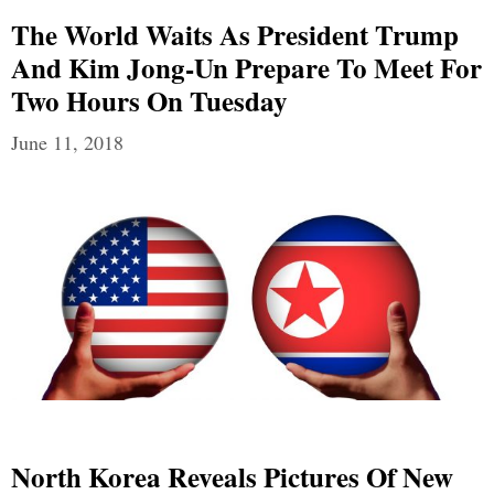
The World Waits As President Trump
And Kim Jong-Un Prepare To Meet For
Two Hours On Tuesday
June 11, 2018
North Korea Reveals Pictures Of New