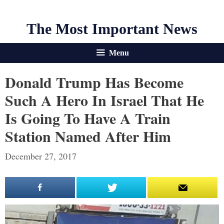
The Most Important News
Menu
Donald Trump Has Become
Such A Hero In Israel That He
Is Going To Have A Train
Station Named After Him
December 27, 2017