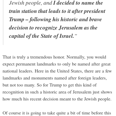
Jewish people, and
I decided to name the
train station that leads to it after president
Trump – following his historic and brave
decision to recognize Jerusalem as the
capital of the State of Israel.
”
That is truly a tremendous honor. Normally, you would
expect permanent landmarks to only be named after great
national leaders. Here in the United States, there are a few
landmarks and monuments named after foreign leaders,
but not too many. So for Trump to get this kind of
recognition in such a historic area of Jerusalem just shows
how much his recent decision meant to the Jewish people.
Of course it is going to take quite a bit of time before this