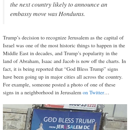
the next country likely to announce an
embassy move was Honduras.
Trump’s decision to recognize Jerusalem as the capital of
Israel was one of the most historic things to happen in the
Middle East in decades, and Trump’s popularity in the
land of Abraham, Isaac and Jacob is now off the charts. In
fact, it is being reported that “God Bless Trump” signs
have been going up in major cities all across the country.
For example, someone posted a photo of one of these
signs in a neighborhood in Jerusalem
on Twitter
…