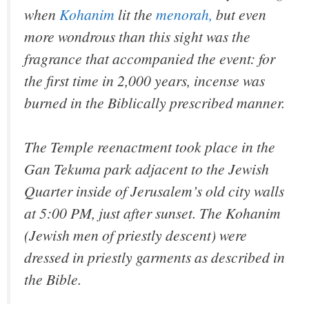
when
Kohanim
lit the
menorah,
but even
more wondrous than this sight was the
fragrance that accompanied the event: for
the first time in 2,000 years, incense was
burned in the Biblically prescribed manner.
The Temple reenactment took place in the
Gan Tekuma park adjacent to the Jewish
Quarter inside of Jerusalem’s old city walls
at 5:00 PM, just after sunset. The Kohanim
(Jewish men of priestly descent) were
dressed in priestly garments as described in
the Bible.