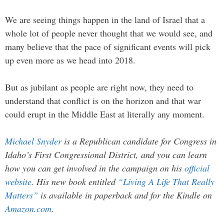
We are seeing things happen in the land of Israel that a
whole lot of people never thought that we would see, and
many believe that the pace of significant events will pick
up even more as we head into 2018.
But as jubilant as people are right now, they need to
understand that conflict is on the horizon and that war
could erupt in the Middle East at literally any moment.
Michael Snyder
is a Republican candidate for Congress in
Idaho’s First Congressional District, and you can learn
how you can get involved in the campaign on his
official
website
. His new book entitled
“Living A Life That Really
Matters”
is available in paperback and for the Kindle on
Amazon.com
.