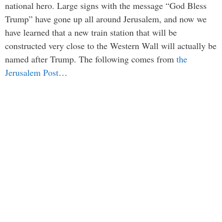
national hero. Large signs with the message “God Bless
Trump” have gone up all around Jerusalem, and now we
have learned that a new train station that will be
constructed very close to the Western Wall will actually be
named after Trump. The following comes from
the
Jerusalem Post
…