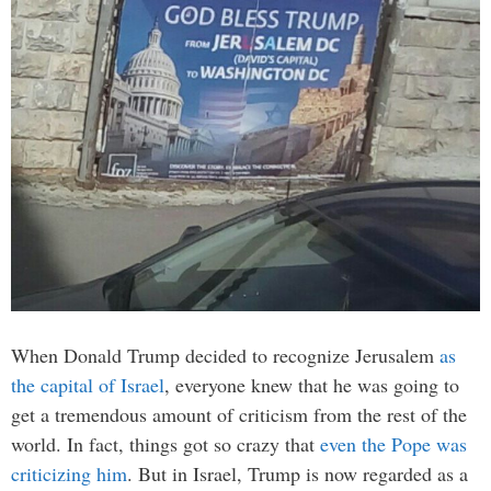
When Donald Trump decided to recognize Jerusalem
as
the capital of Israel
, everyone knew that he was going to
get a tremendous amount of criticism from the rest of the
world. In fact, things got so crazy that
even the Pope was
criticizing him
. But in Israel, Trump is now regarded as a