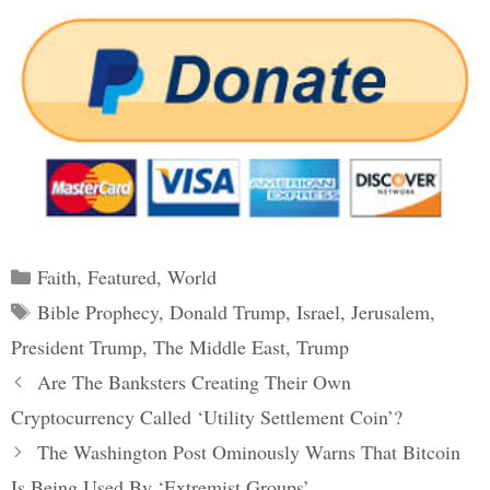
Categories
Faith
,
Featured
,
World
Tags
Bible Prophecy
,
Donald Trump
,
Israel
,
Jerusalem
,
President Trump
,
The Middle East
,
Trump
Post
Are The Banksters Creating Their Own
navigation
Cryptocurrency Called ‘Utility Settlement Coin’?
The Washington Post Ominously Warns That Bitcoin
Is Being Used By ‘Extremist Groups’