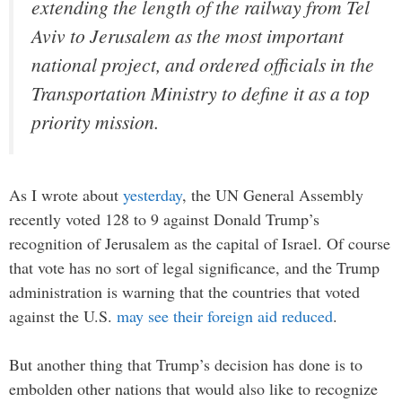
extending the length of the railway from Tel
Aviv to Jerusalem as the most important
national project, and ordered officials in the
Transportation Ministry to define it as a top
priority mission.
As I wrote about
yesterday
, the UN General Assembly
recently voted 128 to 9 against Donald Trump’s
recognition of Jerusalem as the capital of Israel. Of course
that vote has no sort of legal significance, and the Trump
administration is warning that the countries that voted
against the U.S.
may see their foreign aid reduced
.
But another thing that Trump’s decision has done is to
embolden other nations that would also like to recognize