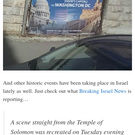
And other historic events have been taking place in Israel
lately as well. Just check out what
Breaking Israel News
is
reporting…
A scene straight from the Temple of
Solomon was recreated on Tuesday evening