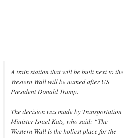
A train station that will be built next to the
Western Wall will be named after US
President Donald Trump.
The decision was made by Transportation
Minister Israel Katz, who said: “The
Western Wall is the holiest place for the