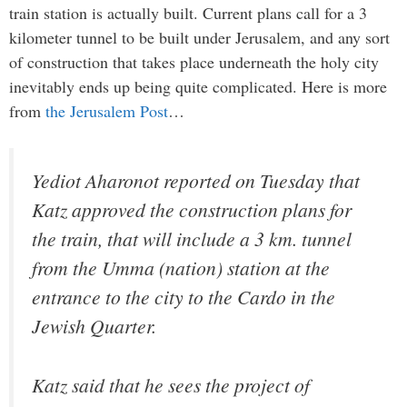
train station is actually built. Current plans call for a 3
kilometer tunnel to be built under Jerusalem, and any sort
of construction that takes place underneath the holy city
inevitably ends up being quite complicated. Here is more
from
the Jerusalem Post
…
Yediot Aharonot
reported on Tuesday that
Katz approved the construction plans for
the train, that will include a 3 km. tunnel
from the Umma (nation) station at the
entrance to the city to the Cardo in the
Jewish Quarter.
Katz said that he sees the project of