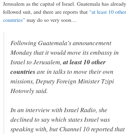
Jerusalem as the capital of Israel. Guatemala has already
followed suit, and there are reports that
“at least 10 other
countries”
may do so very soon…
Following Guatemala’s announcement
Monday that it would move its embassy in
Israel to Jerusalem,
at least 10 other
countries
are in talks to move their own
missions, Deputy Foreign Minister Tzipi
Hotovely said.
In an interview with Israel Radio, she
declined to say which states Israel was
speaking with, but Channel 10 reported that