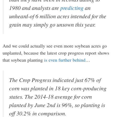
1980 and analysts are
predicting
an
unheard-of 6 million acres intended for the
grain may simply go unsown this year.
And we could actually see even more soybean acres go
unplanted, because the latest crop progress report shows
that soybean planting
is even further behind
…
The Crop Progress indicated just 67% of
corn was planted in 18 key corn-producing
states. The 2014-18 average for corn
planted by June 2nd is 96%, so planting is
off 30.2% in comparison.