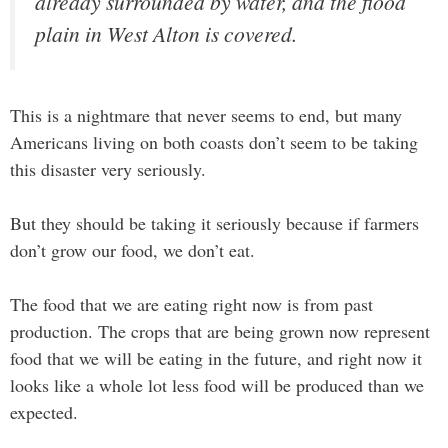
already surrounded by water, and the flood
plain in West Alton is covered.
This is a nightmare that never seems to end, but many
Americans living on both coasts don’t seem to be taking
this disaster very seriously.
But they should be taking it seriously because if farmers
don’t grow our food, we don’t eat.
The food that we are eating right now is from past
production. The crops that are being grown now represent
food that we will be eating in the future, and right now it
looks like a whole lot less food will be produced than we
expected.