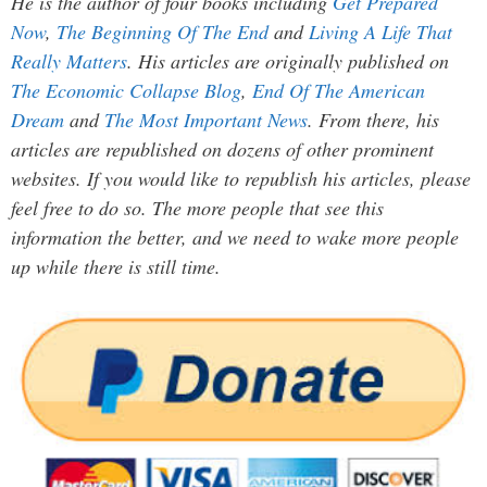
He is the author of four books including
Get Prepared
Now
,
The Beginning Of The End
and
Living A Life That
Really Matters
. His articles are originally published on
The Economic Collapse Blog
,
End Of The American
Dream
and
The Most Important News
. From there, his
articles are republished on dozens of other prominent
websites. If you would like to republish his articles, please
feel free to do so. The more people that see this
information the better, and we need to wake more people
up while there is still time.