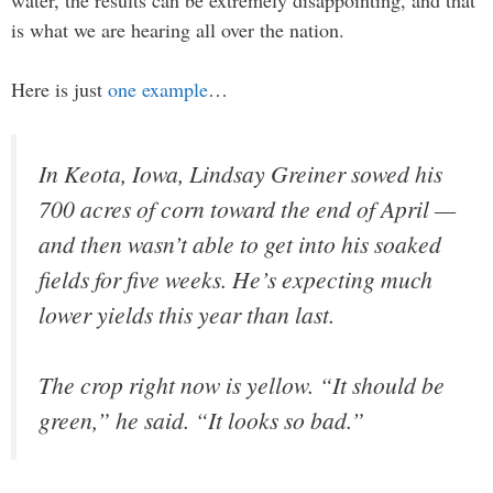
is what we are hearing all over the nation.
Here is just
one example
…
In Keota, Iowa, Lindsay Greiner sowed his
700 acres of corn toward the end of April —
and then wasn’t able to get into his soaked
fields for five weeks. He’s expecting much
lower yields this year than last.
The crop right now is yellow. “It should be
green,” he said. “It looks so bad.”