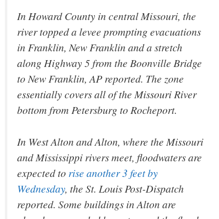
In Howard County in central Missouri, the
river topped a levee prompting evacuations
in Franklin, New Franklin and a stretch
along Highway 5 from the Boonville Bridge
to New Franklin, AP reported. The zone
essentially covers all of the Missouri River
bottom from Petersburg to Rocheport.
In West Alton and Alton, where the Missouri
and Mississippi rivers meet, floodwaters are
expected to
rise another 3 feet by
Wednesday
, the St. Louis Post-Dispatch
reported. Some buildings in Alton are