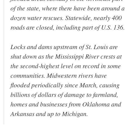
of the state, where there have been around a
dozen water rescues. Statewide, nearly 400
roads are closed, including part of U.S. 136.
Locks and dams upstream of St. Louis are
shut down as the Mississippi River crests at
the second-highest level on record in some
communities. Midwestern rivers have
flooded periodically since March, causing
billions of dollars of damage to farmland,
homes and businesses from Oklahoma and
Arkansas and up to Michigan.