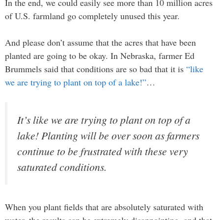
In the end, we could easily see more than 10 million acres
of U.S. farmland go completely unused this year.
And please don’t assume that the acres that have been
planted are going to be okay. In Nebraska, farmer Ed
Brummels said that conditions are so bad that it is
“like
we are trying to plant on top of a lake!”
…
It’s like we are trying to plant on top of a
lake! Planting will be over soon as farmers
continue to be frustrated with these very
saturated conditions.
When you plant fields that are absolutely saturated with
water, the results can be extremely disappointing, and that