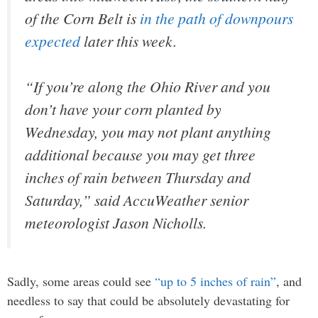
of the Corn Belt is
in the path of downpours
expected
later this week.
“If you’re along the Ohio River and you
don’t have your corn planted by
Wednesday, you may not plant anything
additional because you may get three
inches of rain between Thursday and
Saturday,” said AccuWeather senior
meteorologist Jason Nicholls.
Sadly, some areas could see
“up to 5 inches of rain”
, and
needless to say that could be absolutely devastating for