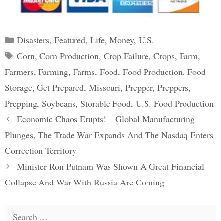
Categories
Disasters
,
Featured
,
Life
,
Money
,
U.S.
Tags
Corn
,
Corn Production
,
Crop Failure
,
Crops
,
Farm
,
Farmers
,
Farming
,
Farms
,
Food
,
Food Production
,
Food
Storage
,
Get Prepared
,
Missouri
,
Prepper
,
Preppers
,
Prepping
,
Soybeans
,
Storable Food
,
U.S. Food Production
Post
Economic Chaos Erupts! – Global Manufacturing
navigation
Plunges, The Trade War Expands And The Nasdaq Enters
Correction Territory
Minister Ron Putnam Was Shown A Great Financial
Collapse And War With Russia Are Coming
Search
for: