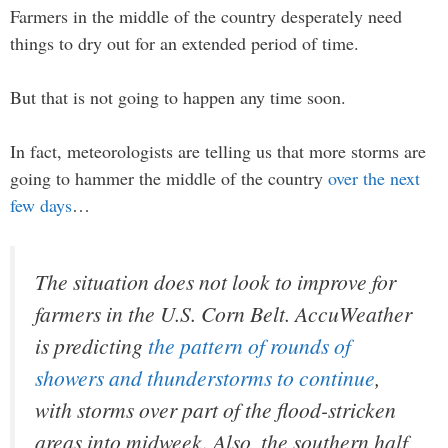
Farmers in the middle of the country desperately need
things to dry out for an extended period of time.
But that is not going to happen any time soon.
In fact, meteorologists are telling us that more storms are
going to hammer the middle of the country
over the next
few days
…
The situation does not look to improve for
farmers in the U.S. Corn Belt. AccuWeather
is predicting
the pattern of rounds of
showers and thunderstorms to continue
,
with storms over part of the flood-stricken
areas into midweek. Also, the southern half