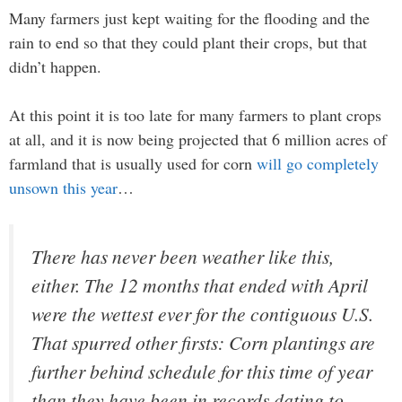
Many farmers just kept waiting for the flooding and the
rain to end so that they could plant their crops, but that
didn’t happen.
At this point it is too late for many farmers to plant crops
at all, and it is now being projected that 6 million acres of
farmland that is usually used for corn
will go completely
unsown this year
…
There has never been weather like this,
either. The 12 months that ended with April
were the wettest ever for the contiguous U.S.
That spurred other firsts: Corn plantings are
further behind schedule for this time of year
than they have been in records dating to