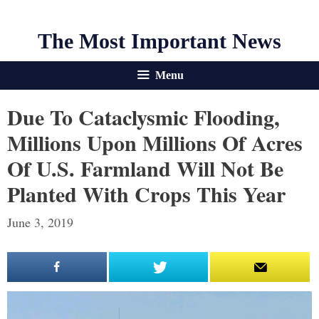
The Most Important News
Menu
Due To Cataclysmic Flooding,
Millions Upon Millions Of Acres
Of U.S. Farmland Will Not Be
Planted With Crops This Year
June 3, 2019