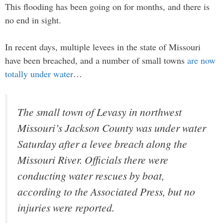
This flooding has been going on for months, and there is
no end in sight.
In recent days, multiple levees in the state of Missouri
have been breached, and a number of small towns
are now
totally under water
…
The small town of Levasy in northwest
Missouri’s Jackson County was under water
Saturday after a levee breach along the
Missouri River. Officials there were
conducting water rescues by boat,
according to the Associated Press, but no
injuries were reported.