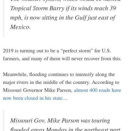
Tropical Storm Barry if its winds reach 39
mph, is now sitting in the Gulf just east of
Mexico.
2019 is turning out to be a “perfect storm” for U.S.
farmers, and many of them will never recover from this.
Meanwhile, flooding continues to intensify along the
major rivers in the middle of the country. According to
Missouri Governor Mike Parson,
almost 400 roads have
now been closed in his state
…
Missouri Gov. Mike Parson was touring
flooded areas Monday in the northeast part