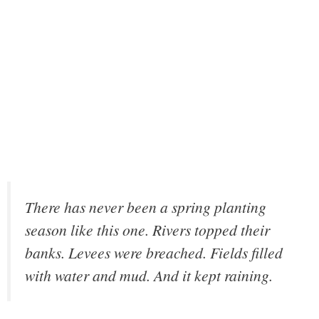
There has never been a spring planting
season like this one. Rivers topped their
banks. Levees were breached. Fields filled
with water and mud. And it kept raining.