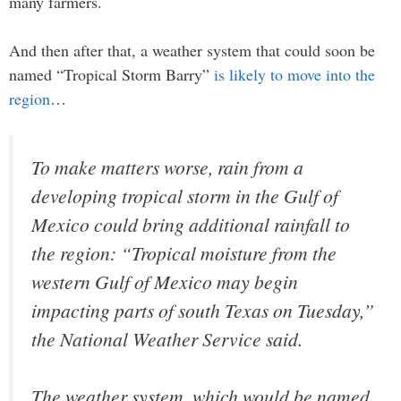
many farmers.
And then after that, a weather system that could soon be
named “Tropical Storm Barry”
is likely to move into the
region
…
To make matters worse, rain from a
developing tropical storm in the Gulf of
Mexico could bring additional rainfall to
the region: “Tropical moisture from the
western Gulf of Mexico may begin
impacting parts of south Texas on Tuesday,”
the National Weather Service said.
The weather system, which would be named