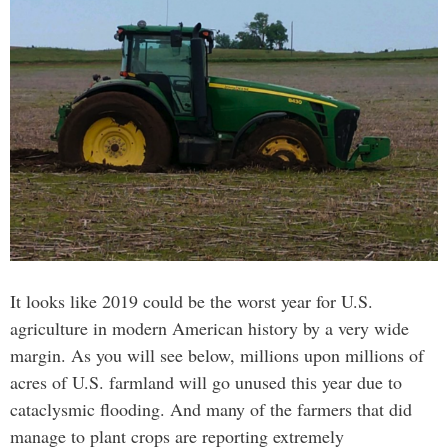
It looks like 2019 could be the worst year for U.S.
agriculture in modern American history by a very wide
margin. As you will see below, millions upon millions of
acres of U.S. farmland will go unused this year due to
cataclysmic flooding. And many of the farmers that did
manage to plant crops are reporting extremely