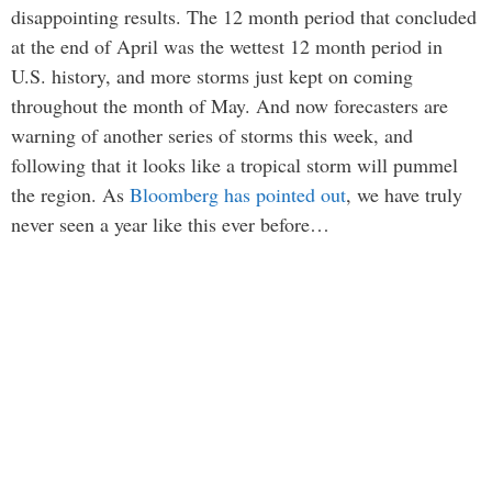
disappointing results. The 12 month period that concluded
at the end of April was the wettest 12 month period in
U.S. history, and more storms just kept on coming
throughout the month of May. And now forecasters are
warning of another series of storms this week, and
following that it looks like a tropical storm will pummel
the region. As
Bloomberg has pointed out
, we have truly
never seen a year like this ever before…