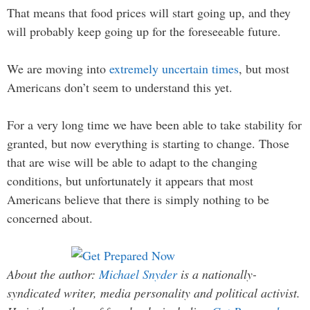
That means that food prices will start going up, and they
will probably keep going up for the foreseeable future.
We are moving into
extremely uncertain times
, but most
Americans don’t seem to understand this yet.
For a very long time we have been able to take stability for
granted, but now everything is starting to change. Those
that are wise will be able to adapt to the changing
conditions, but unfortunately it appears that most
Americans believe that there is simply nothing to be
concerned about.
About the author:
Michael Snyder
is a nationally-
syndicated writer, media personality and political activist.