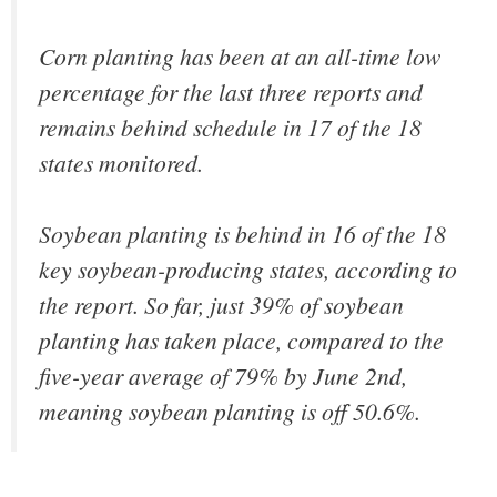
Corn planting has been at an all-time low
percentage for the last three reports and
remains behind schedule in 17 of the 18
states monitored.
Soybean planting is behind in 16 of the 18
key soybean-producing states, according to
the report. So far, just 39% of soybean
planting has taken place, compared to the
five-year average of 79% by June 2nd,
meaning soybean planting is off 50.6%.