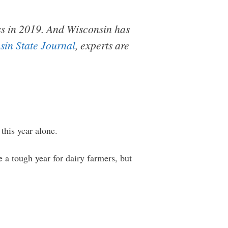
ss in 2019. And Wisconsin has
sin State Journal
, experts are
this year alone.
 a tough year for dairy farmers, but