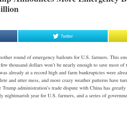
illion
Twitter
nother round of emergency bailouts for U.S. farmers. This em
 few thousand dollars won’t be nearly enough to save most of t
was already at a record high and farm bankruptcies were alrea
ete and utter mess, and more crazy weather patterns have tur
he Trump administration’s trade dispute with China has greatly
ely nightmarish year for U.S. farmers, and a series of governm