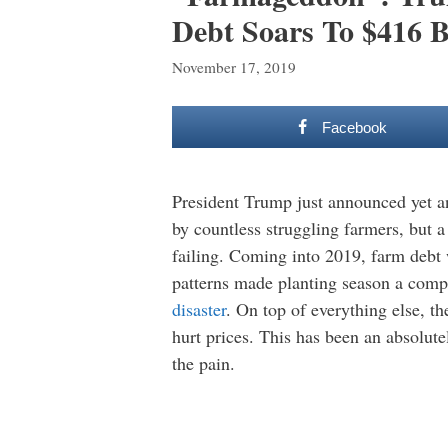
Debt Soars To $416 B
November 17, 2019
Facebook
President Trump just announced yet a
by countless struggling farmers, but a
failing. Coming into 2019, farm debt 
patterns made planting season a compl
disaster
. On top of everything else, t
hurt prices. This has been an absolut
the pain.