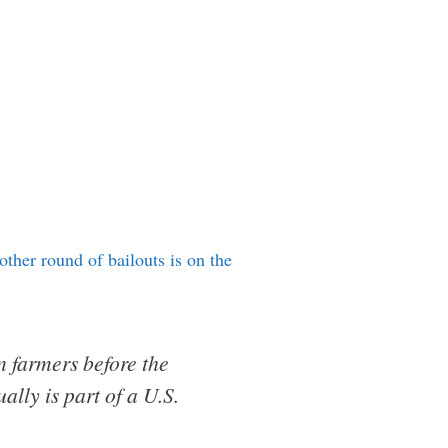
other round of bailouts is on the
 farmers before the
lly is part of a U.S.