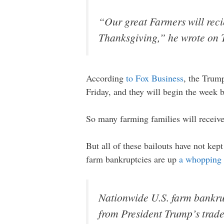
“Our great Farmers will recie
Thanksgiving,” he wrote on T
According
to Fox Business
, the Trump
Friday, and they will begin the week 
So many farming families will receive 
But all of these bailouts have not ke
farm bankruptcies are up
a whopping 
Nationwide U.S. farm bankrup
from President Trump’s trade