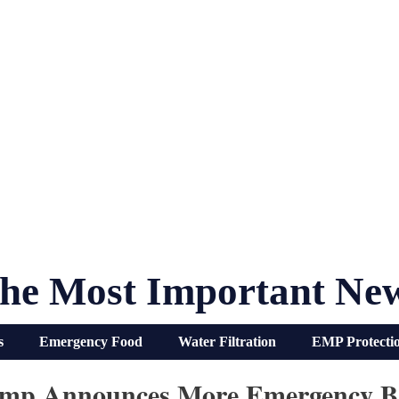
he Most Important Ne
s
Emergency Food
Water Filtration
EMP Protecti
mp Announces More Emergency Ba