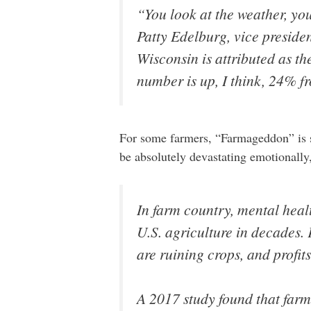
“You look at the weather, you 
Patty Edelburg, vice preside
Wisconsin is attributed as th
number is up, I think, 24% fr
For some farmers, “Farmageddon” is s
be absolutely devastating emotionally,
In farm country, mental healt
U.S. agriculture in decades.
are ruining crops, and profit
A 2017 study found that farm 