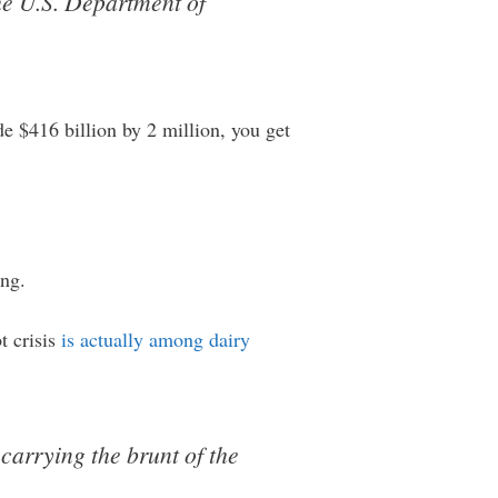
the U.S. Department of
e $416 billion by 2 million, you get
ing.
t crisis
is actually among dairy
carrying the brunt of the