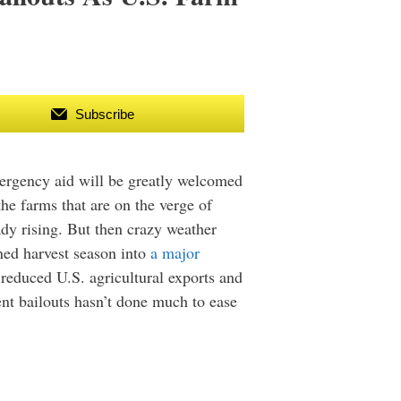
Subscribe
ergency aid will be greatly welcomed
he farms that are on the verge of
dy rising. But then crazy weather
ned harvest season into
a major
 reduced U.S. agricultural exports and
ent bailouts hasn’t done much to ease