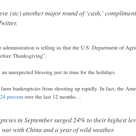
ve (sic) another major round of ‘cash,’ compliments
witter.
 administration is telling us that the U.S. Department of Agr
before Thanksgiving”.
an unexpected blessing just in time for the holidays.
pt farm bankruptcies from shooting up rapidly. In fact, the Am
24 percent
over the last 12 months…
tcies in September surged 24% to their highest lev
 war with China and a year of wild weather.