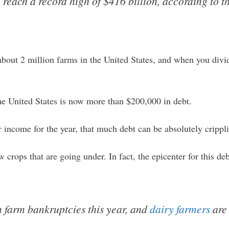
o reach a record high of $416 billion, according to 
bout 2 million farms in the United States, and when you divid
he United States is now more than $200,000 in debt.
income for the year, that much debt can be absolutely crippl
w crops that are going under. In fact, the epicenter for this deb
 farm bankruptcies this year, and
dairy farmers
are 