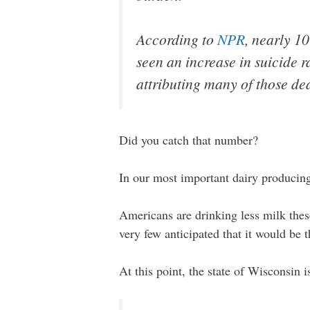
According to
NPR
, nearly 1
seen an increase in suicide r
attributing many of those de
Did you catch that number?
In our most important dairy producing 
Americans are drinking less milk thes
very few anticipated that it would be t
At this point, the state of Wisconsin i