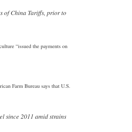
 of China Tariffs, prior to
iculture “issued the payments on
erican Farm Bureau says that U.S.
el since 2011 amid strains