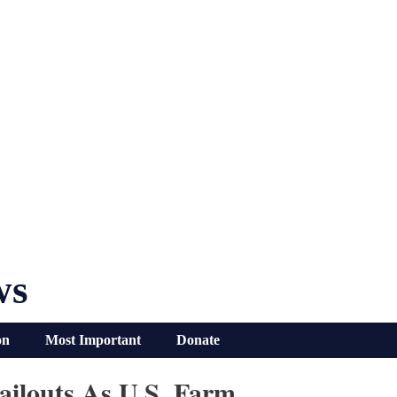
ws
on
Most Important
Donate
ilouts As U.S. Farm