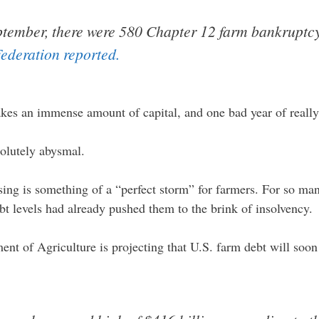
tember, there were 580 Chapter 12 farm bankruptcy 
ederation reported.
takes an immense amount of capital, and one bad year of reall
olutely abysmal.
sing is something of a “perfect storm” for farmers. For so m
bt levels had already pushed them to the brink of insolvency.
ment of Agriculture is projecting that U.S. farm debt will soon