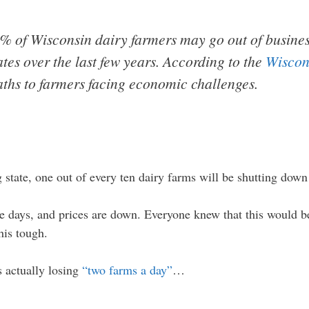
0% of Wisconsin dairy farmers may go out of busine
ates over the last few years. According to the
Wiscon
aths to farmers facing economic challenges.
state, one out of every ten dairy farms will be shutting down 
e days, and prices are down. Everyone knew that this would be
his tough.
s actually losing
“two farms a day”
…