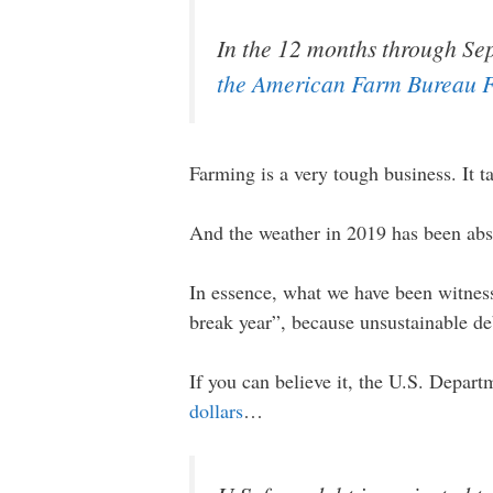
In the 12 months through Sep
the American Farm Bureau F
Farming is a very tough business. It 
And the weather in 2019 has been abs
In essence, what we have been witnes
break year”, because unsustainable de
If you can believe it, the U.S. Depart
dollars
…