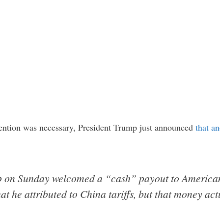
ention was necessary, President Trump just announced
that an
p on Sunday welcomed a “cash” payout to American
 he attributed to China tariffs, but that money actua