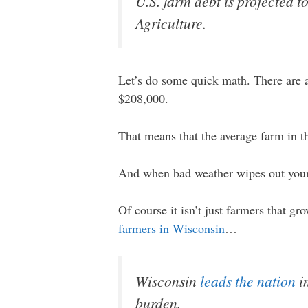
U.S. farm debt is projected t
Agriculture.
Let’s do some quick math. There are a
$208,000.
That means that the average farm in t
And when bad weather wipes out your 
Of course it isn’t just farmers that gro
farmers in Wisconsin
…
Wisconsin
leads the nation
in
burden.