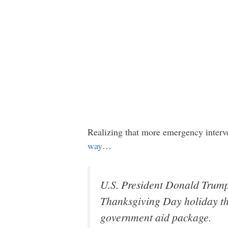
Realizing that more emergency interv
way
…
U.S. President Donald Trum
Thanksgiving Day holiday that
government aid package.