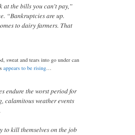
k at the bills you can’t pay,”
ce. “Bankruptcies are up.
comes to dairy farmers. That
d, sweat and tears into go under can
es
appears to be rising
…
es endure the worst period for
g, calamitous weather events
.
 to kill themselves on the job