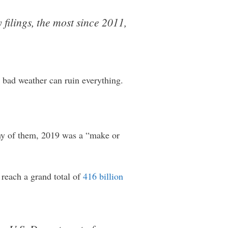
filings, the most since 2011,
y bad weather can ruin everything.
any of them, 2019 was a “make or
 reach a grand total of
416 billion