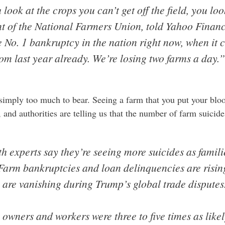
look at the crops you can’t get off the field, you loo
nt of the National Farmers Union, told Yahoo Finan
e No. 1 bankruptcy in the nation right now, when it 
om last year already. We’re losing two farms a day.”
imply too much to bear. Seeing a farm that you put your bloo
 and authorities are telling us that the number of farm suicid
h experts say they’re seeing more suicides as famili
 Farm bankruptcies and loan delinquencies are risin
s are vanishing during Trump’s global trade disputes
owners and workers were three to five times as likely