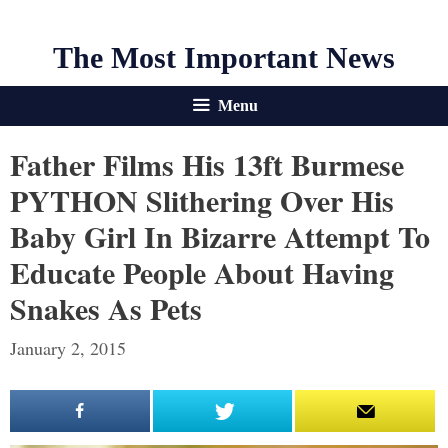
The Most Important News
Menu
Father Films His 13ft Burmese
PYTHON Slithering Over His
Baby Girl In Bizarre Attempt To
Educate People About Having
Snakes As Pets
January 2, 2015