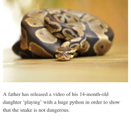
A father has released a video of his 14-month-old
daughter ‘playing’ with a huge python in order to show
that the snake is not dangerous.