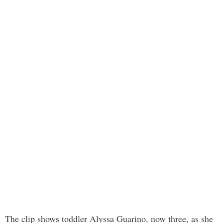
The clip shows toddler Alyssa Guarino, now three, as she