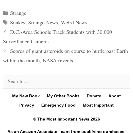
Categories
Strange
Tags
Snakes
,
Strange News
,
Weird News
Post
D.C.-Area Schools Track Students with 30,000
navigation
Surveillance Cameras
Scores of giant asteroids on course to hurtle past Earth
within the month, NASA reveals
Search
for:
My New Book
My Other Books
Donate
About
Privacy
Emergency Food
Most Important
© The Most Important News 2026
As an Amazon Associate I earn from qualifying purchases.