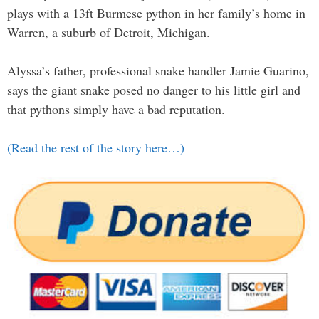
plays with a 13ft Burmese python in her family’s home in
Warren, a suburb of Detroit, Michigan.
Alyssa’s father, professional snake handler Jamie Guarino,
says the giant snake posed no danger to his little girl and
that pythons simply have a bad reputation.
(Read the rest of the story here…)