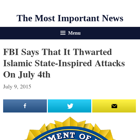
The Most Important News
Menu
FBI Says That It Thwarted
Islamic State-Inspired Attacks
On July 4th
July 9, 2015