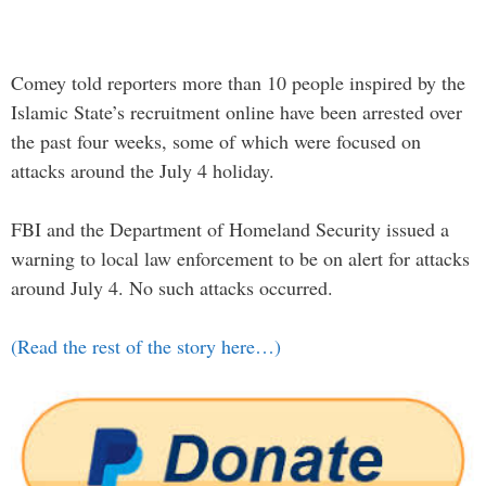
Comey told reporters more than 10 people inspired by the
Islamic State’s recruitment online have been arrested over
the past four weeks, some of which were focused on
attacks around the July 4 holiday.
FBI and the Department of Homeland Security issued a
warning to local law enforcement to be on alert for attacks
around July 4. No such attacks occurred.
(Read the rest of the story here…)