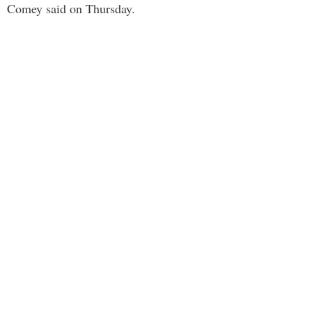
Comey said on Thursday.