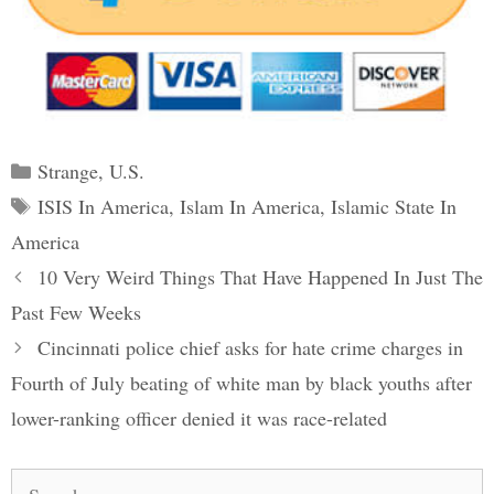
Categories
Strange
,
U.S.
Tags
ISIS In America
,
Islam In America
,
Islamic State In
America
Post
10 Very Weird Things That Have Happened In Just The
navigation
Past Few Weeks
Cincinnati police chief asks for hate crime charges in
Fourth of July beating of white man by black youths after
lower-ranking officer denied it was race-related
Search