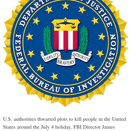
U.S. authorities thwarted plots to kill people in the United
States around the July 4 holiday, FBI Director James