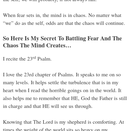
When fear sets in, the mind is in chaos. No matter what
“we” do as the self, odds are that the chaos will continue.
So Here Is My Secret To Battling Fear And The
Chaos The Mind Creates…
rd
I recite the 23
Psalm.
I love the 23rd chapter of Psalms. It speaks to me on so
many levels. It helps settle the turbulence that is in my
heart when I read the horrible goings on in the world. It
also helps me to remember that HE, God the Father is still
in charge and that HE will see us through.
Knowing that The Lord is my shepherd is comforting. At
times the weight of the world sits so heavy on my