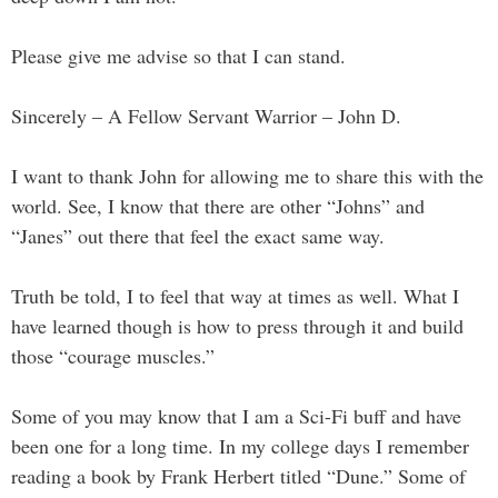
Please give me advise so that I can stand.
Sincerely – A Fellow Servant Warrior – John D.
I want to thank John for allowing me to share this with the
world. See, I know that there are other “Johns” and
“Janes” out there that feel the exact same way.
Truth be told, I to feel that way at times as well. What I
have learned though is how to press through it and build
those “courage muscles.”
Some of you may know that I am a Sci-Fi buff and have
been one for a long time. In my college days I remember
reading a book by Frank Herbert titled “Dune.” Some of