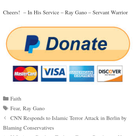
Cheers! – In His Service – Ray Gano – Servant Warrior
Categories
Faith
Tags
Fear
,
Ray Gano
Post
CNN Responds to Islamic Terror Attack in Berlin by
navigation
Blaming Conservatives