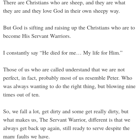
There are Christians who are sheep, and they are what
they are and they love God in their own sheepy way.
But God is sifting and raising up the Christians who are to
become His Servant Warriors.
I constantly say “He died for me… My life for Him.”
Those of us who are called understand that we are not
perfect, in fact, probably most of us resemble Peter. Who
was always wanting to do the right thing, but blowing nine
times out of ten.
So, we fall a lot, get dirty and some get really dirty, but
what makes us, The Servant Warrior, different is that we
always get back up again, still ready to serve despite the
many faults we have.