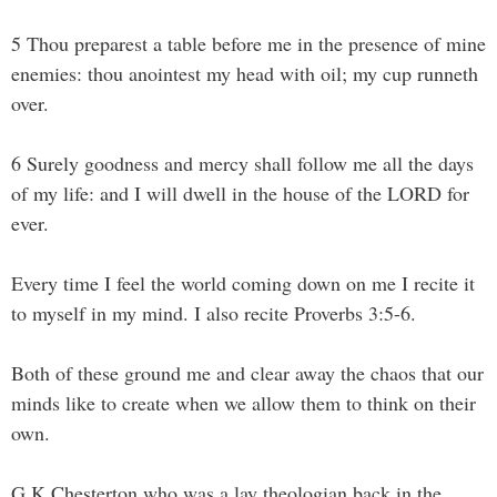
5 Thou preparest a table before me in the presence of mine
enemies: thou anointest my head with oil; my cup runneth
over.
6 Surely goodness and mercy shall follow me all the days
of my life: and I will dwell in the house of the LORD for
ever.
Every time I feel the world coming down on me I recite it
to myself in my mind. I also recite Proverbs 3:5-6.
Both of these ground me and clear away the chaos that our
minds like to create when we allow them to think on their
own.
G.K Chesterton who was a lay theologian back in the