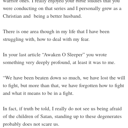
warrior ones. I really enjoyed your bible studies that you
were conducting on that series and I personally grew as a
Christian and being a better husband.
There is one area though in my life that I have been
struggling with, how to deal with my fear.
In your last article “Awaken O Sleeper” you wrote
something very deeply profound, at least it was to me.
“We have been beaten down so much, we have lost the will
to fight, but more than that, we have forgotten how to fight
and what it means to be in a fight.
In fact, if truth be told, I really do not see us being afraid
of the children of Satan, standing up to these degenerates
probably does not scare us.