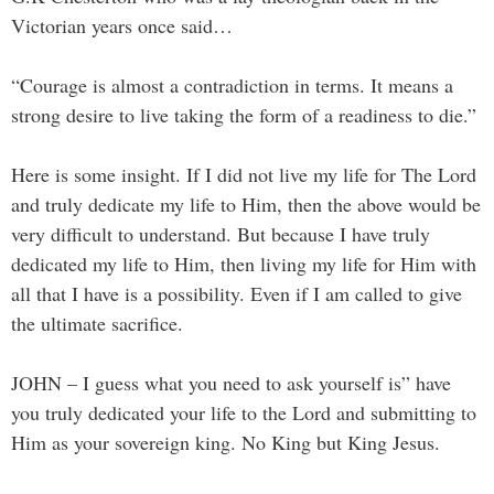
Victorian years once said…
“Courage is almost a contradiction in terms. It means a
strong desire to live taking the form of a readiness to die.”
Here is some insight. If I did not live my life for The Lord
and truly dedicate my life to Him, then the above would be
very difficult to understand. But because I have truly
dedicated my life to Him, then living my life for Him with
all that I have is a possibility. Even if I am called to give
the ultimate sacrifice.
JOHN – I guess what you need to ask yourself is” have
you truly dedicated your life to the Lord and submitting to
Him as your sovereign king. No King but King Jesus.