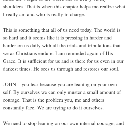
shoulders. That is when this chapter helps me realize what
I really am and who is really in charge.
This is something that all of us need today. The world is
so hard and it seems like it is pressing in harder and
harder on us daily with all the trials and tribulations that
we as Christians endure. I am reminded again of His
Grace. It is sufficient for us and is there for us even in our
darkest times. He sees us through and restores our soul.
JOHN – you fear because you are leaning on your own
self. By ourselves we can only muster a small amount of
courage. That is the problem you, me and others
constantly face. We are trying to do it ourselves.
We need to stop leaning on our own internal courage, and