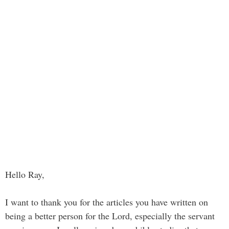
Hello Ray,
I want to thank you for the articles you have written on
being a better person for the Lord, especially the servant