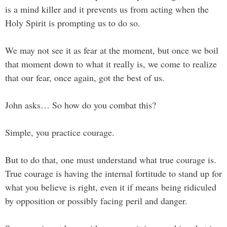
is a mind killer and it prevents us from acting when the
Holy Spirit is prompting us to do so.
We may not see it as fear at the moment, but once we boil
that moment down to what it really is, we come to realize
that our fear, once again, got the best of us.
John asks… So how do you combat this?
Simple, you practice courage.
But to do that, one must understand what true courage is.
True courage is having the internal fortitude to stand up for
what you believe is right, even it if means being ridiculed
by opposition or possibly facing peril and danger.