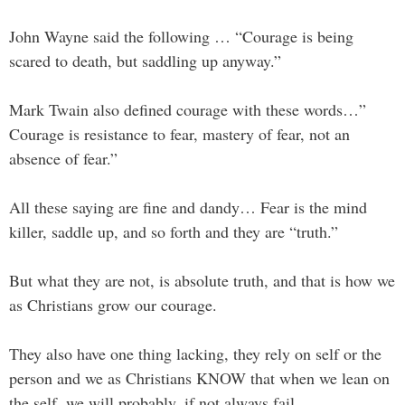
John Wayne said the following … “Courage is being
scared to death, but saddling up anyway.”
Mark Twain also defined courage with these words…”
Courage is resistance to fear, mastery of fear, not an
absence of fear.”
All these saying are fine and dandy… Fear is the mind
killer, saddle up, and so forth and they are “truth.”
But what they are not, is absolute truth, and that is how we
as Christians grow our courage.
They also have one thing lacking, they rely on self or the
person and we as Christians KNOW that when we lean on
the self, we will probably, if not always fail.