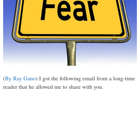
(
By Ray Gano
) I got the following email from a long-time
reader that he allowed me to share with you.