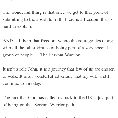
The wonderful thing is that once we get to that point of
submitting to the absolute truth, there is a freedom that is
hard to explain.
AND… it is in that freedom where the courage lies along
with all the other virtues of being part of a very special
group of people…. The Servant Warrior.
It isn’t a role John, it is a journey that few of us are chosen
to walk. It is an wonderful adventure that my wife and I
continue to this day.
The fact that God has called us back to the US is just part
of being on that Servant Warrior path.