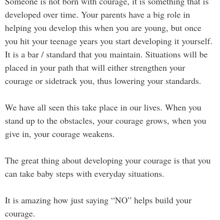
Someone is not born with courage, it is something that is
developed over time. Your parents have a big role in
helping you develop this when you are young, but once
you hit your teenage years you start developing it yourself.
It is a bar / standard that you maintain. Situations will be
placed in your path that will either strengthen your
courage or sidetrack you, thus lowering your standards.
We have all seen this take place in our lives. When you
stand up to the obstacles, your courage grows, when you
give in, your courage weakens.
The great thing about developing your courage is that you
can take baby steps with everyday situations.
It is amazing how just saying “NO” helps build your
courage.