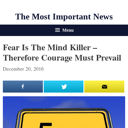
The Most Important News
Menu
Fear Is The Mind Killer –
Therefore Courage Must Prevail
December 20, 2016