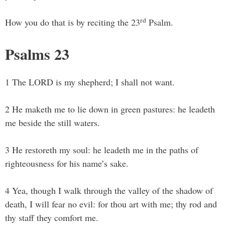
rd
How you do that is by reciting the 23
Psalm.
Psalms 23
1 The LORD is my shepherd; I shall not want.
2 He maketh me to lie down in green pastures: he leadeth
me beside the still waters.
3 He restoreth my soul: he leadeth me in the paths of
righteousness for his name’s sake.
4 Yea, though I walk through the valley of the shadow of
death, I will fear no evil: for thou art with me; thy rod and
thy staff they comfort me.