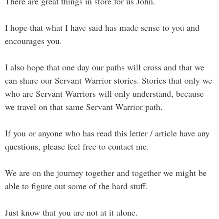
There are great things in store for us John.
I hope that what I have said has made sense to you and
encourages you.
I also hope that one day our paths will cross and that we
can share our Servant Warrior stories. Stories that only we
who are Servant Warriors will only understand, because
we travel on that same Servant Warrior path.
If you or anyone who has read this letter / article have any
questions, please feel free to contact me.
We are on the journey together and together we might be
able to figure out some of the hard stuff.
Just know that you are not at it alone.