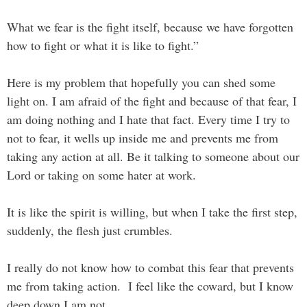
What we fear is the fight itself, because we have forgotten
how to fight or what it is like to fight.”
Here is my problem that hopefully you can shed some
light on. I am afraid of the fight and because of that fear, I
am doing nothing and I hate that fact. Every time I try to
not to fear, it wells up inside me and prevents me from
taking any action at all. Be it talking to someone about our
Lord or taking on some hater at work.
It is like the spirit is willing, but when I take the first step,
suddenly, the flesh just crumbles.
I really do not know how to combat this fear that prevents
me from taking action. I feel like the coward, but I know
deep down I am not.