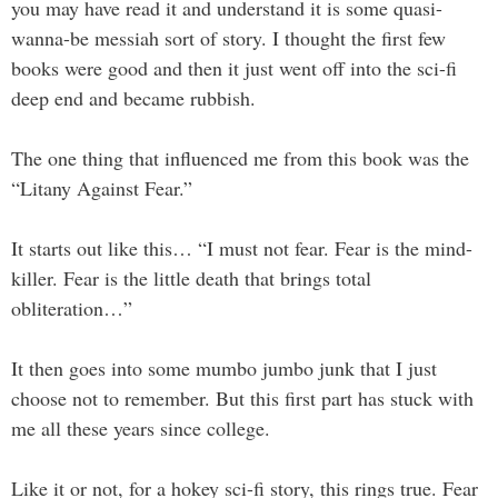
you may have read it and understand it is some quasi-
wanna-be messiah sort of story. I thought the first few
books were good and then it just went off into the sci-fi
deep end and became rubbish.
The one thing that influenced me from this book was the
“Litany Against Fear.”
It starts out like this… “I must not fear. Fear is the mind-
killer. Fear is the little death that brings total
obliteration…”
It then goes into some mumbo jumbo junk that I just
choose not to remember. But this first part has stuck with
me all these years since college.
Like it or not, for a hokey sci-fi story, this rings true. Fear