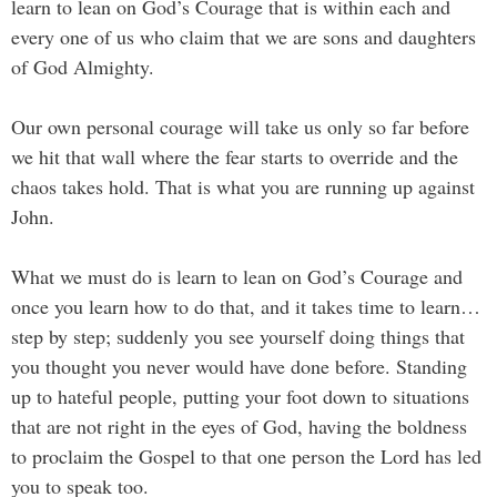
learn to lean on God’s Courage that is within each and
every one of us who claim that we are sons and daughters
of God Almighty.
Our own personal courage will take us only so far before
we hit that wall where the fear starts to override and the
chaos takes hold. That is what you are running up against
John.
What we must do is learn to lean on God’s Courage and
once you learn how to do that, and it takes time to learn…
step by step; suddenly you see yourself doing things that
you thought you never would have done before. Standing
up to hateful people, putting your foot down to situations
that are not right in the eyes of God, having the boldness
to proclaim the Gospel to that one person the Lord has led
you to speak too.