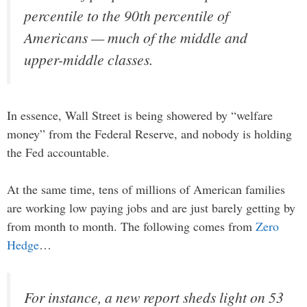
percentile to the 90th percentile of
Americans — much of the middle and
upper-middle classes.
In essence, Wall Street is being showered by “welfare
money” from the Federal Reserve, and nobody is holding
the Fed accountable.
At the same time, tens of millions of American families
are working low paying jobs and are just barely getting by
from month to month. The following comes from
Zero
Hedge
…
For instance, a new report sheds light on 53