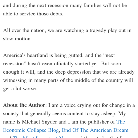
and during the next recession many families will not be
able to service those debts.
All over the nation, we are watching a tragedy play out in
slow motion.
America’s heartland is being gutted, and the “next
recession” hasn’t even officially started yet. But soon
enough it will, and the deep depression that we are already
witnessing in many parts of the middle of the country will
get a lot worse.
About the Author
: I am a voice crying out for change in a
society that generally seems content to stay asleep. My
name is Michael Snyder and I am the publisher of
The
Economic Collapse Blog
,
End Of The American Dream
and
The Most Important News
, and the articles that I