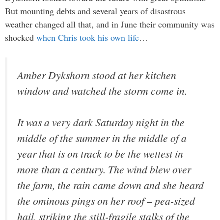
But mounting debts and several years of disastrous
weather changed all that, and in June their community was
shocked
when Chris took his own life
…
Amber Dykshorn stood at her kitchen
window and watched the storm come in.
It was a very dark Saturday night in the
middle of the summer in the middle of a
year that is on track to be the wettest in
more than a century. The wind blew over
the farm, the rain came down and she heard
the ominous pings on her roof – pea-sized
hail, striking the still-fragile stalks of the