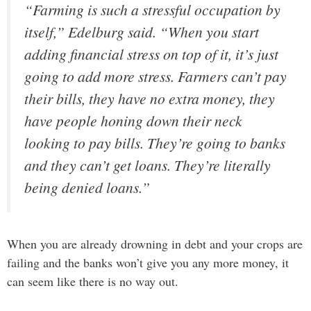
“Farming is such a stressful occupation by
itself,” Edelburg said. “When you start
adding financial stress on top of it, it’s just
going to add more stress. Farmers can’t pay
their bills, they have no extra money, they
have people honing down their neck
looking to pay bills. They’re going to banks
and they can’t get loans. They’re literally
being denied loans.”
When you are already drowning in debt and your crops are
failing and the banks won’t give you any more money, it
can seem like there is no way out.