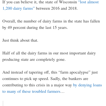
If you can believe it, the state of Wisconsin
“lost almost
1,200 dairy farms”
between 2016 and 2018.
Overall, the number of dairy farms in the state has fallen
by 49 percent during the last 15 years.
Just think about that.
Half of all the dairy farms in our most important dairy
producing state are completely gone.
And instead of tapering off, this “farm apocalypse” just
continues to pick up speed. Sadly, the bankers are
contributing to this crisis in a major way
by denying loans
to many of these troubled farmers
…