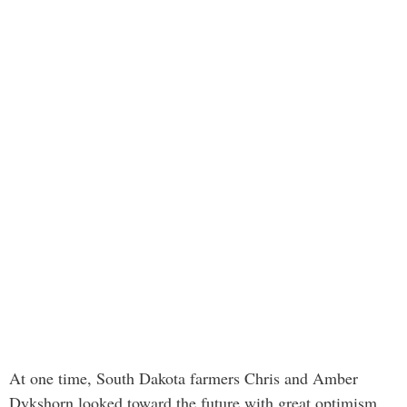
At one time, South Dakota farmers Chris and Amber
Dykshorn looked toward the future with great optimism.