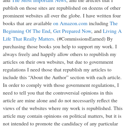
publish on those sites are republished on dozens of other
prominent websites all over the globe. I have written four
books that are available
on Amazon.com
including
The
Beginning Of The End
,
Get Prepared Now
, and
Living A
Life That Really Matters
. (#CommissionsEarned) By
purchasing those books you help to support my work. I
always freely and happily allow others to republish my
articles on their own websites, but due to government
regulations I need those that republish my articles to
include this “About the Author” section with each article.
In order to comply with those government regulations, I
need to tell you that the controversial opinions in this
article are mine alone and do not necessarily reflect the
views of the websites where my work is republished. This
article may contain opinions on political matters, but it is
not intended to promote the candidacy of any particular