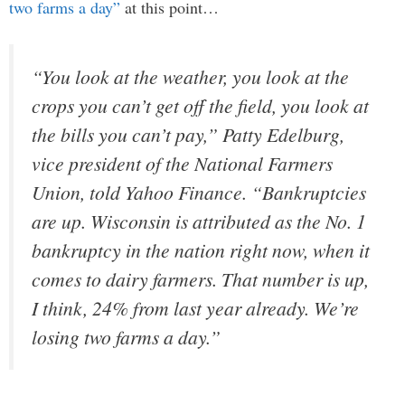
two farms a day”
at this point…
“You look at the weather, you look at the
crops you can’t get off the field, you look at
the bills you can’t pay,” Patty Edelburg,
vice president of the National Farmers
Union, told Yahoo Finance. “Bankruptcies
are up. Wisconsin is attributed as the No. 1
bankruptcy in the nation right now, when it
comes to dairy farmers. That number is up,
I think, 24% from last year already. We’re
losing two farms a day.”