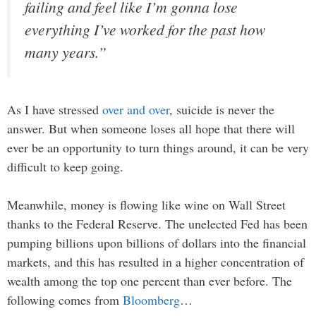
failing and feel like I’m gonna lose
everything I’ve worked for the past how
many years.”
As I have stressed
over and over
, suicide is never the
answer. But when someone loses all hope that there will
ever be an opportunity to turn things around, it can be very
difficult to keep going.
Meanwhile, money is flowing like wine on Wall Street
thanks to the Federal Reserve. The unelected Fed has been
pumping billions upon billions of dollars into the financial
markets, and this has resulted in a higher concentration of
wealth among the top one percent than ever before. The
following comes from
Bloomberg
…