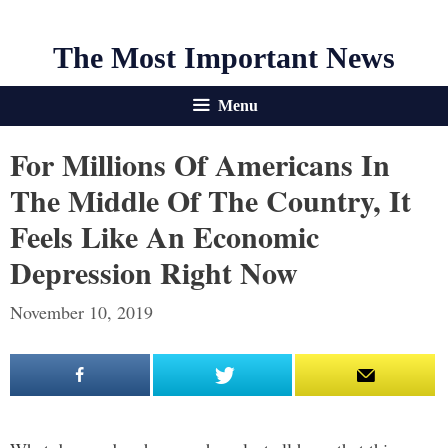
The Most Important News
Menu
For Millions Of Americans In
The Middle Of The Country, It
Feels Like An Economic
Depression Right Now
November 10, 2019