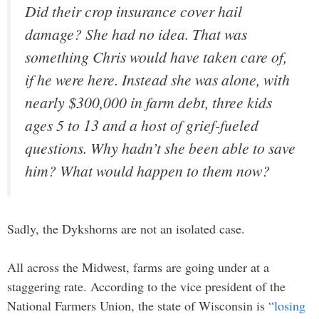
Did their crop insurance cover hail
damage? She had no idea. That was
something Chris would have taken care of,
if he were here. Instead she was alone, with
nearly $300,000 in farm debt, three kids
ages 5 to 13 and a host of grief-fueled
questions. Why hadn’t she been able to save
him? What would happen to them now?
Sadly, the Dykshorns are not an isolated case.
All across the Midwest, farms are going under at a
staggering rate. According to the vice president of the
National Farmers Union, the state of Wisconsin is
“losing