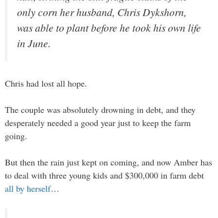
only corn her husband, Chris Dykshorn,
was able to plant before he took his own life
in June.
Chris had lost all hope.
The couple was absolutely drowning in debt, and they
desperately needed a good year just to keep the farm
going.
But then the rain just kept on coming, and now Amber has
to deal with three young kids and $300,000 in farm debt
all by herself
…