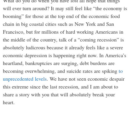
What do you do when you have lost all hope that things
will ever turn around? It may still feel like “the economy is
booming” for those at the top end of the economic food
chain in big coastal cities such as New York and San
Francisco, but for millions of hard working Americans in
the middle of the country, talk of a “coming recession” is
absolutely ludicrous because it already feels like a severe
economic depression is happening right now. In America’s
heartland, bankruptcies are surging, debt burdens are
becoming overwhelming, and suicide rates are spiking
to
unprecedented levels
. We have not seen economic despair
this extreme since the last recession, and I am about to
share a story with you that will absolutely break your
heart.