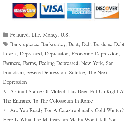
Categories
Featured
,
Life
,
Money
,
U.S.
Tags
Bankruptcies
,
Bankruptcy
,
Debt
,
Debt Burdens
,
Debt
Levels
,
Depressed
,
Depression
,
Economic Depression
,
Farmers
,
Farms
,
Feeling Depressed
,
New York
,
San
Francisco
,
Severe Depression
,
Suicide
,
The Next
Depression
Post
A Giant Statue Of Molech Has Been Put Up Right At
navigation
The Entrance To The Colosseum In Rome
Are You Ready For A Catastrophically Cold Winter?
Here Is What The Mainstream Media Won’t Tell You…