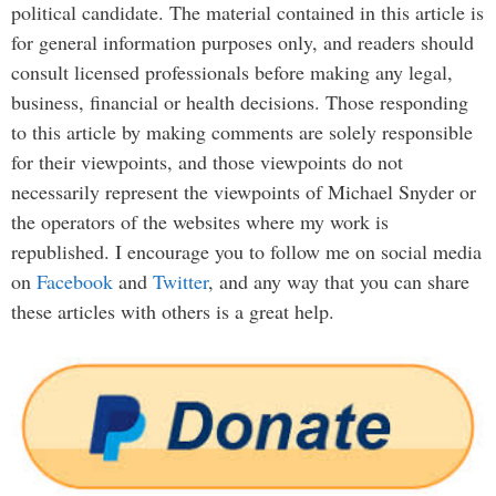
political candidate. The material contained in this article is
for general information purposes only, and readers should
consult licensed professionals before making any legal,
business, financial or health decisions. Those responding
to this article by making comments are solely responsible
for their viewpoints, and those viewpoints do not
necessarily represent the viewpoints of Michael Snyder or
the operators of the websites where my work is
republished. I encourage you to follow me on social media
on
Facebook
and
Twitter
, and any way that you can share
these articles with others is a great help.