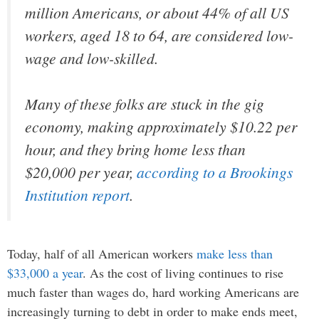
million Americans, or about 44% of all US
workers, aged 18 to 64, are considered low-
wage and low-skilled.
Many of these folks are stuck in the gig
economy, making approximately $10.22 per
hour, and they bring home less than
$20,000 per year,
according to a Brookings
Institution report
.
Today, half of all American workers
make less than
$33,000 a year
. As the cost of living continues to rise
much faster than wages do, hard working Americans are
increasingly turning to debt in order to make ends meet,