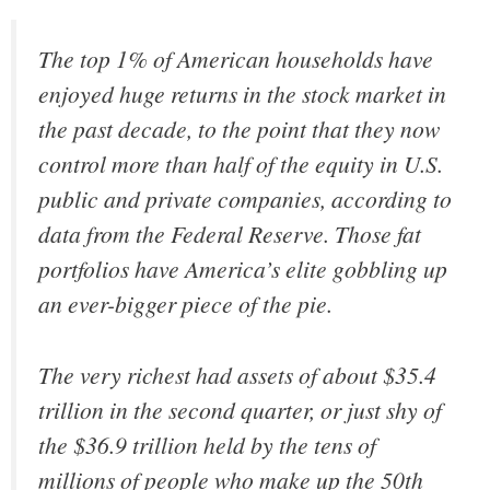
The top 1% of American households have
enjoyed huge returns in the stock market in
the past decade, to the point that they now
control more than half of the equity in U.S.
public and private companies, according to
data from the Federal Reserve. Those fat
portfolios have America’s elite gobbling up
an ever-bigger piece of the pie.
The very richest had assets of about $35.4
trillion in the second quarter, or just shy of
the $36.9 trillion held by the tens of
millions of people who make up the 50th