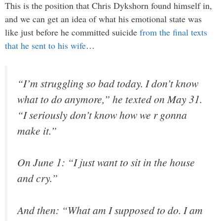
This is the position that Chris Dykshorn found himself in,
and we can get an idea of what his emotional state was
like just before he committed suicide
from the final texts
that he sent to his wife
…
“I’m struggling so bad today. I don’t know
what to do anymore,” he texted on May 31.
“I seriously don’t know how we r gonna
make it.”
On June 1: “I just want to sit in the house
and cry.”
And then: “What am I supposed to do. I am