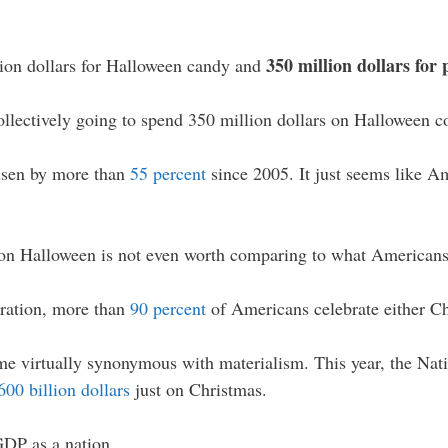
350 million dollars for
llion dollars for Halloween candy and
collectively going to spend 350 million dollars on Halloween c
isen by more than
55 percent
since 2005. It just seems like Am
on Halloween is not even worth comparing to what Americans
eration, more than
90 percent
of Americans celebrate either 
e virtually synonymous with materialism. This year, the Natio
00 billion dollars
just on Christmas.
GDP as a nation.