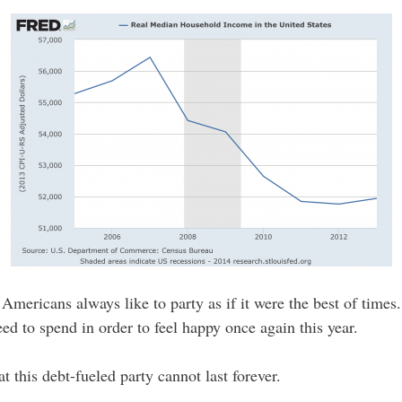
mericans always like to party as if it were the best of times. 
ed to spend in order to feel happy once again this year.
 this debt-fueled party cannot last forever.