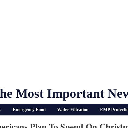
he Most Important Ne
s
Emergency Food
Water Filtration
EMP Protecti
ricans Plan To Spend On Christ