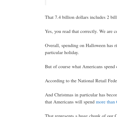
That 7.4 billion dollars includes 2 bi
Yes, you read that correctly. We are 
Overall, spending on Halloween has r
particular holiday.
But of course what Americans spend 
According to the National Retail Fed
And Christmas in particular has becom
that Americans will spend
more than 6
That represents a huge chunk of our 