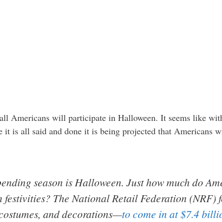
all Americans will participate in Halloween. It seems like wit
it is all said and done it is being projected that Americans
 spending season is Halloween. Just how much do Am
 festivities?
The National Retail Federation (NRF) f
costumes, and decorations—
to come in at $7.4 billi