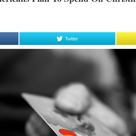
Twitter