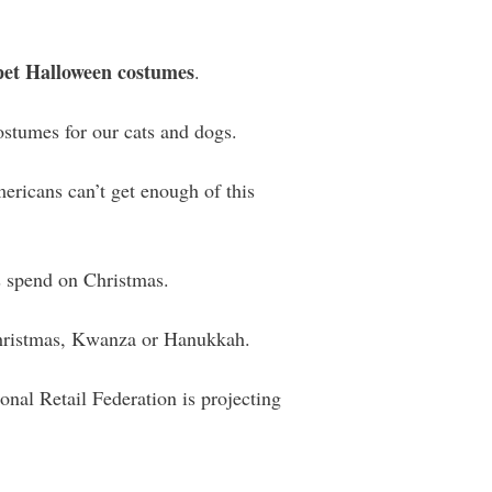
 pet Halloween costumes
.
ostumes for our cats and dogs.
ericans can’t get enough of this
 spend on Christmas.
Christmas, Kwanza or Hanukkah.
nal Retail Federation is projecting