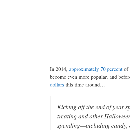
In 2014,
approximately 70 percent
of 
become even more popular, and before 
dollars
this time around…
Kicking off the end of year
treating and other Halloween
spending—including candy, 