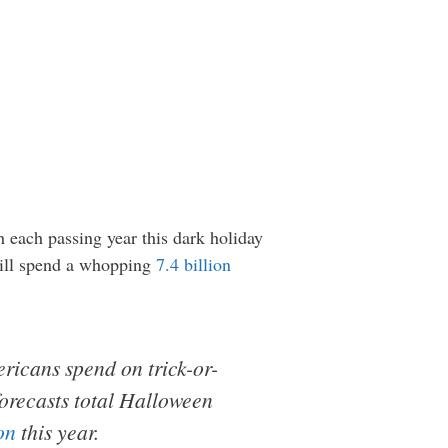
h each passing year this dark holiday
 will spend a whopping
7.4 billion
ericans spend on t
rick-or-
orecasts total Halloween
on
this year.