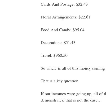
Cards And Postage: $32.43
Floral Arrangements: $22.61
Food And Candy: $95.04
Decorations: $51.43
Travel: $960.50
So where is all of this money coming
That is a key question.
If our incomes were going up, all of 
demonstrates, that is not the case…