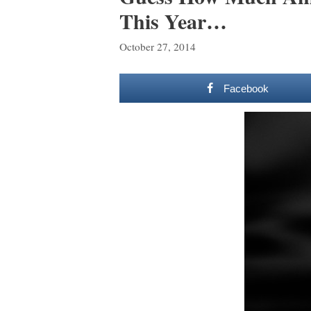
This Year…
October 27, 2014
Facebook