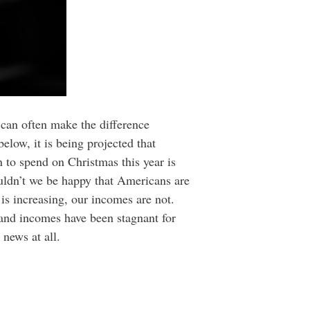
 can often make the difference
below, it is being projected that
 to spend on Christmas this year is
uldn’t we be happy that Americans are
is increasing, our incomes are not.
 and incomes have been stagnant for
news at all.