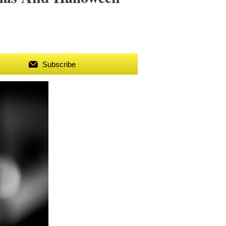
Subscribe