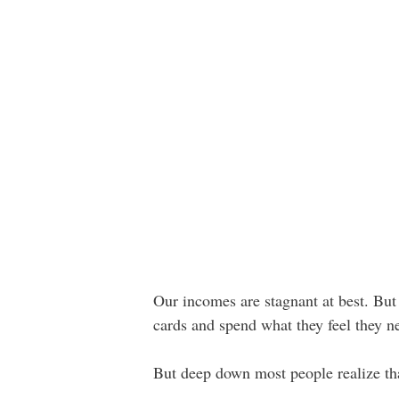
Our incomes are stagnant at best. But A
cards and spend what they feel they ne
But deep down most people realize that