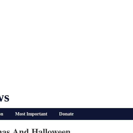
ws
on
Most Important
Donate
mas And Halloween