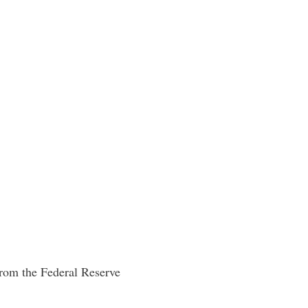
from the Federal Reserve