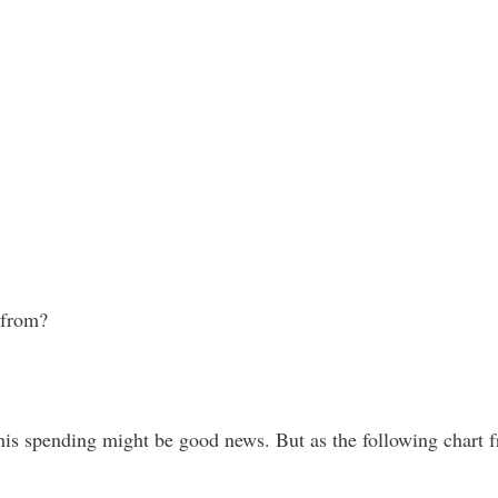
 from?
this spending might be good news. But as the following chart 