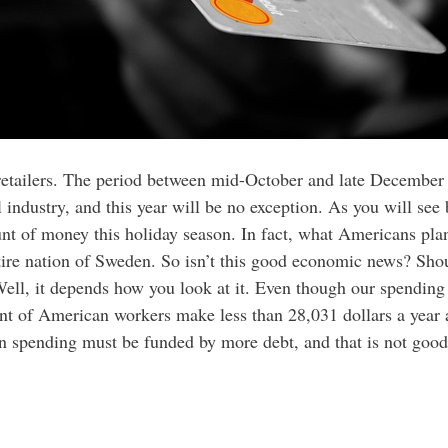
or retailers. The period between mid-October and late December
l industry, and this year will be no exception. As you will see 
t of money this holiday season. In fact, what Americans plan
tire nation of Sweden. So isn’t this good economic news? Sho
Well, it depends how you look at it. Even though our spending 
ent of American workers make less than 28,031 dollars a year
in spending must be funded by more debt, and that is not good 