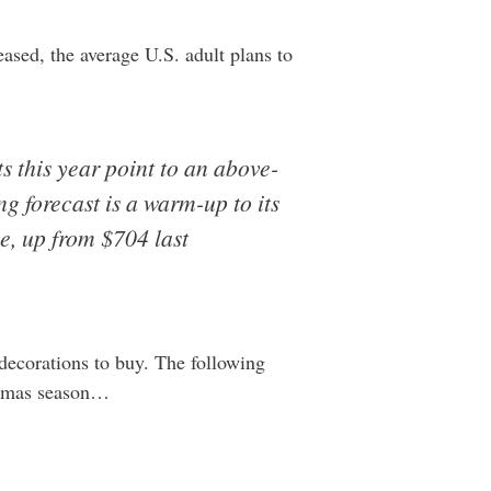
eased, the average U.S. adult plans to
s this year point to an above-
g forecast is a warm-up to its
e, up from $704 last
 decorations to buy. The following
stmas season…