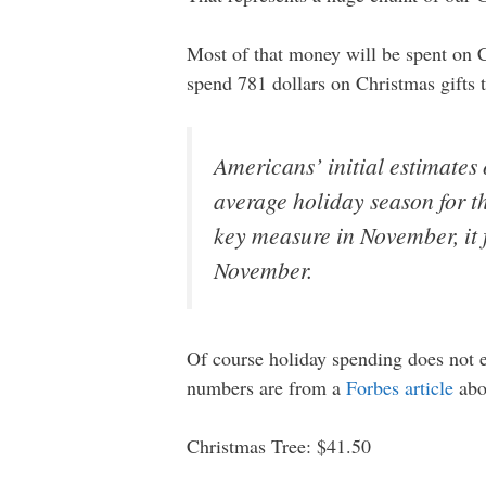
Most of that money will be spent on 
spend 781 dollars on Christmas gifts t
Americans’ initial estimates 
average holiday season for th
key measure in November, it 
November.
Of course holiday spending does not e
numbers are from a
Forbes article
abo
Christmas Tree: $41.50