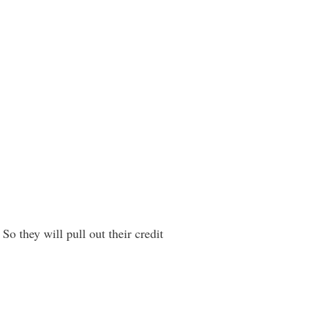
So they will pull out their credit