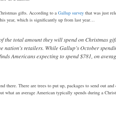
Christmas gifts. According to a
Gallup survey
that was just rel
his year, which is significantly up from last year…
of the total amount they will spend on Christmas gift
e nation’s retailers. While Gallup’s October spendin
finds Americans expecting to spend $781, on averag
nd there. There are trees to put up, packages to send out and
ut what an average American typically spends during a Chri