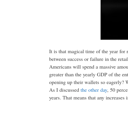
It is that magical time of the year f
between success or failure in the retai
Americans will spend a massive amoun
greater than the yearly GDP of the en
opening up their wallets so eagerly? 
As I discussed
the other day
, 50 perc
years. That means that any increases 