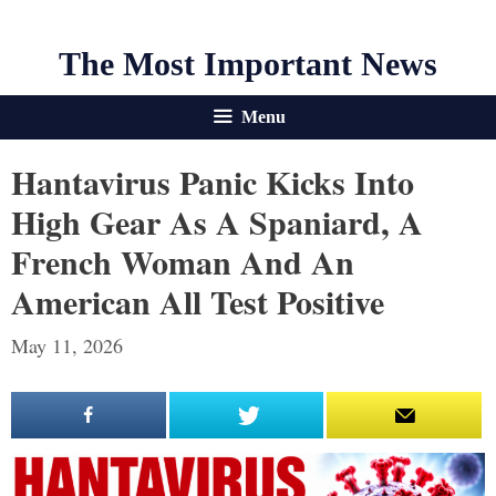
The Most Important News
Menu
Hantavirus Panic Kicks Into
High Gear As A Spaniard, A
French Woman And An
American All Test Positive
May 11, 2026