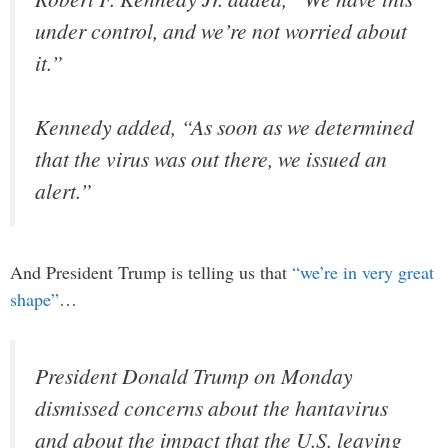
under control, and we’re not worried about
it.”
Kennedy added, “As soon as we determined
that the virus was out there, we issued an
alert.”
And President Trump is telling us that
“we’re in very great
shape”
…
President Donald Trump on Monday
dismissed concerns about the hantavirus
and about the impact that the U.S. leaving