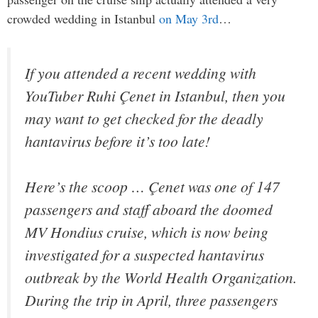
crowded wedding in Istanbul
on May 3rd
…
If you attended a recent wedding with
YouTuber Ruhi Çenet in Istanbul, then you
may want to get checked for the deadly
hantavirus before it’s too late!
Here’s the scoop … Çenet was one of 147
passengers and staff aboard the doomed
MV Hondius cruise, which is now being
investigated for a suspected hantavirus
outbreak by the World Health Organization.
During the trip in April, three passengers