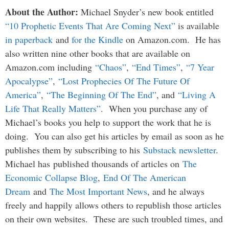
About the Author:
Michael Snyder’s new book entitled
“10 Prophetic Events That Are Coming Next”
is available
in paperback
and
for the Kindle
on Amazon.com. He has
also written nine other books that are available on
Amazon.com including
“Chaos”
,
“End Times”
,
“7 Year
Apocalypse”
,
“Lost Prophecies Of The Future Of
America”
,
“The Beginning Of The End”
, and
“Living A
Life That Really Matters”
. When you purchase any of
Michael’s books you help to support the work that he is
doing. You can also get his articles by email as soon as he
publishes them by subscribing to his
Substack newsletter
.
Michael has published thousands of articles on
The
Economic Collapse Blog
,
End Of The American
Dream
and
The Most Important News
, and he always
freely and happily allows others to republish those articles
on their own websites. These are such troubled times, and