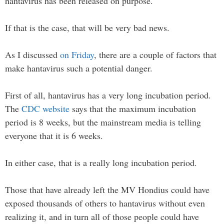
hantavirus has been released on purpose.
If that is the case, that will be very bad news.
As I discussed
on Friday
, there are a couple of factors that
make hantavirus such a potential danger.
First of all, hantavirus has a very long incubation period.
The
CDC website
says that the maximum incubation
period is 8 weeks, but the mainstream media is telling
everyone that it is 6 weeks.
In either case, that is a really long incubation period.
Those that have already left the MV Hondius could have
exposed thousands of others to hantavirus without even
realizing it, and in turn all of those people could have