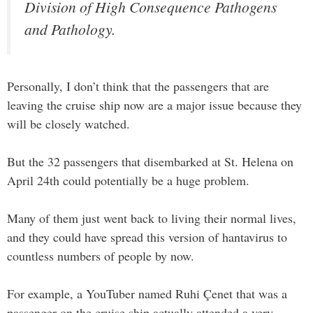
Division of High Consequence Pathogens
and Pathology.
Personally, I don’t think that the passengers that are
leaving the cruise ship now are a major issue because they
will be closely watched.
But the 32 passengers that disembarked at St. Helena on
April 24th could potentially be a huge problem.
Many of them just went back to living their normal lives,
and they could have spread this version of hantavirus to
countless numbers of people by now.
For example, a YouTuber named Ruhi Çenet that was a
passenger on the cruise ship actually attended a very