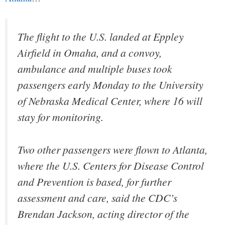
The flight to the U.S. landed at Eppley
Airfield in Omaha, and a convoy,
ambulance and multiple buses took
passengers early Monday to the University
of Nebraska Medical Center, where 16 will
stay for monitoring.
Two other passengers were flown to Atlanta,
where the U.S. Centers for Disease Control
and Prevention is based, for further
assessment and care, said the CDC’s
Brendan Jackson, acting director of the