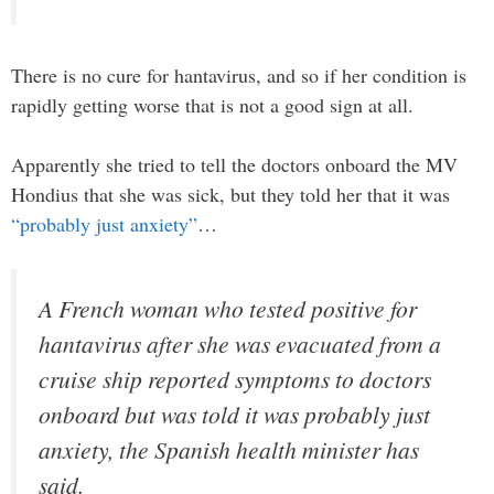
There is no cure for hantavirus, and so if her condition is
rapidly getting worse that is not a good sign at all.
Apparently she tried to tell the doctors onboard the MV
Hondius that she was sick, but they told her that it was
“probably just anxiety”
…
A French woman who tested positive for
hantavirus after she was evacuated from a
cruise ship reported symptoms to doctors
onboard but was told it was probably just
anxiety, the Spanish health minister has
said.