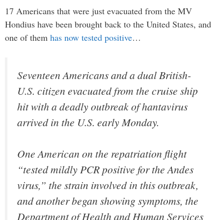
17 Americans that were just evacuated from the MV
Hondius have been brought back to the United States, and
one of them
has now tested positive
…
Seventeen Americans and a dual British-
U.S. citizen evacuated from the cruise ship
hit with a deadly outbreak of hantavirus
arrived in the U.S. early Monday.
One American on the repatriation flight
“tested mildly PCR positive for the Andes
virus,” the strain involved in this outbreak,
and another began showing symptoms, the
Department of Health and Human Services