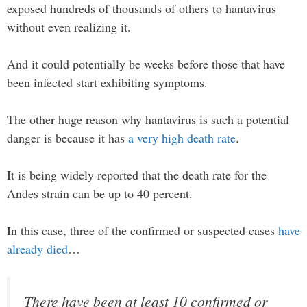
exposed hundreds of thousands of others to hantavirus
without even realizing it.
And it could potentially be weeks before those that have
been infected start exhibiting symptoms.
The other huge reason why hantavirus is such a potential
danger is because it has
a very high death rate
.
It is being widely reported that the death rate for the
Andes strain can be up to 40 percent.
In this case, three of the confirmed or suspected cases
have
already died
…
There have been at least 10 confirmed or