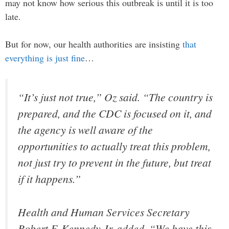
may not know how serious this outbreak is until it is too
late.
But for now, our health authorities are insisting
that
everything is just fine
…
“It’s just not true,” Oz said. “The country is
prepared, and the CDC is focused on it, and
the agency is well aware of the
opportunities to actually treat this problem,
not just try to prevent in the future, but treat
if it happens.”
Health and Human Services Secretary
Robert F. Kennedy Jr. added, “We have this