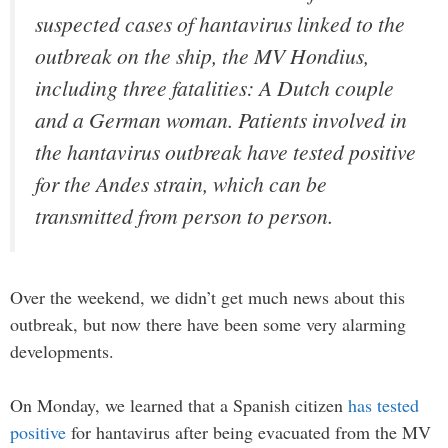
suspected cases of hantavirus linked to the
outbreak on the ship, the MV Hondius,
including three fatalities: A Dutch couple
and a German woman. Patients involved in
the hantavirus outbreak have tested positive
for the Andes strain, which can be
transmitted from person to person.
Over the weekend, we didn’t get much news about this
outbreak, but now there have been some very alarming
developments.
On Monday, we learned that a Spanish citizen
has tested
positive
for hantavirus after being evacuated from the MV