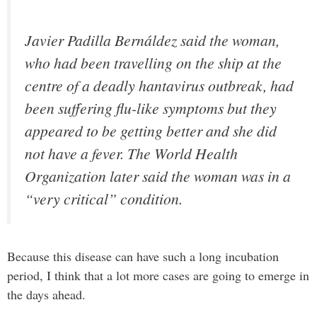
Javier Padilla Bernáldez said the woman,
who had been travelling on the ship at the
centre of a deadly hantavirus outbreak, had
been suffering flu-like symptoms but they
appeared to be getting better and she did
not have a fever. The World Health
Organization later said the woman was in a
“very critical” condition.
Because this disease can have such a long incubation
period, I think that a lot more cases are going to emerge in
the days ahead.