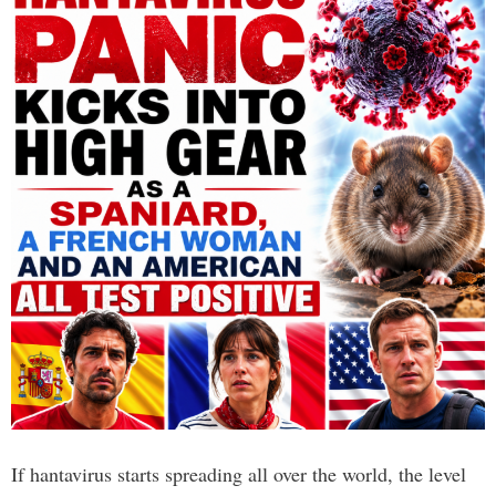
If hantavirus starts spreading all over the world, the level