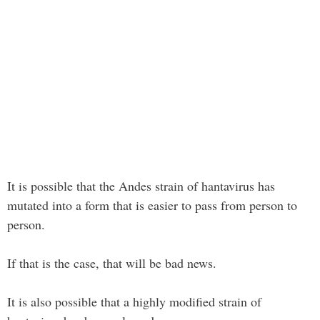
It is possible that the Andes strain of hantavirus has
mutated into a form that is easier to pass from person to
person.
If that is the case, that will be bad news.
It is also possible that a highly modified strain of