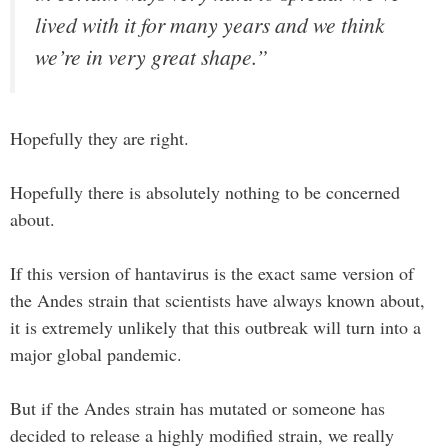
lived with it for many years and we think
we’re in very great shape.”
Hopefully they are right.
Hopefully there is absolutely nothing to be concerned
about.
If this version of hantavirus is the exact same version of
the Andes strain that scientists have always known about,
it is extremely unlikely that this outbreak will turn into a
major global pandemic.
But if the Andes strain has mutated or someone has
decided to release a highly modified strain, we really