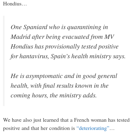
Hondius…
One ‌Spaniard who is quarantining in
‌Madrid after being ​evacuated from MV
Hondius has ​provisionally tested positive
for hantavirus, Spain’s health ministry says.
He is asymptomatic and in good general
health, with final results known in the
coming hours, the ministry adds.
We have also just learned that a French woman has tested
positive and that her condition is
“deteriorating”
…