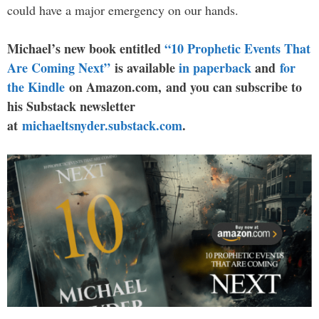
could have a major emergency on our hands.
Michael’s new book entitled
“10 Prophetic Events That
Are Coming Next”
is available
in paperback
and
for
the Kindle
on Amazon.com, and you can subscribe to
his Substack newsletter
at
michaeltsnyder.substack.com
.