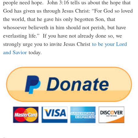
people need hope. John 3:16 tells us about the hope that
God has given us through Jesus Christ: “For God so loved
the world, that he gave his only begotten Son, that
whosoever believeth in him should not perish, but have
everlasting life.” If you have not already done so, we
strongly urge you to invite Jesus Christ
to be your Lord
and Savior
today.