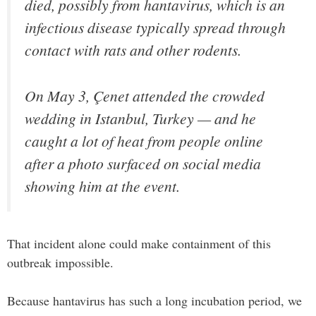
died, possibly from hantavirus, which is an
infectious disease typically spread through
contact with rats and other rodents.
On May 3, Çenet attended the crowded
wedding in Istanbul, Turkey — and he
caught a lot of heat from people online
after a photo surfaced on social media
showing him at the event.
That incident alone could make containment of this
outbreak impossible.
Because hantavirus has such a long incubation period, we