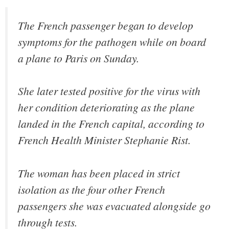
The French passenger began to develop
symptoms for the pathogen while on board
a plane to Paris on Sunday.
She later tested positive for the virus with
her condition deteriorating as the plane
landed in the French capital, according to
French Health Minister Stephanie Rist.
The woman has been placed in strict
isolation as the four other French
passengers she was evacuated alongside go
through tests.