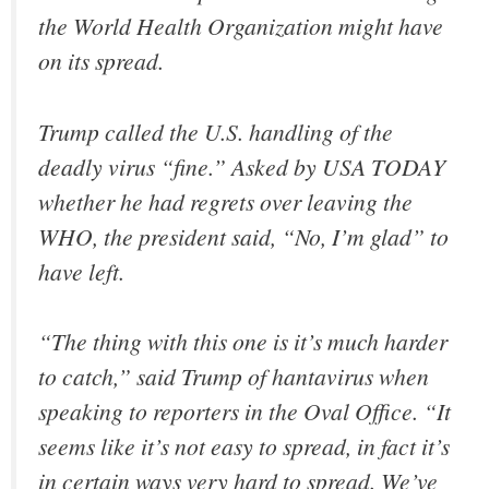
the World Health Organization might have
on its spread.
Trump called the U.S. handling of the
deadly virus “fine.” Asked by USA TODAY
whether he had regrets over leaving the
WHO, the president said, “No, I’m glad” to
have left.
“The thing with this one is it’s much harder
to catch,” said Trump of hantavirus when
speaking to reporters in the Oval Office. “It
seems like it’s not easy to spread, in fact it’s
in certain ways very hard to spread. We’ve