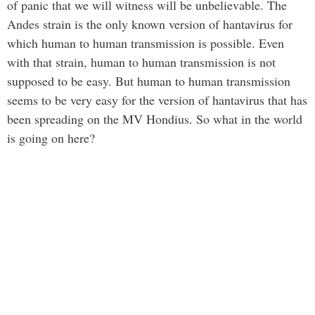
of panic that we will witness will be unbelievable. The
Andes strain is the only known version of hantavirus for
which human to human transmission is possible. Even
with that strain, human to human transmission is not
supposed to be easy. But human to human transmission
seems to be very easy for the version of hantavirus that has
been spreading on the MV Hondius. So what in the world
is going on here?