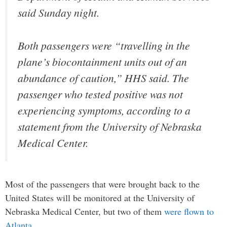
said Sunday night.
Both passengers were “travelling in the
plane’s biocontainment units out of an
abundance of caution,” HHS said. The
passenger who tested positive was not
experiencing symptoms, according to a
statement from the University of Nebraska
Medical Center.
Most of the passengers that were brought back to the
United States will be monitored at the University of
Nebraska Medical Center, but two of them
were flown to
Atlanta
…