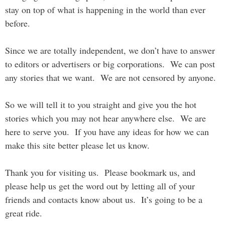
stay on top of what is happening in the world than ever
before.
Since we are totally independent, we don’t have to answer
to editors or advertisers or big corporations. We can post
any stories that we want. We are not censored by anyone.
So we will tell it to you straight and give you the hot
stories which you may not hear anywhere else. We are
here to serve you. If you have any ideas for how we can
make this site better please let us know.
Thank you for visiting us. Please bookmark us, and
please help us get the word out by letting all of your
friends and contacts know about us. It’s going to be a
great ride.