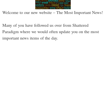
Welcome to our new website – The Most Important News!
Many of you have followed us over from Shattered
Paradigm where we would often update you on the most
important news items of the day.