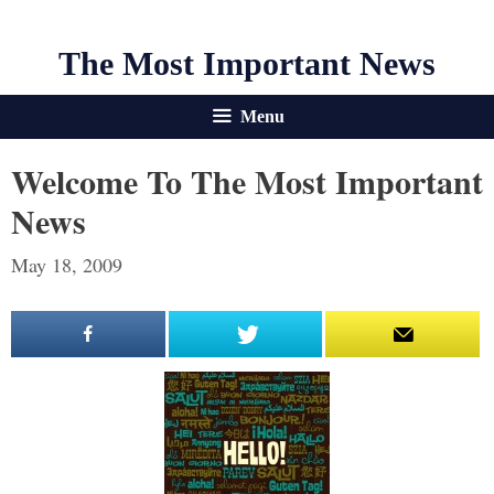
The Most Important News
Menu
Welcome To The Most Important
News
May 18, 2009