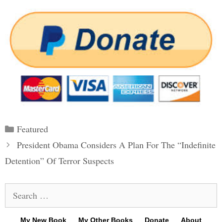
Categories
Featured
Post
President Obama Considers A Plan For The “Indefinite
navigation
Detention” Of Terror Suspects
Search
for:
My New Book
My Other Books
Donate
About