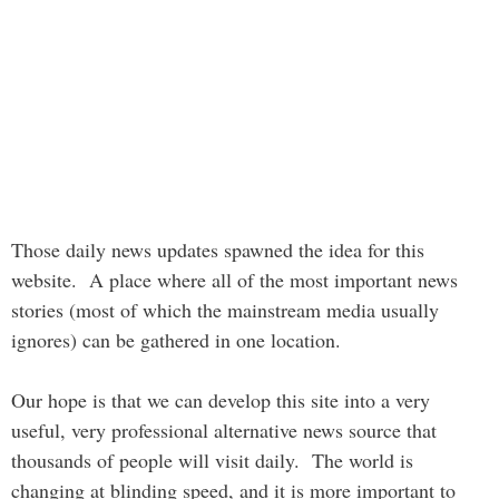
Those daily news updates spawned the idea for this
website. A place where all of the most important news
stories (most of which the mainstream media usually
ignores) can be gathered in one location.
Our hope is that we can develop this site into a very
useful, very professional alternative news source that
thousands of people will visit daily. The world is
changing at blinding speed, and it is more important to