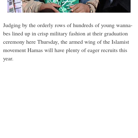
Judging by the orderly rows of hundreds of young wanna­
bes lined up in crisp military fashion at their graduation
ceremony here Thursday, the armed wing of the Islamist
movement Hamas will have plenty of eager recruits this
year.