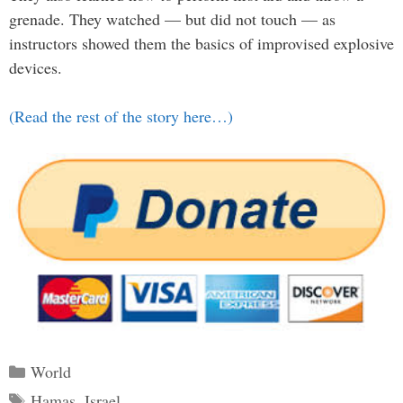
grenade. They watched — but did not touch — as
instructors showed them the basics of improvised explosive
devices.
(Read the rest of the story here…)
Categories
World
Tags
Hamas
,
Israel