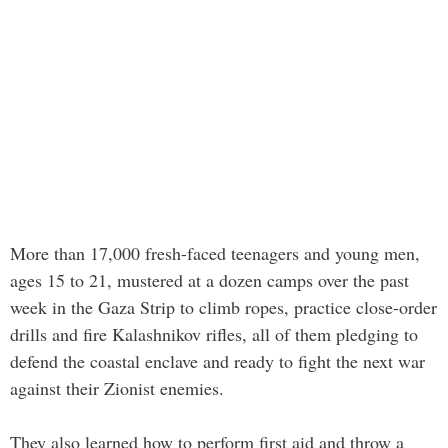
More than 17,000 fresh-faced teenagers and young men,
ages 15 to 21, mustered at a dozen camps over the past
week in the Gaza Strip to climb ropes, practice close-order
drills and fire Kalashnikov rifles, all of them pledging to
defend the coastal enclave and ready to fight the next war
against their Zionist enemies.
They also learned how to perform first aid and throw a