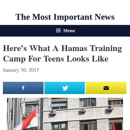
The Most Important News
Menu
Here’s What A Hamas Training
Camp For Teens Looks Like
January 30, 2015