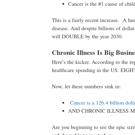
Cancer is the #1 cause of chil
This is a fairly recent increase. A hu
disease. And despite billions of dolla
will DOUBLE by the year 2030.
Chronic Illness Is Big Busine
Here’s the kicker. According to the r
healthcare spending in the US. E
Now, let these numbers sink in:
Cancer is a 126.4 billion doll
AND CHRONIC ILLNESS M
Are you beginning to see the epic size