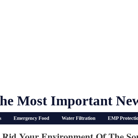
he Most Important Ne
s
Emergency Food
Water Filtration
EMP Protecti
Rid Your Environment Of The Sou