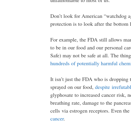
unfathomable to most of us.
Don’t look for American “watchdog age
protection is to look after the bottom 
For example, the FDA still allows man
to be in our food and our personal ca
Safe) may not be safe at all. The thi
hundreds of potentially harmful chemi
It isn’t just the FDA who is dropping 
sprayed on our food,
despite irrefutab
glyphosate to increased cancer risk, ne
breathing rate, damage to the pancrea
cells via estrogen receptors. Even t
cancer
.