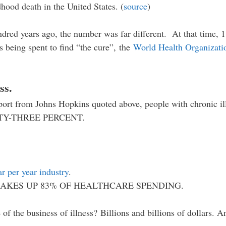
dhood death in the United States. (
source
)
ndred years ago, the number was far different. At that time, 1
rs being spent to find “the cure”, the
World Health Organizati
ss.
eport from Johns Hopkins quoted above, people with chronic il
IGHTY-THREE PERCENT.
ar per year industry
.
AKES UP 83% OF HEALTHCARE SPENDING.
 of the business of illness? Billions and billions of dollars. 