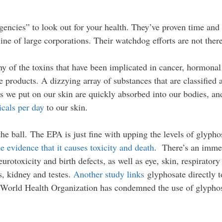
ncies” to look out for your health. They’ve proven time and t
line of large corporations. Their watchdog efforts are not ther
y of the toxins that have been implicated in cancer, hormonal
re products. A dizzying array of substances that are classif
ngs we put on our skin are quickly absorbed into our bodies,
cals per day
to our skin.
the ball. The EPA is just fine with upping the levels of glyph
le evidence that it causes toxicity and death
. There’s an imm
urotoxicity and birth defects, as well as eye, skin, respiratory
s, kidney and testes.
Another study links
glyphosate directly to
he World Health Organization has condemned the use of glypho