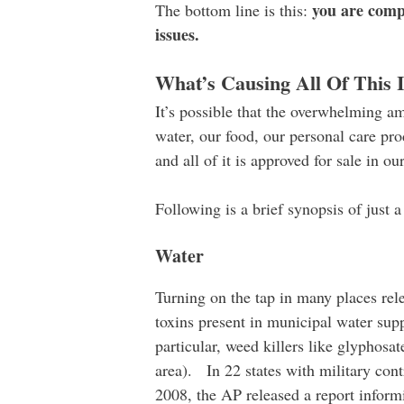
you are compl
The bottom line is this:
issues.
What’s Causing All Of This I
It’s possible that the overwhelming am
water, our food, our personal care pr
and all of it is approved for sale in ou
Following is a brief synopsis of just 
Water
Turning on the tap in many places rele
toxins present in municipal water supp
particular, weed killers like glyphosat
area). In 22 states with military cont
2008, the AP released a report inform