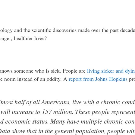
ology and the scientific discoveries made over the past decade
nger, healthier lives?
r knows someone who is sick. People are
living sicker and dyi
he norm instead of an oddity. A
report from Johns Hopkins
pro
most half of all Americans, live with a chronic cond
ill increase to 157 million. These people represent
 and economic status. Many have multiple chronic con
 Data show that in the general population, people wit