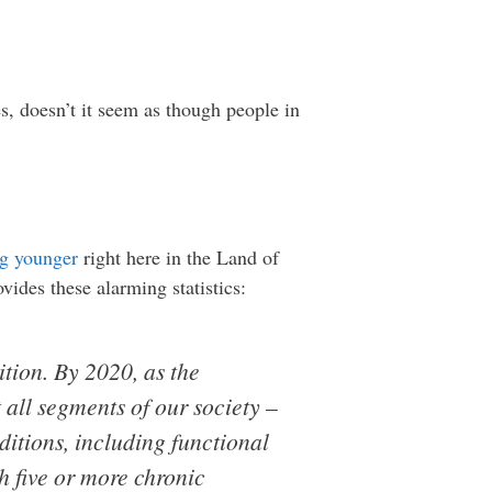
s, doesn’t it seem as though people in
ng younger
right here in the Land of
vides these alarming statistics:
ition. By 2020, as the
 all segments of our society –
ditions, including functional
h five or more chronic