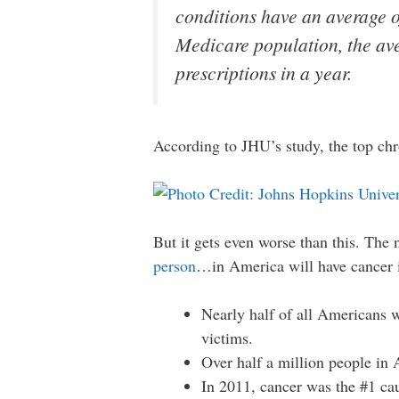
conditions have an average of
Medicare population, the ave
prescriptions in a year.
According to JHU’s study, the top chro
But it gets even worse than this. The
person
…in America will have cancer in
Nearly half of all Americans wi
victims.
Over half a million people in 
In 2011, cancer was the #1 cau