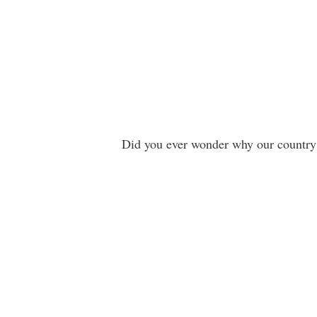
Did you ever wonder why our country 