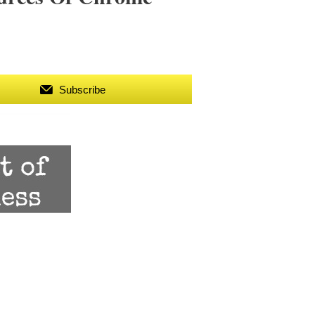
Subscribe