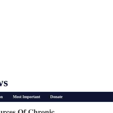
ws
on
Most Important
Donate
rces Of Chronic