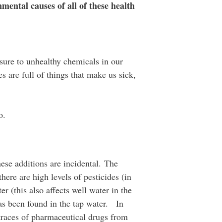
mental causes of all of these health
osure to unhealthy chemicals in our
 are full of things that make us sick,
o.
ese additions are incidental. The
ere are high levels of pesticides (in
r (this also affects well water in the
has been found in the tap water. In
 traces of pharmaceutical drugs from