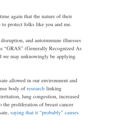
ime again that the nature of their
e to protect folks like you and me.
 disruption, and autoimmune illnesses
ied as “GRAS” (Generally Recognized As
 and we may unknowingly be applying
osate allowed in our environment and
ense body of
research
linking
 irritation, lung congestion, increased
 the proliferation of breast cancer
sate,
saying that it “probably” causes