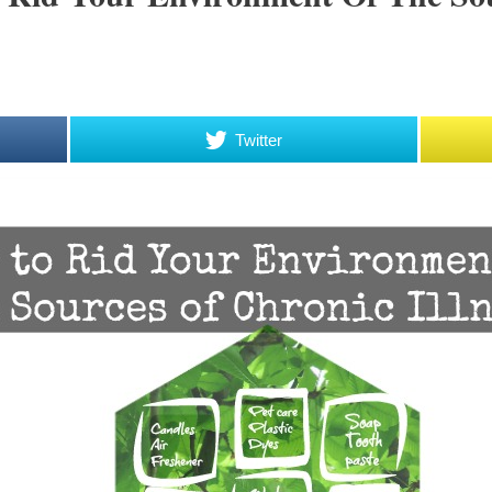
Twitter