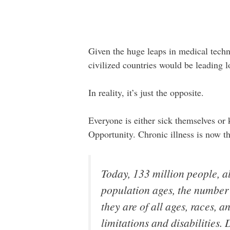
Given the huge leaps in medical techn
civilized countries would be leading lo
In reality, it’s just the opposite.
Everyone is either sick themselves o
Opportunity. Chronic illness is now t
Today, 133 million people, al
population ages, the number w
they are of all ages, races,
limitations and disabilities.