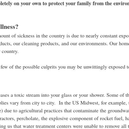
etely on your own to protect your family from the environ
llness?
ount of sickness in the country is due to nearly constant exp
oducts, our cleaning products, and our environments. Our homes
r country.
a few of the possible culprits you may be unwittingly exposed t
ases a toxic stream into your glass or your shower. Some of th
lies vary from city to city. In the US Midwest, for example, th
e) due to agricultural practices that contaminate the groundwate
ractors, percholate, the explosive component of rocket fuel, 
ing us that water treatment centers were unable to remove all