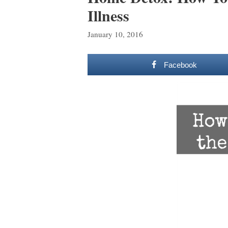
Illness
January 10, 2016
Facebook