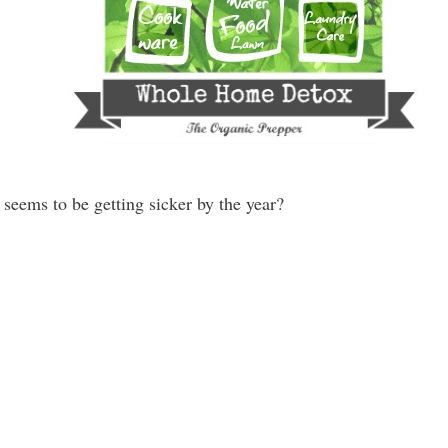
seems to be getting sicker by the year?