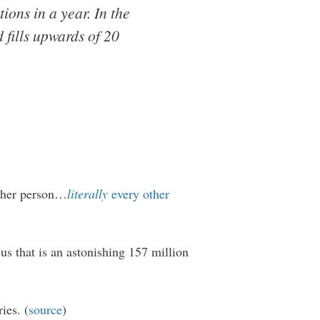
ions in a year. In the
 fills upwards of 20
other person…
literally
every other
us that is an astonishing 157 million
ies. (
source
)