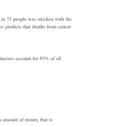
 in 33 people was stricken with the
on
predicts that deaths from cancer
lnesses account for 83% of all
An amount of money that is