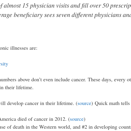
 almost 15 physician visits and fill over 50 prescript
rage beneficiary sees seven different physicians and
nic illnesses are:
 numbers above don’t even include cancer. These days, every 
 their lifetime.
ll develop cancer in their lifetime. (
source
) Quick math tells 
America died of cancer in 2012. (
source
)
se of death in the Western world, and #2 in developing countr