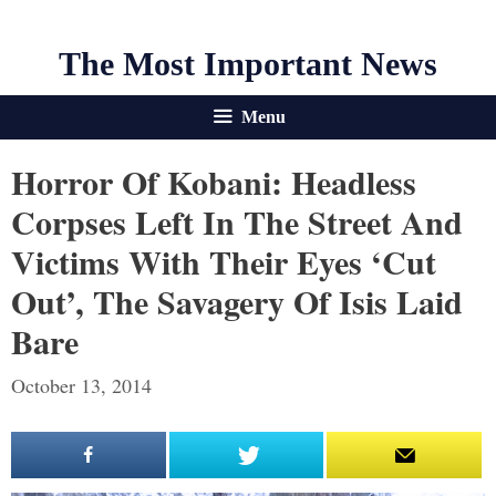
The Most Important News
Menu
Horror Of Kobani: Headless
Corpses Left In The Street And
Victims With Their Eyes ‘cut
Out’, The Savagery Of Isis Laid
Bare
October 13, 2014