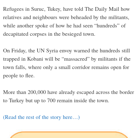
Refugees in Suruc, Tukey, have told The Daily Mail how
relatives and neighbours were beheaded by the militants,
while another spoke of how he had seen “hundreds” of
decapitated corpses in the besieged town.
On Friday, the UN Syria envoy warned the hundreds still
trapped in Kobani will be “massacred” by militants if the
town falls, where only a small corridor remains open for
people to flee.
More than 200,000 have already escaped across the border
to Turkey but up to 700 remain inside the town.
(Read the rest of the story here…)