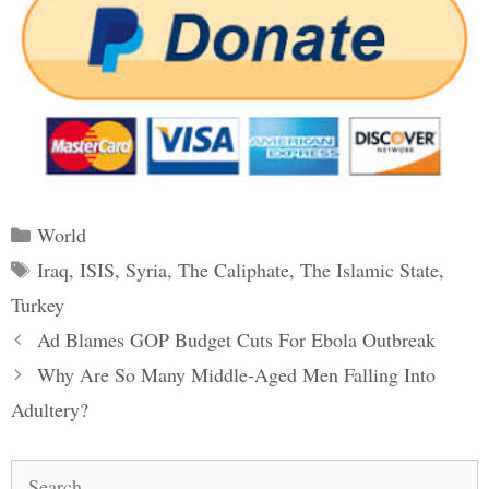
Categories
World
Tags
Iraq
,
ISIS
,
Syria
,
The Caliphate
,
The Islamic State
,
Turkey
Post
Ad Blames GOP Budget Cuts For Ebola Outbreak
navigation
Why Are So Many Middle-Aged Men Falling Into
Adultery?
Search