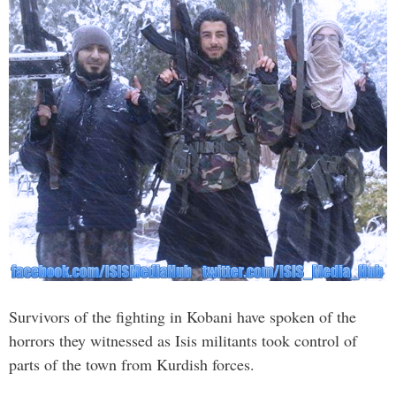
Survivors of the fighting in Kobani have spoken of the
horrors they witnessed as Isis militants took control of
parts of the town from Kurdish forces.