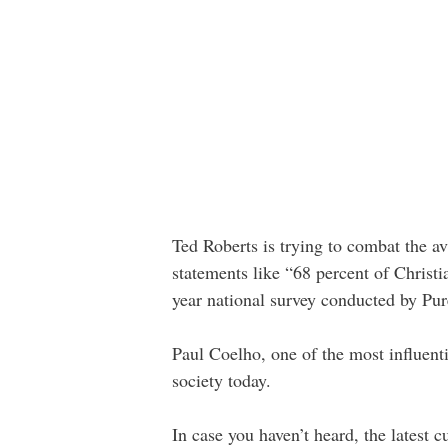
Ted Roberts is trying to combat the a
statements like “68 percent of Christ
year national survey conducted by Pur
Paul Coelho, one of the most influenti
society today.
In case you haven’t heard, the latest