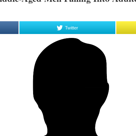
Twitter