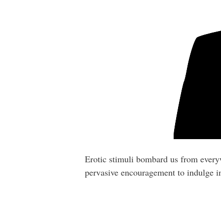
Erotic stimuli bombard us from everywh
pervasive encouragement to indulge in