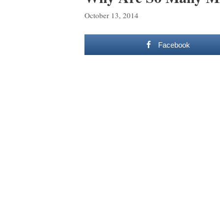
October 13, 2014
Facebook