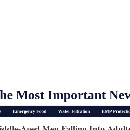
he Most Important Ne
s
Emergency Food
Water Filtration
EMP Protecti
dle-Aged Men Falling Into Adult