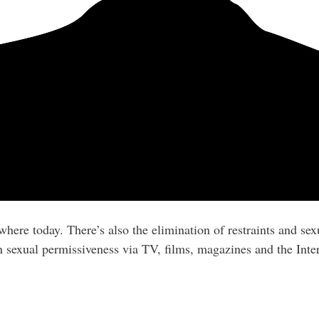
ere today. There’s also the elimination of restraints and sexu
 sexual permissiveness via TV, films, magazines and the Inter