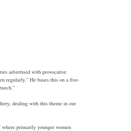
ies advertised with provocative
n regularly.” He bases this on a five-
hurch.”
ltery, dealing with this theme in our
g,” where primarily younger women