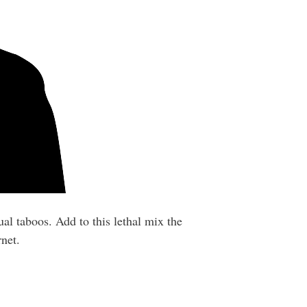
al taboos. Add to this lethal mix the
net.