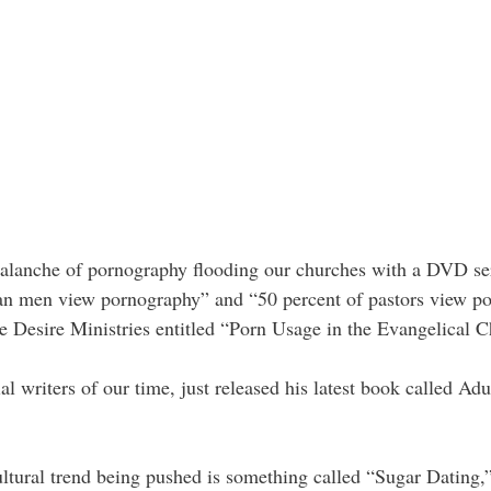
valanche of pornography flooding our churches with a DVD ser
ian men view pornography” and “50 percent of pastors view por
e Desire Ministries entitled “Porn Usage in the Evangelical C
al writers of our time, just released his latest book called Adu
 cultural trend being pushed is something called “Sugar Datin