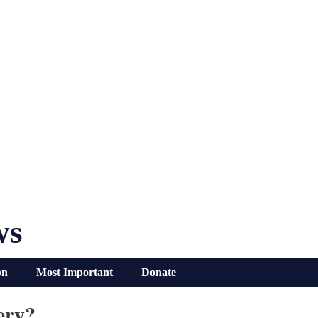
ws
on
Most Important
Donate
ery?