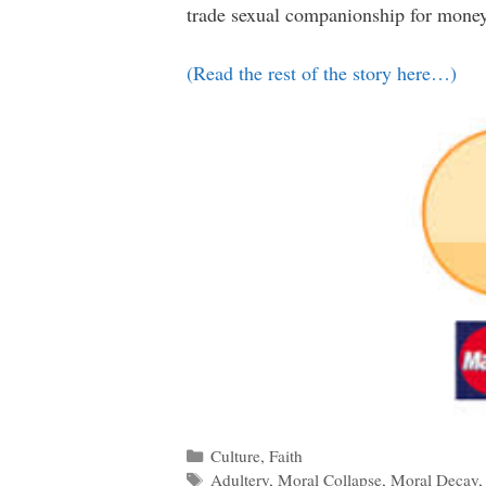
trade sexual companionship for money
(Read the rest of the story here…)
Categories
Culture
,
Faith
Tags
Adultery
,
Moral Collapse
,
Moral Decay