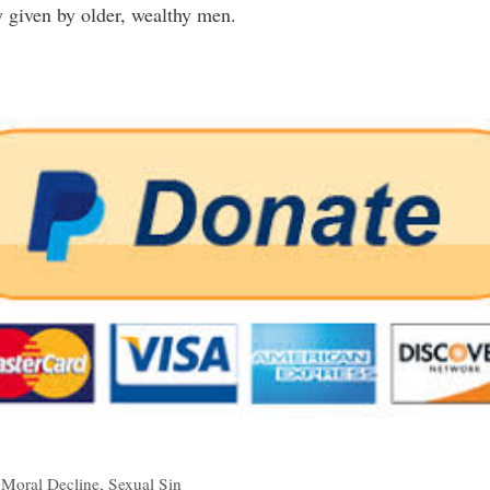
 given by older, wealthy men.
,
Moral Decline
,
Sexual Sin