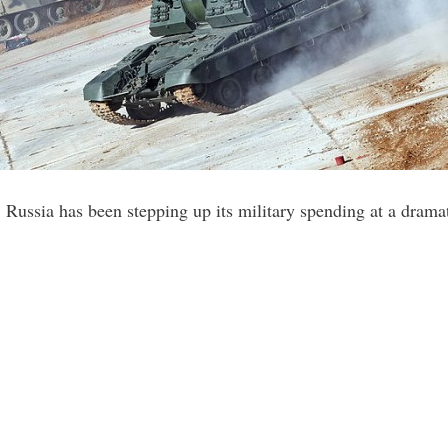
 Russia has been stepping up its military spending at a drama