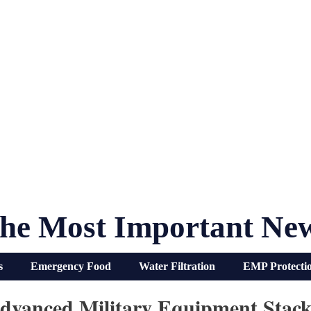
he Most Important Ne
s
Emergency Food
Water Filtration
EMP Protecti
dvanced Military Equipment Stack