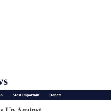
ws
on
Most Important
Donate
s Up Against