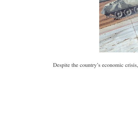
Despite the country’s economic crisis,