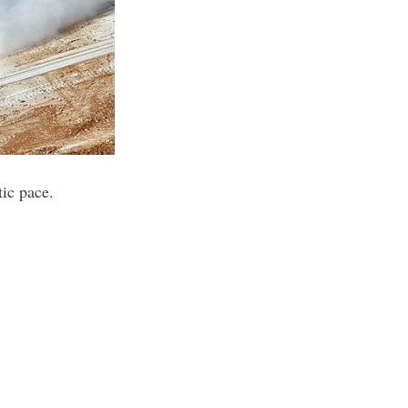
tic pace.