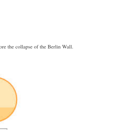
re the collapse of the Berlin Wall.