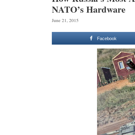
NATO’s Hardware
June 21, 2015
Facebook