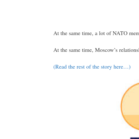
At the same time, a lot of NATO memb
At the same time, Moscow’s relationsh
(Read the rest of the story here…)