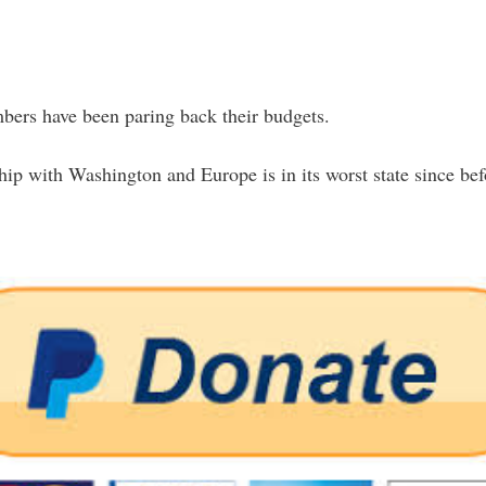
ers have been paring back their budgets.
ip with Washington and Europe is in its worst state since befo