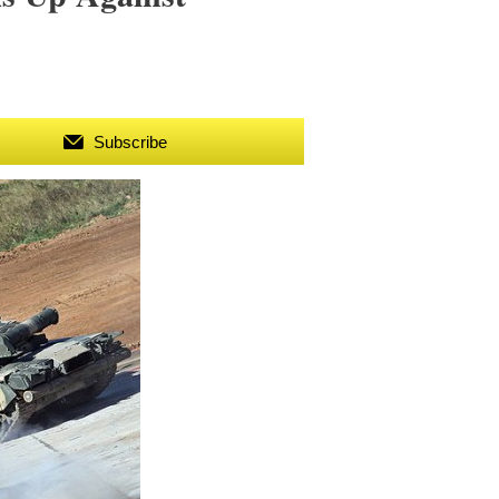
Subscribe