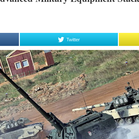
Twitter