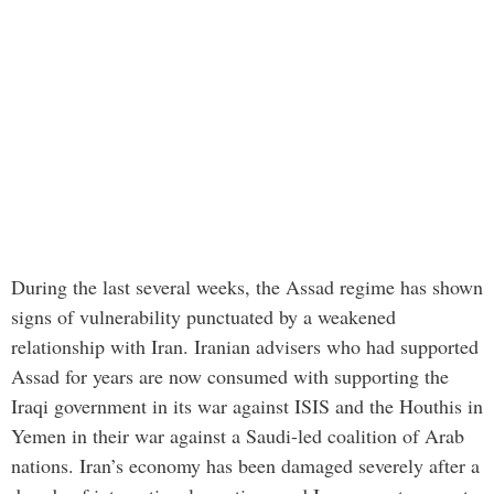
During the last several weeks, the Assad regime has shown
signs of vulnerability punctuated by a weakened
relationship with Iran. Iranian advisers who had supported
Assad for years are now consumed with supporting the
Iraqi government in its war against ISIS and the Houthis in
Yemen in their war against a Saudi-led coalition of Arab
nations. Iran’s economy has been damaged severely after a