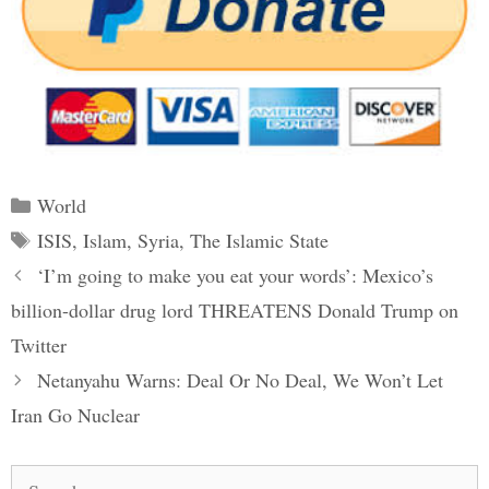
Categories
World
Tags
ISIS
,
Islam
,
Syria
,
The Islamic State
Post
‘I’m going to make you eat your words’: Mexico’s
navigation
billion-dollar drug lord THREATENS Donald Trump on
Twitter
Netanyahu Warns: Deal Or No Deal, We Won’t Let
Iran Go Nuclear
Search