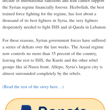
decade of international sanctions and Iran cannot support
the Syrian regime financially forever. Hezbollah, the best
trained force fighting for the regime, has lost about a
thousand of its best fighters in Syria, the very fighters
desperately needed to fight ISIS and al-Qaeda in Lebanon.
For these reasons, Syrian government forces have suffered
a series of defeats over the last weeks. The Assad regime
now controls no more than 35 percent of the country,
leaving the rest to ISIS, the Kurds and the other rebel
groups like al-Nusra front. Allepo, Syria’s largest city is
almost surrounded completely by the rebels.
(Read the rest of the story here…)