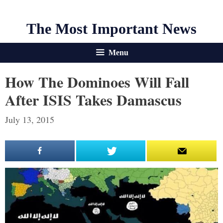
The Most Important News
Menu
How The Dominoes Will Fall
After ISIS Takes Damascus
July 13, 2015