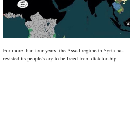
For more than four years, the Assad regime in Syria has
resisted its people’s cry to be freed from dictatorship.