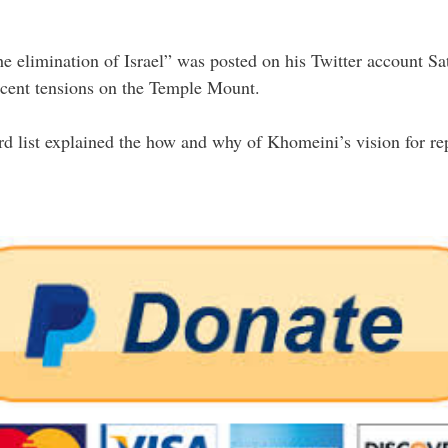
he elimination of Israel” was posted on his Twitter account Sa
recent tensions on the Temple Mount.
ist explained the how and why of Khomeini’s vision for repla