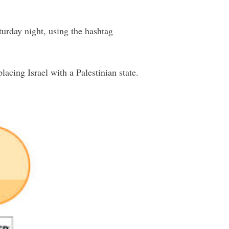
turday night, using the hashtag
cing Israel with a Palestinian state.