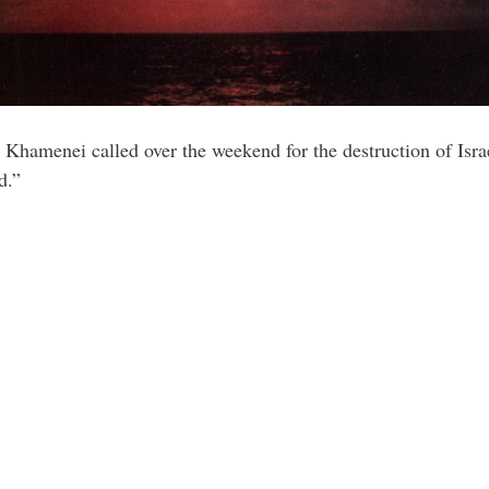
Khamenei called over the weekend for the destruction of Israel
d.”