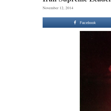
November 12, 2014
Facebook