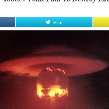
Twitter