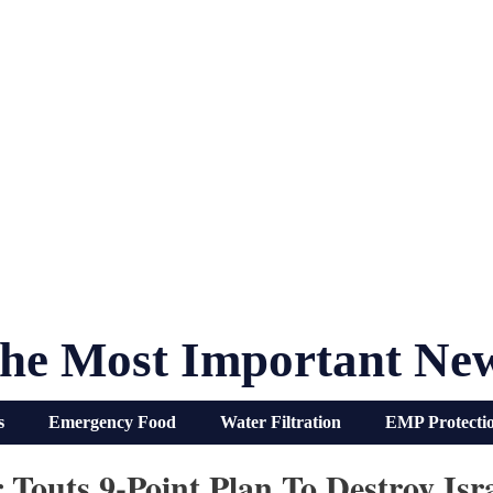
he Most Important Ne
s
Emergency Food
Water Filtration
EMP Protecti
Touts 9-Point Plan To Destroy Isr