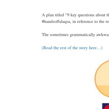
A plan titled “9 key questions about t
#handsoffalaqsa, in reference to the 
The sometimes grammatically awkward l
(Read the rest of the story here…)