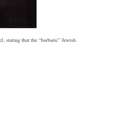
, stating that the “barbaric” Jewish