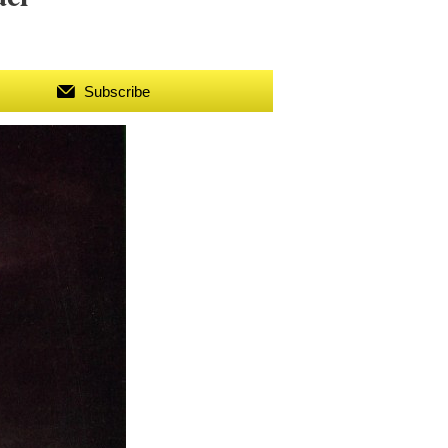
Subscribe