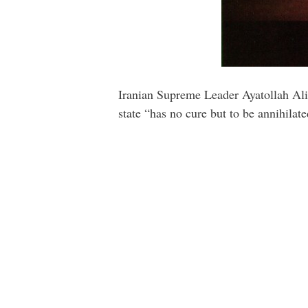
Iranian Supreme Leader Ayatollah Ali 
state “has no cure but to be annihilate