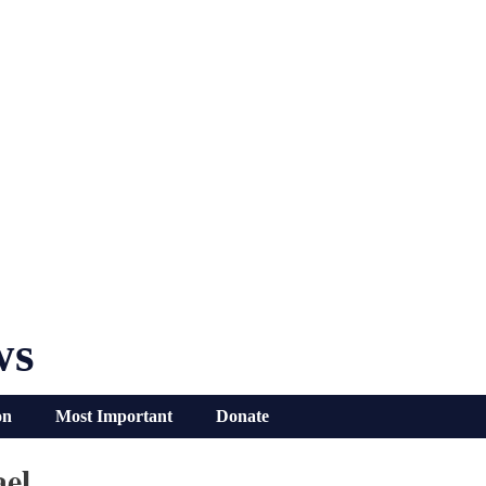
ws
on
Most Important
Donate
ael