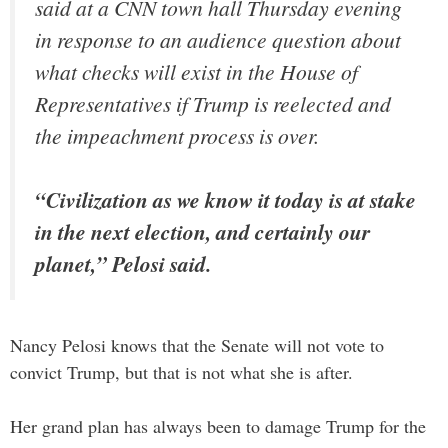
said at a CNN town hall Thursday evening
in response to an audience question about
what checks will exist in the House of
Representatives if Trump is reelected and
the impeachment process is over.
“Civilization as we know it today is at stake
in the next election, and certainly our
planet,” Pelosi said.
Nancy Pelosi knows that the Senate will not vote to
convict Trump, but that is not what she is after.
Her grand plan has always been to damage Trump for the