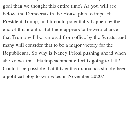
goal than we thought this entire time? As you will see
below, the Democrats in the House plan to impeach
President Trump, and it could potentially happen by the
end of this month. But there appears to be zero chance
that Trump will be removed from office by the Senate, and
many will consider that to be a major victory for the
Republicans. So why is Nancy Pelosi pushing ahead when
she knows that this impeachment effort is going to fail?
Could it be possible that this entire drama has simply been
a political ploy to win votes in November 2020?