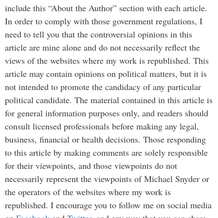
include this “About the Author” section with each article.
In order to comply with those government regulations, I
need to tell you that the controversial opinions in this
article are mine alone and do not necessarily reflect the
views of the websites where my work is republished. This
article may contain opinions on political matters, but it is
not intended to promote the candidacy of any particular
political candidate. The material contained in this article is
for general information purposes only, and readers should
consult licensed professionals before making any legal,
business, financial or health decisions. Those responding
to this article by making comments are solely responsible
for their viewpoints, and those viewpoints do not
necessarily represent the viewpoints of Michael Snyder or
the operators of the websites where my work is
republished. I encourage you to follow me on social media