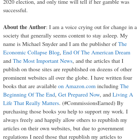
2020 election, and only time will tell if her gamble was
successful.
About the Author
: I am a voice crying out for change in a
society that generally seems content to stay asleep. My
name is Michael Snyder and I am the publisher of
The
Economic Collapse Blog
,
End Of The American Dream
and
The Most Important News
, and the articles that I
publish on those sites are republished on dozens of other
prominent websites all over the globe. I have written four
books that are available
on Amazon.com
including
The
Beginning Of The End
,
Get Prepared Now
, and
Living A
Life That Really Matters
. (#CommissionsEarned) By
purchasing those books you help to support my work. I
always freely and happily allow others to republish my
articles on their own websites, but due to government
regulations I need those that republish my articles to