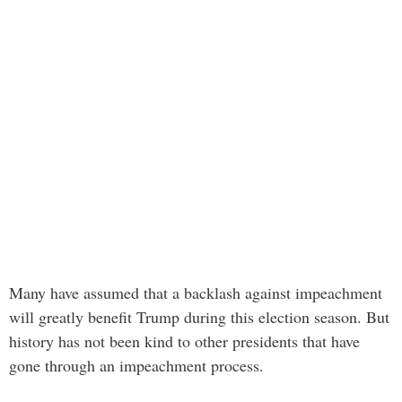
Many have assumed that a backlash against impeachment
will greatly benefit Trump during this election season. But
history has not been kind to other presidents that have
gone through an impeachment process.