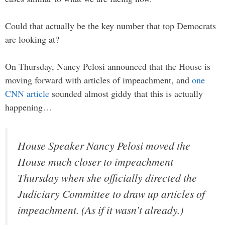
Could that actually be the key number that top Democrats
are looking at?
On Thursday, Nancy Pelosi announced that the House is
moving forward with articles of impeachment, and
one
CNN article
sounded almost giddy that this is actually
happening…
House Speaker Nancy Pelosi moved the
House much closer to impeachment
Thursday when she officially directed the
Judiciary Committee to draw up articles of
impeachment. (As if it wasn’t already.)