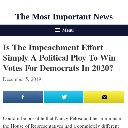
The Most Important News
Menu
Is The Impeachment Effort
Simply A Political Ploy To Win
Votes For Democrats In 2020?
December 5, 2019
Could it be possible that Nancy Pelosi and her minions in
the House of Representatives had a completely different