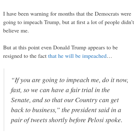
I have been warning for months that the Democrats were
going to impeach Trump, but at first a lot of people didn’t
believe me.
But at this point even Donald Trump appears to be
resigned to the fact
that he will be impeached
…
“If you are going to impeach me, do it now,
fast, so we can have a fair trial in the
Senate, and so that our Country can get
back to business,” the president said in a
pair of tweets shortly before Pelosi spoke.