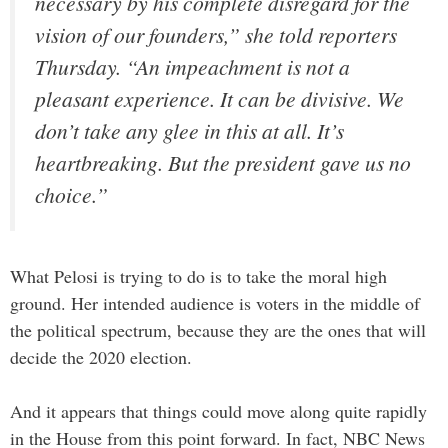
necessary by his complete disregard for the
vision of our founders,” she told reporters
Thursday. “An impeachment is not a
pleasant experience. It can be divisive. We
don’t take any glee in this at all. It’s
heartbreaking. But the president gave us no
choice.”
What Pelosi is trying to do is to take the moral high
ground. Her intended audience is voters in the middle of
the political spectrum, because they are the ones that will
decide the 2020 election.
And it appears that things could move along quite rapidly
in the House from this point forward. In fact, NBC News