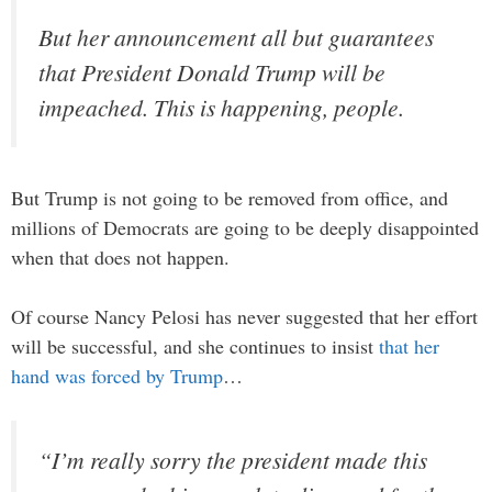
But her announcement all but guarantees
that President Donald Trump will be
impeached. This is happening, people.
But Trump is not going to be removed from office, and
millions of Democrats are going to be deeply disappointed
when that does not happen.
Of course Nancy Pelosi has never suggested that her effort
will be successful, and she continues to insist
that her
hand was forced by Trump
…
“I’m really sorry the president made this