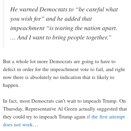
He warned Democrats to “be careful what
you wish for” and he added that
impeachment “is tearing the nation apart.
… And I want to bring people together.”
But a whole lot more Democrats are going to have to
defect in order for the impeachment vote to fail, and right
now there is absolutely no indication that is likely to
happen.
In fact, most Democrats can’t wait to impeach Trump. On
Thursday, Representative Al Green actually suggested that
they could try to impeach Trump again
if the first attempt
does not work
…