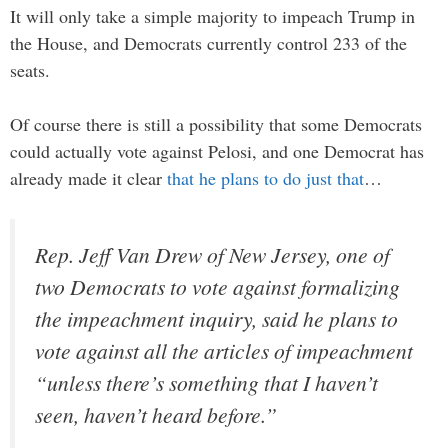
It will only take a simple majority to impeach Trump in
the House, and Democrats currently control 233 of the
seats.
Of course there is still a possibility that some Democrats
could actually vote against Pelosi, and one Democrat has
already made it clear
that he plans to do just that
…
Rep. Jeff Van Drew of New Jersey, one of
two Democrats to vote against formalizing
the impeachment inquiry, said he plans to
vote against all the articles of impeachment
“unless there’s something that I haven’t
seen, haven’t heard before.”