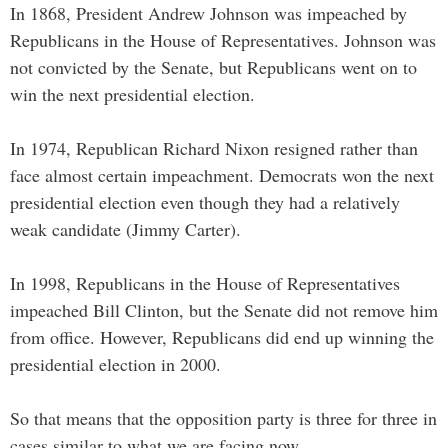
In 1868, President Andrew Johnson was impeached by
Republicans in the House of Representatives. Johnson was
not convicted by the Senate, but Republicans went on to
win the next presidential election.
In 1974, Republican Richard Nixon resigned rather than
face almost certain impeachment. Democrats won the next
presidential election even though they had a relatively
weak candidate (Jimmy Carter).
In 1998, Republicans in the House of Representatives
impeached Bill Clinton, but the Senate did not remove him
from office. However, Republicans did end up winning the
presidential election in 2000.
So that means that the opposition party is three for three in
cases similar to what we are facing now.