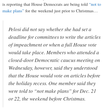
is reporting that House Democrats are being told
“not to
make plans”
for the weekend just prior to Christmas…
Pelosi did not say whether she had set a
deadline for committees to write the articles
of impeachment or when a full House vote
would take place. Members who attended a
closed-door Democratic caucus meeting on
Wednesday, however, said they understood
that the House would vote on articles before
the holiday recess. One member said they
were told to “not make plans” for Dec. 21
or 22, the weekend before Christmas.