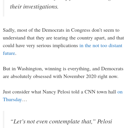
their investigations.
Sadly, most of the Democrats in Congress don’t seem to
understand that they are tearing the country apart, and that
could have very serious implications
in the not too distant
future
.
But in Washington, winning is everything, and Democrats
are absolutely obsessed with November 2020 right now.
Just consider what Nancy Pelosi told a CNN town hall
on
Thursday
…
“Let’s not even contemplate that,” Pelosi