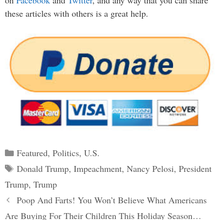
on
Facebook
and
Twitter
, and any way that you can share
these articles with others is a great help.
Categories
Featured
,
Politics
,
U.S.
Tags
Donald Trump
,
Impeachment
,
Nancy Pelosi
,
President
Trump
,
Trump
Post
Poop And Farts! You Won’t Believe What Americans
navigation
Are Buying For Their Children This Holiday Season…