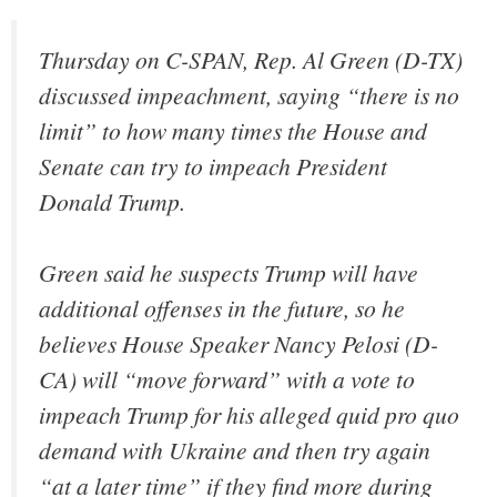
Thursday on C-SPAN, Rep. Al Green (D-TX)
discussed impeachment, saying “there is no
limit” to how many times the House and
Senate can try to impeach President
Donald Trump.
Green said he suspects Trump will have
additional offenses in the future, so he
believes House Speaker Nancy Pelosi (D-
CA) will “move forward” with a vote to
impeach Trump for his alleged quid pro quo
demand with Ukraine and then try again
“at a later time” if they find more during