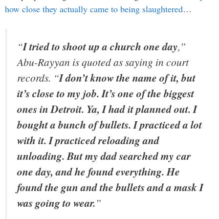
how close they actually came to being slaughtered
…
“
I tried to shoot up a church one day
,”
Abu-Rayyan is quoted as saying in court
records. “
I don’t know the name of it, but
it’s close to my job. It’s one of the biggest
ones in Detroit. Ya, I had it planned out. I
bought a bunch of bullets. I practiced a lot
with it. I practiced reloading and
unloading. But my dad searched my car
one day, and he found everything. He
found the gun and the bullets and a mask I
was going to wear.
”