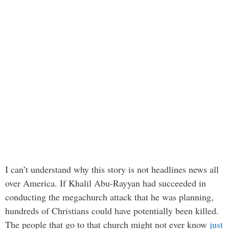
I can’t understand why this story is not headlines news all
over America. If Khalil Abu-Rayyan had succeeded in
conducting the megachurch attack that he was planning,
hundreds of Christians could have potentially been killed.
The people that go to that church might not ever know
just