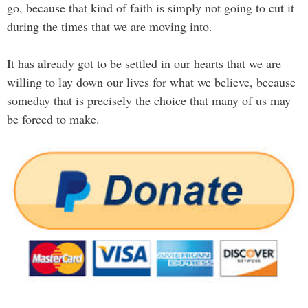
go, because that kind of faith is simply not going to cut it
during the times that we are moving into.
It has already got to be settled in our hearts that we are
willing to lay down our lives for what we believe, because
someday that is precisely the choice that many of us may
be forced to make.