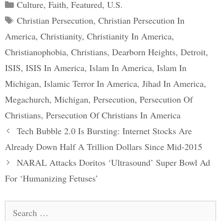
Categories
Culture
,
Faith
,
Featured
,
U.S.
Tags
Christian Persecution
,
Christian Persecution In
America
,
Christianity
,
Christianity In America
,
Christianophobia
,
Christians
,
Dearborn Heights
,
Detroit
,
ISIS
,
ISIS In America
,
Islam In America
,
Islam In
Michigan
,
Islamic Terror In America
,
Jihad In America
,
Megachurch
,
Michigan
,
Persecution
,
Persecution Of
Christians
,
Persecution Of Christians In America
Post
Tech Bubble 2.0 Is Bursting: Internet Stocks Are
navigation
Already Down Half A Trillion Dollars Since Mid-2015
NARAL Attacks Doritos ‘Ultrasound’ Super Bowl Ad
For ‘Humanizing Fetuses’
Search
for: