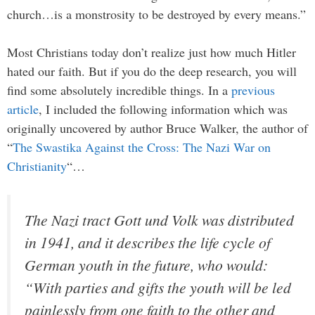
church…is a monstrosity to be destroyed by every means.”
Most Christians today don’t realize just how much Hitler
hated our faith. But if you do the deep research, you will
find some absolutely incredible things. In a
previous
article
, I included the following information which was
originally uncovered by author Bruce Walker, the author of
“
The Swastika Against the Cross: The Nazi War on
Christianity
“…
The Nazi tract Gott und Volk was distributed
in 1941, and it describes the life cycle of
German youth in the future, who would:
“With parties and gifts the youth will be led
painlessly from one faith to the other and