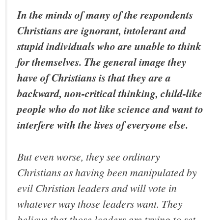
In the minds of many of the respondents
Christians are ignorant, intolerant and
stupid individuals who are unable to think
for themselves. The general image they
have of Christians is that they are a
backward, non-critical thinking, child-like
people who do not like science and want to
interfere with the lives of everyone else.
But even worse, they see ordinary
Christians as having been manipulated by
evil Christian leaders and will vote in
whatever way those leaders want. They
believe that those leaders are trying to set