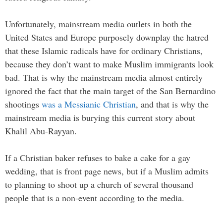
Unfortunately, mainstream media outlets in both the
United States and Europe purposely downplay the hatred
that these Islamic radicals have for ordinary Christians,
because they don’t want to make Muslim immigrants look
bad. That is why the mainstream media almost entirely
ignored the fact that the main target of the San Bernardino
shootings
was a Messianic Christian
, and that is why the
mainstream media is burying this current story about
Khalil Abu-Rayyan.
If a Christian baker refuses to bake a cake for a gay
wedding, that is front page news, but if a Muslim admits
to planning to shoot up a church of several thousand
people that is a non-event according to the media.