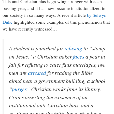
This anti-Christian bias is growing stronger with each
passing year, and it has now become institutionalized in
our society in so many ways. A recent article
by Selwyn
Duke
highlighted some examples of this phenomenon that
we have recently witnessed…
A student is punished for
refusing
to “stomp
on Jesus,” a Christian baker
faces
a year in
jail for refusing to cater faux marriages, two
men are
arrested
for reading the Bible
aloud near a government building, a school
“
purges
” Christian works from its library.
Critics asserting the existence of an
institutional anti-Christian bias, and a
resultant war on the faith, have often been