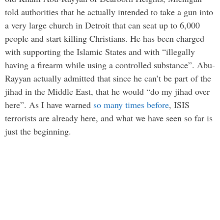
told authorities that he actually intended to take a gun into
a very large church in Detroit that can seat up to 6,000
people and start killing Christians. He has been charged
with supporting the Islamic States and with “illegally
having a firearm while using a controlled substance”. Abu-
Rayyan actually admitted that since he can’t be part of the
jihad in the Middle East, that he would “do my jihad over
here”. As I have warned
so many times before
, ISIS
terrorists are already here, and what we have seen so far is
just the beginning.