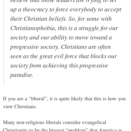
up a theocracy to force everybody to accept
their Christian beliefs. So, for some with
Christianophobia, this is a struggle for our
society and our ability to move toward a
progressive society. Christians are often
seen as the great evil force that blocks our
society from achieving this progressive
paradise.
If you are a “liberal”, it is quite likely that this is how you
view Christians.
Many non-religious liberals consider evangelical
Christianity to be the biggest “problem” that America is