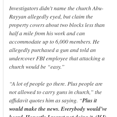
Investigators didn’t name the church Abu-
Rayyan allegedly eyed, but claim the
property covers about two blocks less than
half a mile from his work and can
accommodate up to 6,000 members. He
allegedly purchased a gun and told an
undercover FBI employee that attacking a
church would be “easy.”
“A lot of people go there. Plus people are
not allowed to carry guns in church,” the
affidavit quotes him as saying. “
Plus it
would make the news. Everybody would’ve
heard. Honestly I regret not doing it. (If I)