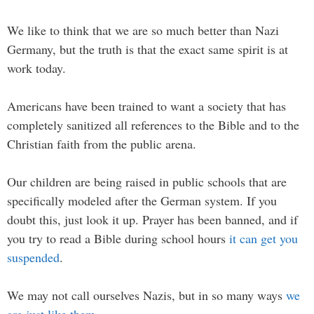
We like to think that we are so much better than Nazi
Germany, but the truth is that the exact same spirit is at
work today.
Americans have been trained to want a society that has
completely sanitized all references to the Bible and to the
Christian faith from the public arena.
Our children are being raised in public schools that are
specifically modeled after the German system. If you
doubt this, just look it up. Prayer has been banned, and if
you try to read a Bible during school hours
it can get you
suspended
.
We may not call ourselves Nazis, but in so many ways
we
are just like them
.