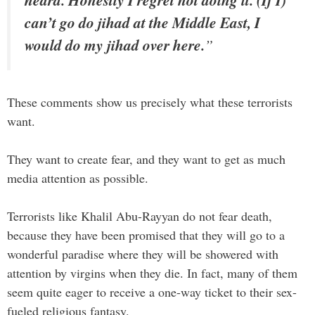
can’t go do jihad at the Middle East, I
would do my jihad over here.
”
These comments show us precisely what these terrorists
want.
They want to create fear, and they want to get as much
media attention as possible.
Terrorists like Khalil Abu-Rayyan do not fear death,
because they have been promised that they will go to a
wonderful paradise where they will be showered with
attention by virgins when they die. In fact, many of them
seem quite eager to receive a one-way ticket to their sex-
fueled religious fantasy.