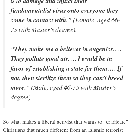
is to damage and inflict their
fundamentalist virus onto everyone they
come in contact with.
” (Female, aged 66-
75 with Master’s degree).
“
They make me a believer in eugenics….
They pollute good air…. I would be in
favor of establishing a state for them…. If
not, then sterilize them so they can’t breed
more.
” (Male, aged 46-55 with Master’s
degree).
So what makes a liberal activist that wants to “eradicate”
Christians that much different from an Islamic terrorist