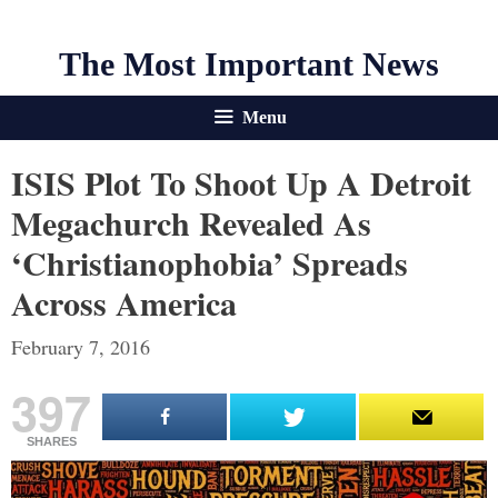
The Most Important News
Menu
ISIS Plot To Shoot Up A Detroit
Megachurch Revealed As
‘Christianophobia’ Spreads
Across America
February 7, 2016
397
SHARES