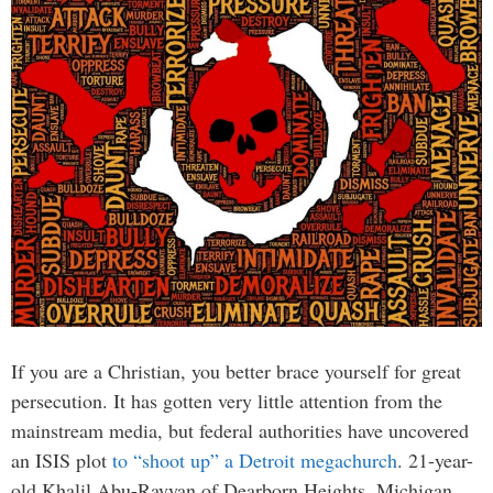
If you are a Christian, you better brace yourself for great
persecution. It has gotten very little attention from the
mainstream media, but federal authorities have uncovered
an ISIS plot
to “shoot up” a Detroit megachurch
. 21-year-
old Khalil Abu-Rayyan of Dearborn Heights, Michigan