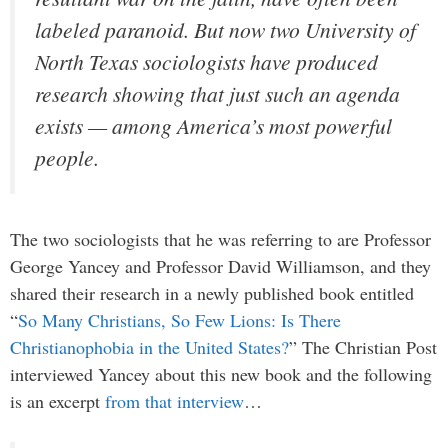
labeled paranoid. But now two University of
North Texas sociologists have produced
research showing that just such an agenda
exists — among America’s most powerful
people.
The two sociologists that he was referring to are Professor
George Yancey and Professor David Williamson, and they
shared their research in a newly published book entitled
“
So Many Christians, So Few Lions: Is There
Christianophobia in the United States?
” The Christian Post
interviewed Yancey about this new book and the following
is an excerpt
from that interview
…