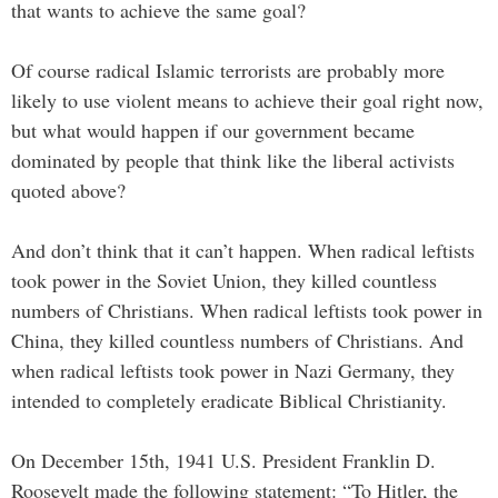
that wants to achieve the same goal?
Of course radical Islamic terrorists are probably more
likely to use violent means to achieve their goal right now,
but what would happen if our government became
dominated by people that think like the liberal activists
quoted above?
And don’t think that it can’t happen. When radical leftists
took power in the Soviet Union, they killed countless
numbers of Christians. When radical leftists took power in
China, they killed countless numbers of Christians. And
when radical leftists took power in Nazi Germany, they
intended to completely eradicate Biblical Christianity.
On December 15th, 1941 U.S. President Franklin D.
Roosevelt made the following statement: “To Hitler, the