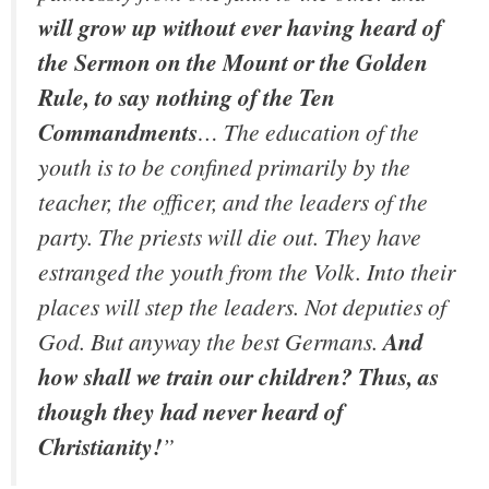
will grow up without ever having heard of
the Sermon on the Mount or the Golden
Rule, to say nothing of the Ten
Commandments
… The education of the
youth is to be confined primarily by the
teacher, the officer, and the leaders of the
party. The priests will die out. They have
estranged the youth from the Volk. Into their
places will step the leaders. Not deputies of
God. But anyway the best Germans.
And
how shall we train our children? Thus, as
though they had never heard of
Christianity!
”