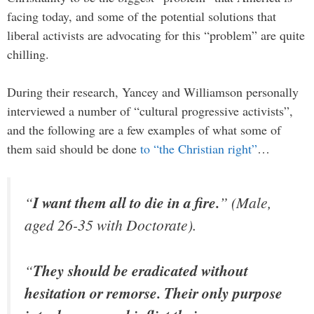
facing today, and some of the potential solutions that
liberal activists are advocating for this “problem” are quite
chilling.
During their research, Yancey and Williamson personally
interviewed a number of “cultural progressive activists”,
and the following are a few examples of what some of
them said should be done
to “the Christian right”
…
“
I want them all to die in a fire.
” (Male,
aged 26-35 with Doctorate).
“
They should be eradicated without
hesitation or remorse. Their only purpose