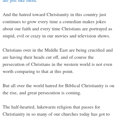
And the hatred toward Christianity in this country just
continues to grow every time a comedian makes jokes
about our faith and every time Christians are portrayed as
stupid, evil or crazy in our movies and television shows.
Christians over in the Middle East are being crucified and
are having their heads cut off, and of course the
persecution of Christians in the western world is not even
worth comparing to that at this point.
But all over the world hatred for Biblical Christianity is on
the rise, and great persecution is coming.
The half-hearted, lukewarm religion that passes for
Christianity in so many of our churches today has got to