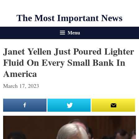
The Most Important News
Menu
Janet Yellen Just Poured Lighter
Fluid On Every Small Bank In
America
March 17, 2023