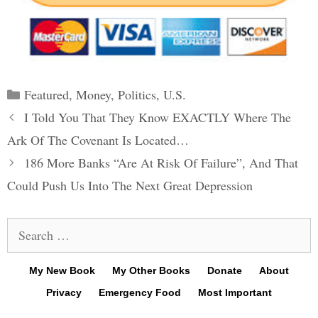
Categories
Featured
,
Money
,
Politics
,
U.S.
Post
I Told You That They Know EXACTLY Where The
navigation
Ark Of The Covenant Is Located…
186 More Banks “Are At Risk Of Failure”, And That
Could Push Us Into The Next Great Depression
Search
for:
My New Book
My Other Books
Donate
About
Privacy
Emergency Food
Most Important