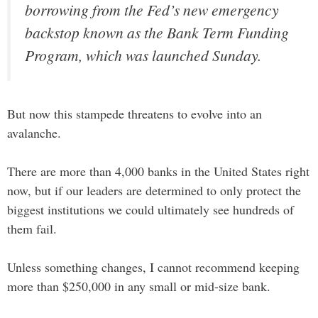
borrowing from the Fed’s new emergency
backstop known as the Bank Term Funding
Program, which was launched Sunday.
But now this stampede threatens to evolve into an
avalanche.
There are more than 4,000 banks in the United States right
now, but if our leaders are determined to only protect the
biggest institutions we could ultimately see hundreds of
them fail.
Unless something changes, I cannot recommend keeping
more than $250,000 in any small or mid-size bank.