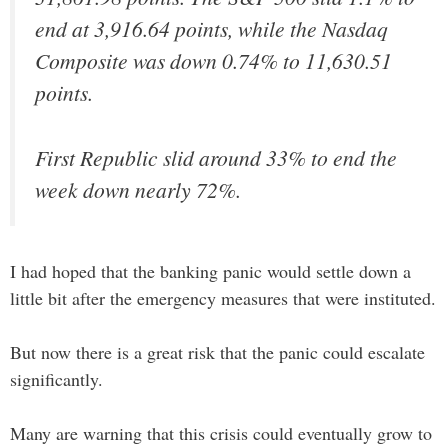
end at 3,916.64 points, while the Nasdaq
Composite was down 0.74% to 11,630.51
points.
First Republic slid around 33% to end the
week down nearly 72%.
I had hoped that the banking panic would settle down a
little bit after the emergency measures that were instituted.
But now there is a great risk that the panic could escalate
significantly.
Many are warning that this crisis could eventually grow to