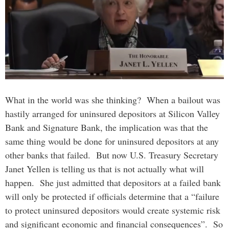
What in the world was she thinking? When a bailout was
hastily arranged for uninsured depositors at Silicon Valley
Bank and Signature Bank, the implication was that the
same thing would be done for uninsured depositors at any
other banks that failed. But now U.S. Treasury Secretary
Janet Yellen is telling us that is not actually what will
happen. She just admitted that depositors at a failed bank
will only be protected if officials determine that a “failure
to protect uninsured depositors would create systemic risk
and significant economic and financial consequences”. So