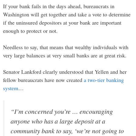
If your bank fails in the days ahead, bureaucrats in
Washington will get together and take a vote to determine
if the uninsured depositors at your bank are important
enough to protect or not.
Needless to say, that means that wealthy individuals with
very large balances at very small banks are at great risk.
Senator Lankford clearly understood that Yellen and her
fellow bureaucrats have now created
a two-tier banking
system
…
“I’m concerned you’re … encouraging
anyone who has a large deposit at a
community bank to say, ‘we’re not going to