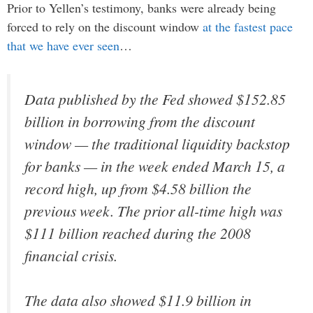
Prior to Yellen’s testimony, banks were already being
forced to rely on the discount window
at the fastest pace
that we have ever seen
…
Data published by the Fed showed $152.85
billion in borrowing from the discount
window — the traditional liquidity backstop
for banks — in the week ended March 15, a
record high, up from $4.58 billion the
previous week. The prior all-time high was
$111 billion reached during the 2008
financial crisis.
The data also showed $11.9 billion in