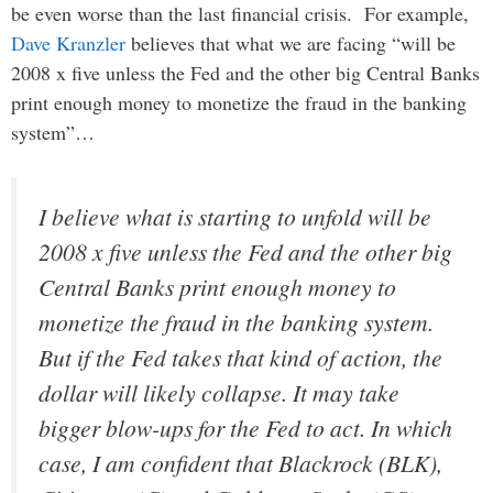
be even worse than the last financial crisis. For example,
Dave Kranzler
believes that what we are facing “will be
2008 x five unless the Fed and the other big Central Banks
print enough money to monetize the fraud in the banking
system”…
I believe what is starting to unfold will be
2008 x five unless the Fed and the other big
Central Banks print enough money to
monetize the fraud in the banking system.
But if the Fed takes that kind of action, the
dollar will likely collapse. It may take
bigger blow-ups for the Fed to act. In which
case, I am confident that Blackrock (BLK),