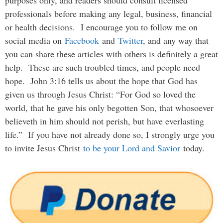
purposes only, and readers should consult licensed
professionals before making any legal, business, financial
or health decisions. I encourage you to follow me on
social media on
Facebook
and
Twitter
, and any way that
you can share these articles with others is definitely a great
help. These are such troubled times, and people need
hope. John 3:16 tells us about the hope that God has
given us through Jesus Christ: “For God so loved the
world, that he gave his only begotten Son, that whosoever
believeth in him should not perish, but have everlasting
life.” If you have not already done so, I strongly urge you
to invite Jesus Christ
to be your Lord and Savior
today.