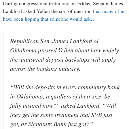
During congressional testimony on Friday, Senator James
Lankford asked Yellen the sort of question
that many of us
have been hoping that someone would ask
…
Republican Sen. James Lankford of
Oklahoma pressed Yellen about how widely
the uninsured deposit backstops will apply
across the banking industry.
“Will the deposits in every community bank
in Oklahoma, regardless of their size, be
fully insured now?” asked Lankford. “Will
they get the same treatment that SVB just
got, or Signature Bank just got?”