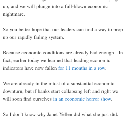
up, and we will plunge into a full-blown economic
nightmare.
So you better hope that our leaders can find a way to prop
up our rapidly failing system.
Because economic conditions are already bad enough. In
fact, earlier today we learned that leading economic
indicators have now fallen
for 11 months in a row
.
We are already in the midst of a substantial economic
downturn, but if banks start collapsing left and right we
will soon find ourselves
in an economic horror show
.
So I don’t know why Janet Yellen did what she just did.