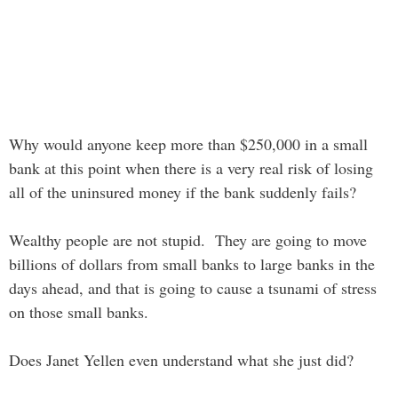
Why would anyone keep more than $250,000 in a small
bank at this point when there is a very real risk of losing
all of the uninsured money if the bank suddenly fails?
Wealthy people are not stupid. They are going to move
billions of dollars from small banks to large banks in the
days ahead, and that is going to cause a tsunami of stress
on those small banks.
Does Janet Yellen even understand what she just did?