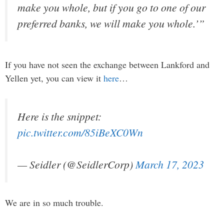
make you whole, but if you go to one of our
preferred banks, we will make you whole.’”
If you have not seen the exchange between Lankford and
Yellen yet, you can view it
here
…
Here is the snippet:
pic.twitter.com/85iBeXC0Wn
— Seidler (@SeidlerCorp)
March 17, 2023
We are in so much trouble.