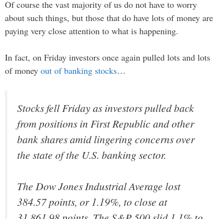
Of course the vast majority of us do not have to worry
about such things, but those that do have lots of money are
paying very close attention to what is happening.
In fact, on Friday investors once again pulled lots and lots
of money
out of banking stocks
…
Stocks fell Friday as investors pulled back
from positions in First Republic and other
bank shares amid lingering concerns over
the state of the U.S. banking sector.
The Dow Jones Industrial Average lost
384.57 points, or 1.19%, to close at
31,861.98 points. The S&P 500 slid 1.1% to