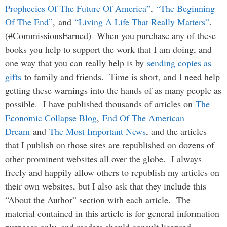
Prophecies Of The Future Of America”
,
“The Beginning
Of The End”
, and
“Living A Life That Really Matters”
.
(#CommissionsEarned) When you purchase any of these
books you help to support the work that I am doing, and
one way that you can really help is by
sending copies as
gifts
to family and friends. Time is short, and I need help
getting these warnings into the hands of as many people as
possible. I have published thousands of articles on
The
Economic Collapse Blog
,
End Of The American
Dream
and
The Most Important News
, and the articles
that I publish on those sites are republished on dozens of
other prominent websites all over the globe. I always
freely and happily allow others to republish my articles on
their own websites, but I also ask that they include this
“About the Author” section with each article. The
material contained in this article is for general information