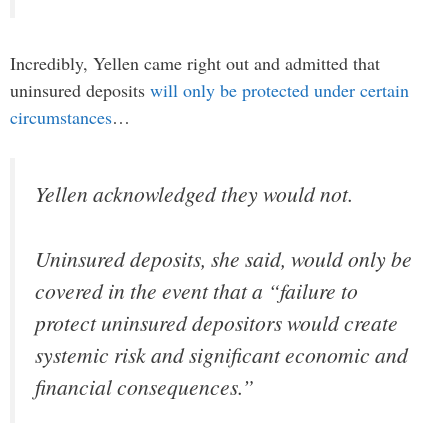
Incredibly, Yellen came right out and admitted that
uninsured deposits
will only be protected under certain
circumstances
…
Yellen acknowledged they would not.
Uninsured deposits, she said, would only be
covered in the event that a “failure to
protect uninsured depositors would create
systemic risk and significant economic and
financial consequences.”