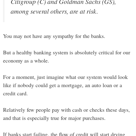
Citigroup (C) and Goldman Sachs (GS),
among several others, are at risk.
You may not have any sympathy for the banks.
But a healthy banking system is absolutely critical for our
economy as a whole.
For a moment, just imagine what our system would look
like if nobody could get a mortgage, an auto loan or a
credit card.
Relatively few people pay with cash or checks these days,
and that is especially true for major purchases.
If banks start failing, the flow of credit will start drying