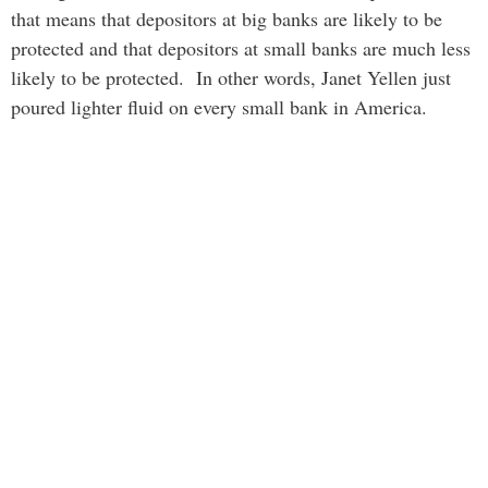
that means that depositors at big banks are likely to be
protected and that depositors at small banks are much less
likely to be protected. In other words, Janet Yellen just
poured lighter fluid on every small bank in America.