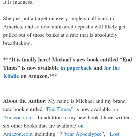
It is madness.
She just put a target on every single small bank in
America, and so now uninsured deposits will likely get
pulled out of those banks at a rate that is absolutely
breathtaking.
***It is finally here! Michael’s new book entitled “End
Times” is now available
in paperback
and
for the
Kindle
on Amazon.***
About the Author
: My name is Michael and my brand
new book entitled
“End Times”
is now available
on
Amazon.com
. In addition to my new book I have written
six other books that are available
on
Amazon.com
including
“7 Year Apocalypse”
,
“Lost