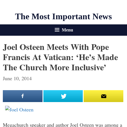
The Most Important News
Menu
Joel Osteen Meets With Pope
Francis At Vatican: ‘He’s Made
The Church More Inclusive’
June 10, 2014
Megachurch speaker and author Joel Osteen was among a