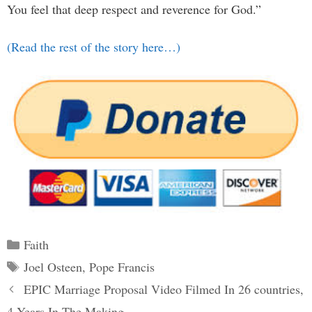
You feel that deep respect and reverence for God.”
(Read the rest of the story here…)
Categories
Faith
Tags
Joel Osteen
,
Pope Francis
Post
EPIC Marriage Proposal Video Filmed In 26 countries,
navigation
4 Years In The Making