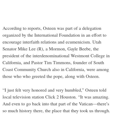
According to reports, Osteen was part of a delegation
organized by the International Foundation in an effort to
encourage interfaith relations and ecumenicism. Utah
Senator Mike Lee (R), a Mormon, Gayle Beebe, the
president of the interdenominational Westmont College in
California, and Pastor Tim Timmons, founder of South
Coast Community Church also in California, were among
those who who greeted the pope, along with Osteen.
“I just felt very honored and very humbled,” Osteen told
local television station Click 2 Houston. “It was amazing.
And even to go back into that part of the Vatican—there’s
so much history there, the place that they took us through.