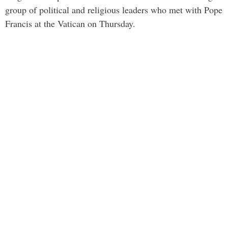
group of political and religious leaders who met with Pope
Francis at the Vatican on Thursday.