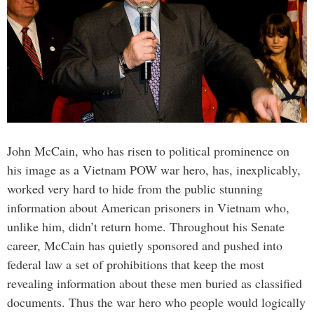
John McCain, who has risen to political prominence on
his image as a Vietnam POW war hero, has, inexplicably,
worked very hard to hide from the public stunning
information about American prisoners in Vietnam who,
unlike him, didn’t return home. Throughout his Senate
career, McCain has quietly sponsored and pushed into
federal law a set of prohibitions that keep the most
revealing information about these men buried as classified
documents. Thus the war hero who people would logically