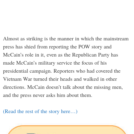
Almost as striking is the manner in which the mainstream
press has shied from reporting the POW story and
McCain’s role in it, even as the Republican Party has
made McCain’s military service the focus of his
presidential campaign. Reporters who had covered the
Vietnam War turned their heads and walked in other
directions. McCain doesn’t talk about the missing men,
and the press never asks him about them.
(Read the rest of the story here…)