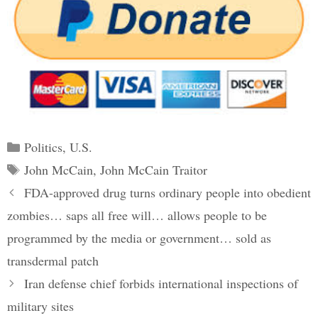
Categories
Politics
,
U.S.
Tags
John McCain
,
John McCain Traitor
Post
FDA-approved drug turns ordinary people into obedient
navigation
zombies… saps all free will… allows people to be
programmed by the media or government… sold as
transdermal patch
Iran defense chief forbids international inspections of
military sites