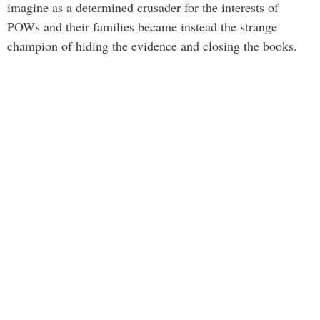
imagine as a determined crusader for the interests of
POWs and their families became instead the strange
champion of hiding the evidence and closing the books.