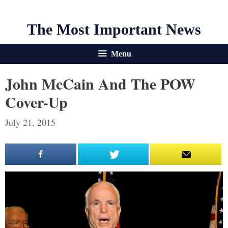
The Most Important News
Menu
John McCain And The POW
Cover-Up
July 21, 2015