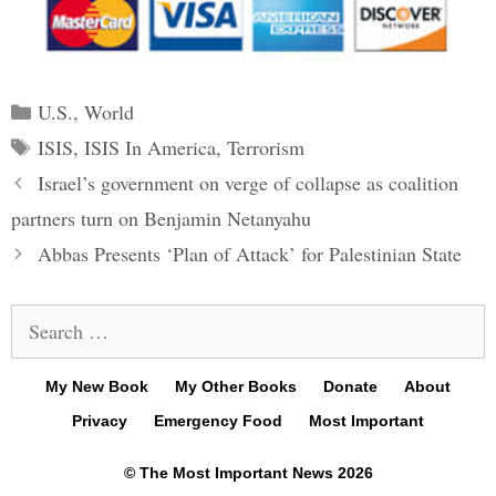
Categories
U.S.
,
World
Tags
ISIS
,
ISIS In America
,
Terrorism
Post
Israel’s government on verge of collapse as coalition
navigation
partners turn on Benjamin Netanyahu
Abbas Presents ‘Plan of Attack’ for Palestinian State
Search
for:
My New Book
My Other Books
Donate
About
Privacy
Emergency Food
Most Important
© The Most Important News 2026