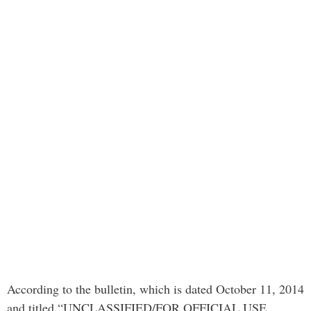
According to the bulletin, which is dated October 11, 2014
and titled “UNCLASSIFIED/FOR OFFICIAL USE