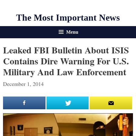
The Most Important News
Menu
Leaked FBI Bulletin About ISIS
Contains Dire Warning For U.S.
Military And Law Enforcement
December 1, 2014