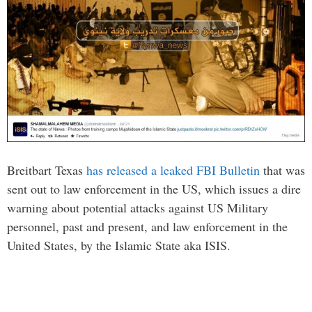
Breitbart Texas
has released a leaked FBI Bulletin
that was
sent out to law enforcement in the US, which issues a dire
warning about potential attacks against US Military
personnel, past and present, and law enforcement in the
United States, by the Islamic State aka ISIS.