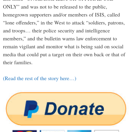
ONLY” and was not to be released to the public,
homegrown supporters and/or members of ISIS, called
“lone offenders,” in the West to attack “soldiers, patrons,
and troops… their police security and intelligence
members,” and the bulletin warns law enforcement to
remain vigilant and monitor what is being said on social
media that could put a target on their own back or that of
their families.
(Read the rest of the story here…)