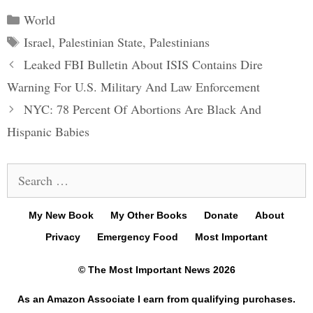
Categories
World
Tags
Israel
,
Palestinian State
,
Palestinians
Post
Leaked FBI Bulletin About ISIS Contains Dire
navigation
Warning For U.S. Military And Law Enforcement
NYC: 78 Percent Of Abortions Are Black And
Hispanic Babies
Search
for:
My New Book
My Other Books
Donate
About
Privacy
Emergency Food
Most Important
© The Most Important News 2026
As an Amazon Associate I earn from qualifying purchases.