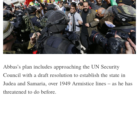
Abbas’s plan includes approaching the UN Security
Council with a draft resolution to establish the state in
Judea and Samaria, over 1949 Armistice lines – as he has
threatened to do before.