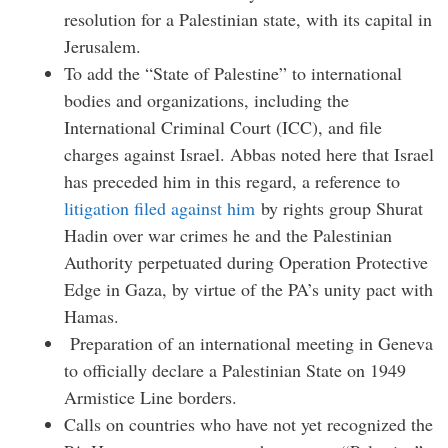
resolution for a Palestinian state, with its capital in
Jerusalem.
To add the “State of Palestine” to international
bodies and organizations, including the
International Criminal Court (ICC), and file
charges against Israel. Abbas noted here that Israel
has preceded him in this regard, a reference to
litigation filed against him
by rights group Shurat
Hadin over war crimes he and the Palestinian
Authority perpetuated during Operation Protective
Edge in Gaza, by virtue of the PA’s unity pact with
Hamas.
Preparation of an international meeting in Geneva
to officially declare a Palestinian State on 1949
Armistice Line borders.
Calls on countries who have not yet recognized the