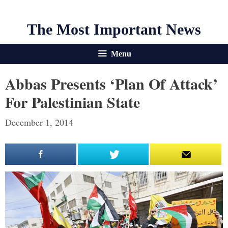
The Most Important News
Menu
Abbas Presents ‘Plan Of Attack’
For Palestinian State
December 1, 2014