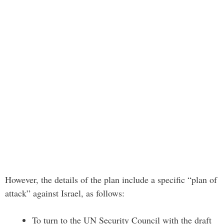
However, the details of the plan include a specific “plan of
attack” against Israel, as follows:
To turn to the UN Security Council with the draft