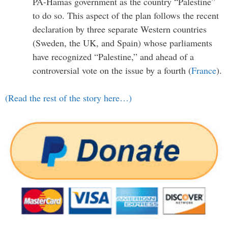
PA-Hamas government as the country “Palestine”
to do so. This aspect of the plan follows the recent
declaration by three separate Western countries
(Sweden, the UK, and Spain) whose parliaments
have recognized “Palestine,” and ahead of a
controversial vote on the issue by a fourth (
France
).
(Read the rest of the story here…)