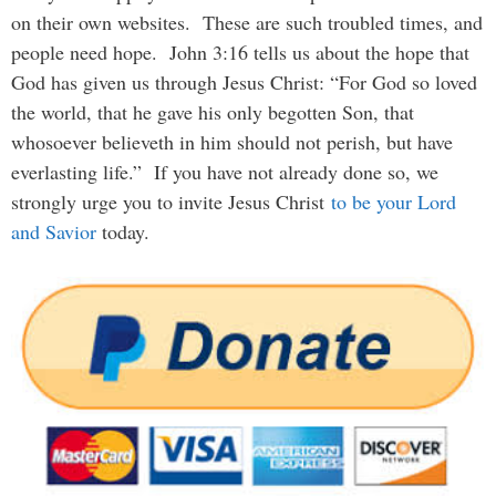
on their own websites. These are such troubled times, and
people need hope. John 3:16 tells us about the hope that
God has given us through Jesus Christ: “For God so loved
the world, that he gave his only begotten Son, that
whosoever believeth in him should not perish, but have
everlasting life.” If you have not already done so, we
strongly urge you to invite Jesus Christ
to be your Lord
and Savior
today.