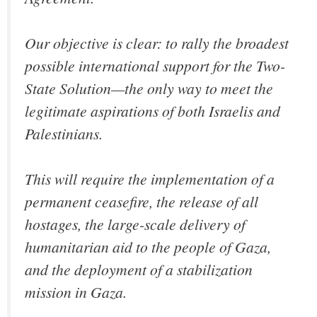
Our objective is clear: to rally the broadest
possible international support for the Two-
State Solution—the only way to meet the
legitimate aspirations of both Israelis and
Palestinians.
This will require the implementation of a
permanent ceasefire, the release of all
hostages, the large-scale delivery of
humanitarian aid to the people of Gaza,
and the deployment of a stabilization
mission in Gaza.