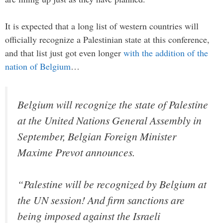
It is expected that a long list of western countries will
officially recognize a Palestinian state at this conference,
and that list just got even longer
with the addition of the
nation of Belgium
…
Belgium will recognize the state of Palestine
at the United Nations General Assembly in
September, Belgian Foreign Minister
Maxime Prevot announces.
“Palestine will be recognized by Belgium at
the UN session! And firm sanctions are
being imposed against the Israeli