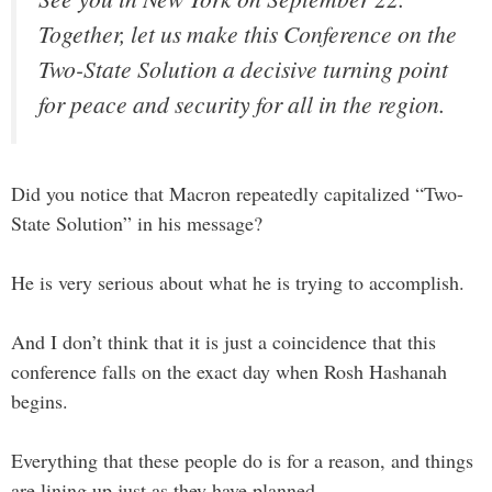
Together, let us make this Conference on the
Two-State Solution a decisive turning point
for peace and security for all in the region.
Did you notice that Macron repeatedly capitalized “Two-
State Solution” in his message?
He is very serious about what he is trying to accomplish.
And I don’t think that it is just a coincidence that this
conference falls on the exact day when Rosh Hashanah
begins.
Everything that these people do is for a reason, and things
are lining up just as they have planned.