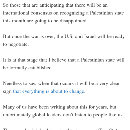
So those that are anticipating that there will be an
international consensus on recognizing a Palestinian state
this month are going to be disappointed.
But once the war is over, the U.S. and Israel will be ready
to negotiate.
It is at that stage that I believe that a Palestinian state will
be formally established.
Needless to say, when that occurs it will be a very clear
sign
that everything is about to change
.
Many of us have been writing about this for years, but
unfortunately global leaders don’t listen to people like us.
They are absolutely determined to impose a “Two-State