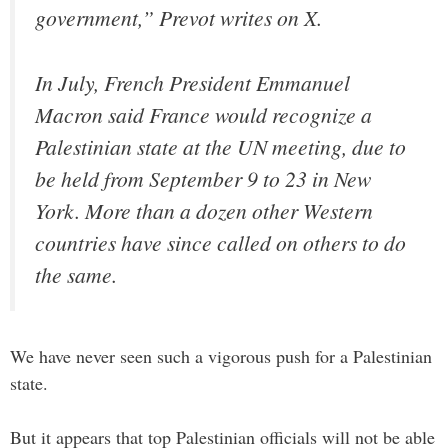
government,” Prevot writes on X.
In July, French President Emmanuel
Macron said France would recognize a
Palestinian state at the UN meeting, due to
be held from September 9 to 23 in New
York. More than a dozen other Western
countries have since called on others to do
the same.
We have never seen such a vigorous push for a Palestinian
state.
But it appears that top Palestinian officials will not be able