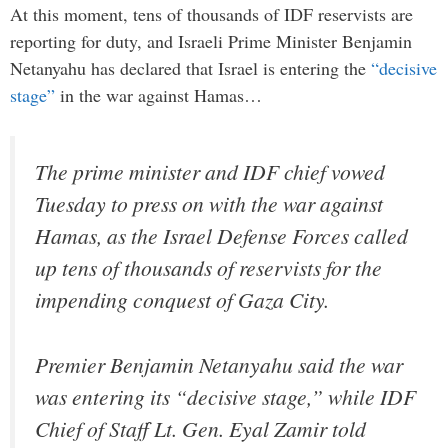
At this moment, tens of thousands of IDF reservists are
reporting for duty, and Israeli Prime Minister Benjamin
Netanyahu has declared that Israel is entering the
“decisive
stage”
in the war against Hamas…
The prime minister and IDF chief vowed
Tuesday to press on with the war against
Hamas, as the Israel Defense Forces called
up tens of thousands of reservists for the
impending conquest of Gaza City.
Premier Benjamin Netanyahu said the war
was entering its “decisive stage,” while IDF
Chief of Staff Lt. Gen. Eyal Zamir told