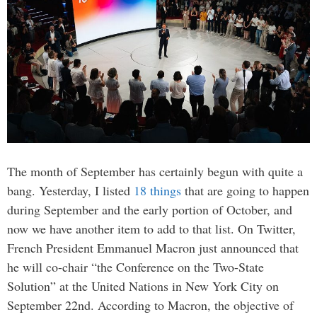
The month of September has certainly begun with quite a
bang. Yesterday, I listed
18 things
that are going to happen
during September and the early portion of October, and
now we have another item to add to that list. On Twitter,
French President Emmanuel Macron just announced that
he will co-chair “the Conference on the Two-State
Solution” at the United Nations in New York City on
September 22nd. According to Macron, the objective of