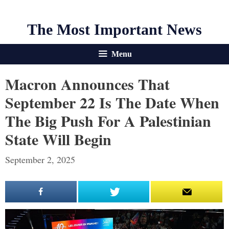
The Most Important News
Menu
Macron Announces That
September 22 Is The Date When
The Big Push For A Palestinian
State Will Begin
September 2, 2025