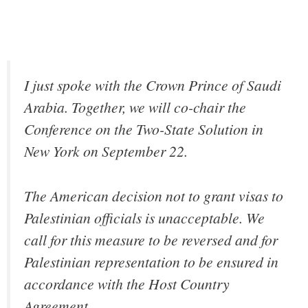
I just spoke with the Crown Prince of Saudi
Arabia. Together, we will co-chair the
Conference on the Two-State Solution in
New York on September 22.
The American decision not to grant visas to
Palestinian officials is unacceptable. We
call for this measure to be reversed and for
Palestinian representation to be ensured in
accordance with the Host Country
Agreement.