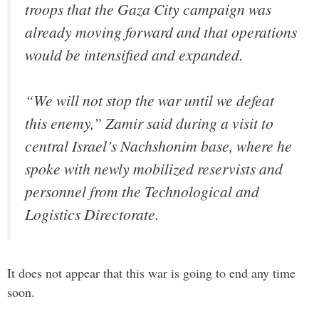
troops that the Gaza City campaign was
already moving forward and that operations
would be intensified and expanded.
“We will not stop the war until we defeat
this enemy,” Zamir said during a visit to
central Israel’s Nachshonim base, where he
spoke with newly mobilized reservists and
personnel from the Technological and
Logistics Directorate.
It does not appear that this war is going to end any time
soon.