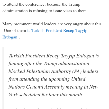
to attend the conference, because the Trump
administration is refusing to issue visas to them.
Many prominent world leaders are very angry about this.
One of them
is Turkish President Recep Tayyip
Erdogan
…
Turkish President Recep Tayyip Erdogan is
fuming after the Trump administration
blocked Palestinian Authority (PA) leaders
from attending the upcoming United
Nations General Assembly meeting in New
York scheduled for later this month.