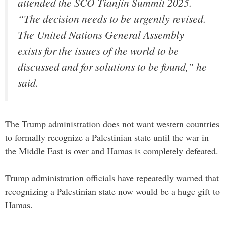
attended the SCO Tianjin Summit 2025.
“The decision needs to be urgently revised.
The United Nations General Assembly
exists for the issues of the world to be
discussed and for solutions to be found,” he
said.
The Trump administration does not want western countries
to formally recognize a Palestinian state until the war in
the Middle East is over and Hamas is completely defeated.
Trump administration officials have repeatedly warned that
recognizing a Palestinian state now would be a huge gift to
Hamas.