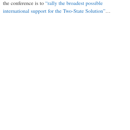
the conference is to
“rally the broadest possible
international support for the Two-State Solution”
…