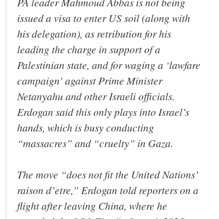
PA leader Mahmoud Abbas is not being
issued a visa to enter US soil (along with
his delegation), as retribution for his
leading the charge in support of a
Palestinian state, and for waging a ‘lawfare
campaign’ against Prime Minister
Netanyahu and other Israeli officials.
Erdogan said this only plays into Israel’s
hands, which is busy conducting
“massacres” and “cruelty” in Gaza.
The move “does not fit the United Nations’
raison d’etre,” Erdogan told reporters on a
flight after leaving China, where he