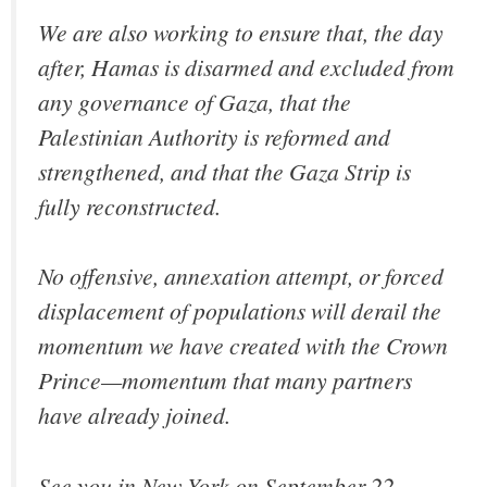
We are also working to ensure that, the day
after, Hamas is disarmed and excluded from
any governance of Gaza, that the
Palestinian Authority is reformed and
strengthened, and that the Gaza Strip is
fully reconstructed.
No offensive, annexation attempt, or forced
displacement of populations will derail the
momentum we have created with the Crown
Prince—momentum that many partners
have already joined.
See you in New York on September 22.