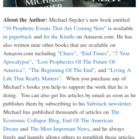
About the Author:
Michael Snyder’s new book entitled
“10 Prophetic Events That Are Coming Next”
is available
in paperback
and
for the Kindle
on Amazon.com. He has
also written nine other books that are available on
Amazon.com including
“Chaos”
,
“End Times”
,
“7 Year
Apocalypse”
,
“Lost Prophecies Of The Future Of
America”
,
“The Beginning Of The End”
, and
“Living A
Life That Really Matters”
. When you purchase any of
Michael’s books you help to support the work that he is
doing. You can also get his articles by email as soon as he
publishes them by subscribing to his
Substack newsletter
.
Michael has published thousands of articles on
The
Economic Collapse Blog
,
End Of The American
Dream
and
The Most Important News
, and he always
freely and happily allows others to republish those articles