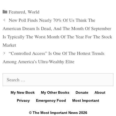
Categories
Featured
,
World
Post
New Poll Finds Nearly 70% Of Us Think The
navigation
American Dream Is Dead, And The Month Of September
Is Typically The Worst Month Of The Year For The Stock
Market
“Controlled Access” Is One Of The Hottest Trends
Among America’s Ultra-Wealthy Elite
Search
for:
My New Book
My Other Books
Donate
About
Privacy
Emergency Food
Most Important
© The Most Important News 2026