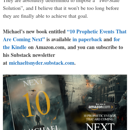
Solution”, and I believe that it won’t be too long before
they are finally able to achieve that goal.
Michael’s new book entitled
“10 Prophetic Events That
Are Coming Next”
is available
in paperback
and
for
the Kindle
on Amazon.com, and you can subscribe to
his Substack newsletter
at
michaeltsnyder.substack.com
.