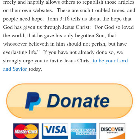
freely and happily allows others to republish those articles
on their own websites. These are such troubled times, and
people need hope. John 3:16 tells us about the hope that
God has given us through Jesus Christ: “For God so loved
the world, that he gave his only begotten Son, that
whosoever believeth in him should not perish, but have
everlasting life.” If you have not already done so, we
strongly urge you to invite Jesus Christ
to be your Lord
and Savior
today.