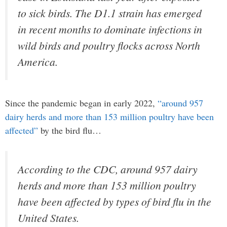
to sick birds. The D1.1 strain has emerged
in recent months to dominate infections in
wild birds and poultry flocks across North
America.
Since the pandemic began in early 2022,
“around 957
dairy herds and more than 153 million poultry have been
affected”
by the bird flu…
According to the CDC, around 957 dairy
herds and more than 153 million poultry
have been affected by types of bird flu in the
United States.