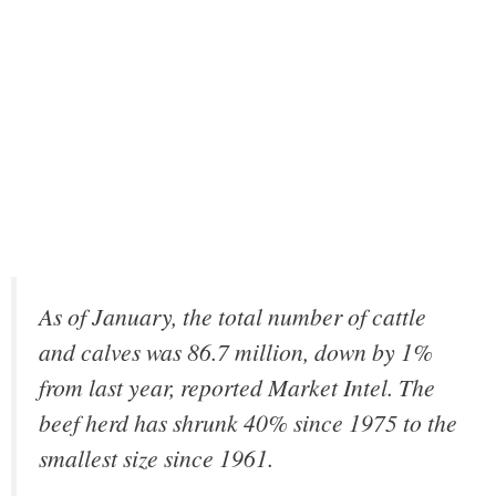
As of January, the total number of cattle
and calves was 86.7 million, down by 1%
from last year, reported Market Intel. The
beef herd has shrunk 40% since 1975 to the
smallest size since 1961.