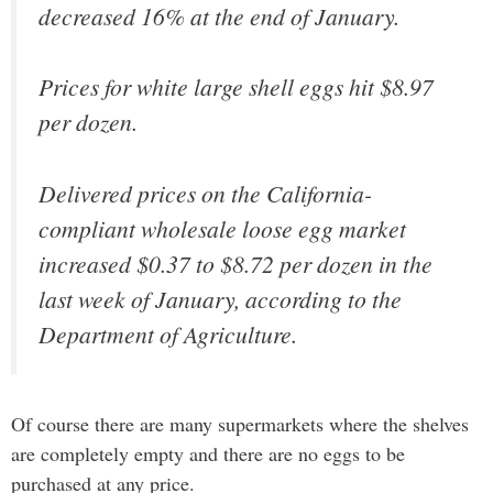
decreased 16% at the end of January.
Prices for white large shell eggs hit $8.97
per dozen.
Delivered prices on the California-
compliant wholesale loose egg market
increased $0.37 to $8.72 per dozen in the
last week of January, according to the
Department of Agriculture.
Of course there are many supermarkets where the shelves
are completely empty and there are no eggs to be
purchased at any price.