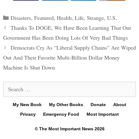
Categories
Disasters
,
Featured
,
Health
,
Life
,
Strange
,
U.S.
Post
Thanks To DOGE, We Have Been Learning That Our
navigation
Government Has Been Doing Lots Of Very Bad Things
Democrats Cry As “Liberal Supply Chains” Are Wiped
Out And Their Favorite Multi-Billion Dollar Money
Machine Is Shut Down
Search
for:
My New Book
My Other Books
Donate
About
Privacy
Emergency Food
Most Important
© The Most Important News 2026