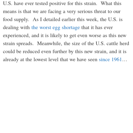
U.S. have ever tested positive for this strain. What this
means is that we are facing a very serious threat to our
food supply. As I detailed earlier this week, the U.S. is
dealing with
the worst egg shortage
that it has ever
experienced, and it is likely to get even worse as this new
strain spreads. Meanwhile, the size of the U.S. cattle herd
could be reduced even further by this new strain, and it is
already at the lowest level that we have seen
since 1961
…