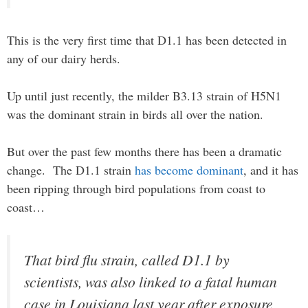
This is the very first time that D1.1 has been detected in
any of our dairy herds.
Up until just recently, the milder B3.13 strain of H5N1
was the dominant strain in birds all over the nation.
But over the past few months there has been a dramatic
change. The D1.1 strain
has become dominant
, and it has
been ripping through bird populations from coast to
coast…
That bird flu strain, called D1.1 by
scientists, was also linked to a fatal human
case in Louisiana last year after exposure