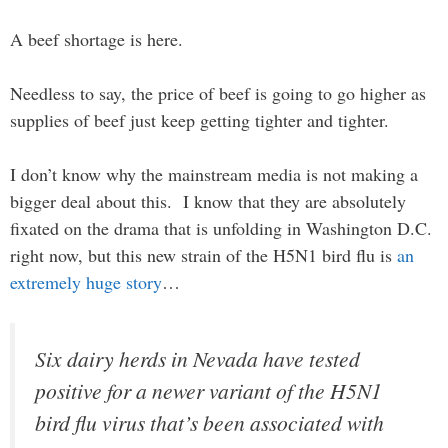
A beef shortage is here.
Needless to say, the price of beef is going to go higher as
supplies of beef just keep getting tighter and tighter.
I don’t know why the mainstream media is not making a
bigger deal about this. I know that they are absolutely
fixated on the drama that is unfolding in Washington D.C.
right now, but this new strain of the H5N1 bird flu is
an
extremely huge story
…
Six dairy herds in Nevada have tested
positive for a newer variant of the H5N1
bird flu virus that’s been associated with