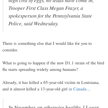
high cost of eggs, no leads have come in,
Trooper First Class Megan Frazer, a
spokesperson for the Pennsylvania State
Police, said Wednesday.
There is something else that I would like for you to
consider.
What is going to happen if the new D1.1 strain of the bird
flu starts spreading widely among humans?
Already, it has killed a 65-year-old victim in Louisiana,
and it almost killed a 13-year-old girl
in Canada
…
In November, an otherwise healthy 13-year-