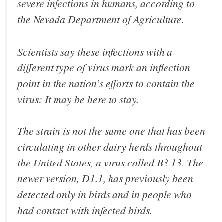
severe infections in humans, according to
the Nevada Department of Agriculture.
Scientists say these infections with a
different type of virus mark an inflection
point in the nation’s efforts to contain the
virus: It may be here to stay.
The strain is not the same one that has been
circulating in other dairy herds throughout
the United States, a virus called B3.13. The
newer version, D1.1, has previously been
detected only in birds and in people who
had contact with infected birds.