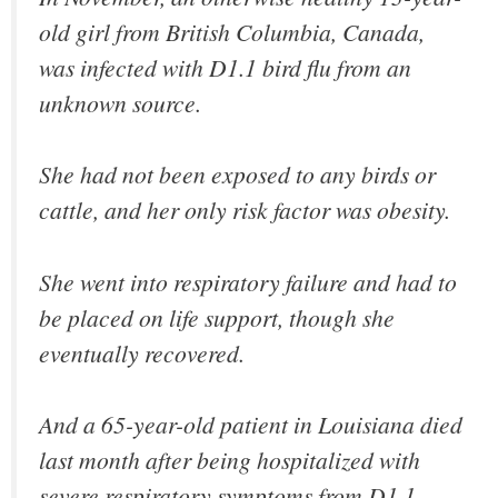
old girl from British Columbia, Canada,
was infected with D1.1 bird flu from an
unknown source.
She had not been exposed to any birds or
cattle, and her only risk factor was obesity.
She went into respiratory failure and had to
be placed on life support, though she
eventually recovered.
And a 65-year-old patient in Louisiana died
last month after being hospitalized with
severe respiratory symptoms from D1.1.