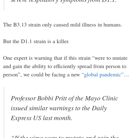
The B3.13 strain only caused mild illness in humans.
But the D1.1 strain is a killer.
One expert is warning that if this strain “were to mutate
and gain the ability to efficiently spread from person to
person”, we could be facing a new
“global pandemic”
…
Professor Bobbi Pritt of the Mayo Clinic
issued similar warnings to the Daily
Express US last month.
“If the virus were to mutate and gain the