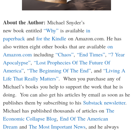
About the Author:
Michael Snyder’s
new book entitled
“Why”
is available
in
paperback
and
for the Kindle
on Amazon.com. He has
also written eight other
books
that are available
on
Amazon.com
including
“Chaos”
,
“End Times”
,
“7 Year
Apocalypse”
,
“Lost Prophecies Of The Future Of
America”
,
“The Beginning Of The End”
, and
“Living A
Life That Really Matters”
. When you purchase any of
Michael’s books you help to support the work that he is
doing. You can also get his articles by email as soon as he
publishes them by subscribing to his
Substack newsletter
.
Michael has published thousands of articles on
The
Economic Collapse Blog
,
End Of The American
Dream
and
The Most Important News
, and he always