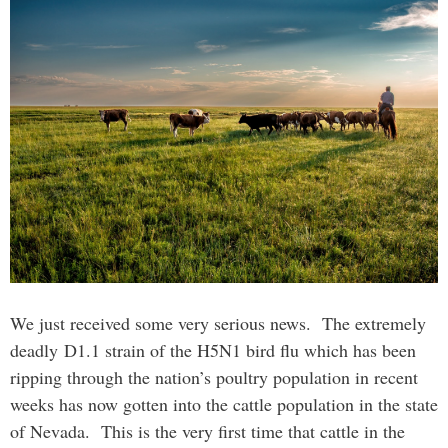
We just received some very serious news. The extremely
deadly D1.1 strain of the H5N1 bird flu which has been
ripping through the nation’s poultry population in recent
weeks has now gotten into the cattle population in the state
of Nevada. This is the very first time that cattle in the