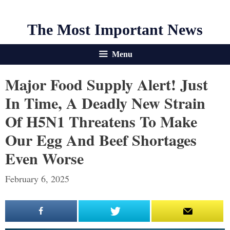
The Most Important News
Menu
Major Food Supply Alert! Just
In Time, A Deadly New Strain
Of H5N1 Threatens To Make
Our Egg And Beef Shortages
Even Worse
February 6, 2025