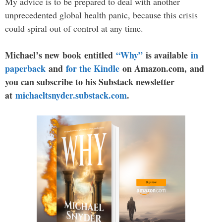
My advice is to be prepared to deal with another
unprecedented global health panic, because this crisis
could spiral out of control at any time.
Michael’s new book entitled
“Why”
is available
in
paperback
and
for the Kindle
on Amazon.com, and
you can subscribe to his Substack newsletter
at
michaeltsnyder.substack.com
.