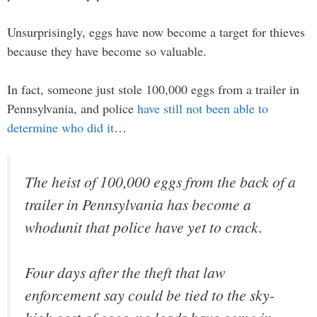
Unsurprisingly, eggs have now become a target for thieves
because they have become so valuable.
In fact, someone just stole 100,000 eggs from a trailer in
Pennsylvania, and police
have still not been able to
determine who did it
…
The heist of 100,000 eggs from the back of a
trailer in Pennsylvania has become a
whodunit that police have yet to crack.
Four days after the theft that law
enforcement say could be tied to the sky-