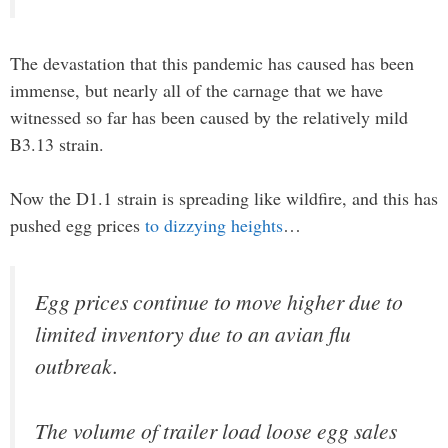
The devastation that this pandemic has caused has been
immense, but nearly all of the carnage that we have
witnessed so far has been caused by the relatively mild
B3.13 strain.
Now the D1.1 strain is spreading like wildfire, and this has
pushed egg prices
to dizzying heights
…
Egg prices continue to move higher due to
limited inventory due to an avian flu
outbreak.
The volume of trailer load loose egg sales