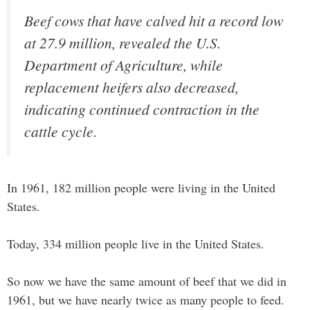
Beef cows that have calved hit a record low
at 27.9 million, revealed the U.S.
Department of Agriculture, while
replacement heifers also decreased,
indicating continued contraction in the
cattle cycle.
In 1961, 182 million people were living in the United
States.
Today, 334 million people live in the United States.
So now we have the same amount of beef that we did in
1961, but we have nearly twice as many people to feed.