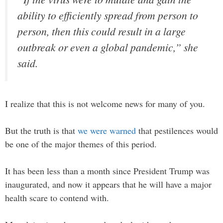
ability to efficiently spread from person to
person, then this could result in a large
outbreak or even a global pandemic,” she
said.
I realize that this is not welcome news for many of you.
But the truth is that
we were warned
that pestilences would
be one of the major themes of this period.
It has been less than a month since President Trump was
inaugurated, and now it appears that he will have a major
health scare to contend with.