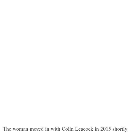
The woman moved in with Colin Leacock in 2015 shortly