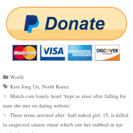
Categories
World
Tags
Kim Jong Un
,
North Korea
Post
Match.com lonely heart ‘kept as slave after falling for
navigation
man she met on dating website’
Three teens arrested after ‘half-naked girl, 15, is killed
in suspected satanic ritual which saw her stabbed in eye