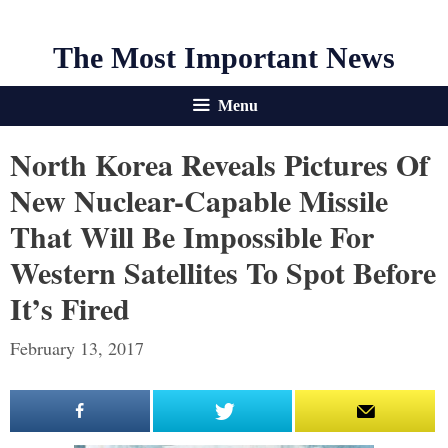
The Most Important News
Menu
North Korea Reveals Pictures Of
New Nuclear-Capable Missile
That Will Be Impossible For
Western Satellites To Spot Before
It’s Fired
February 13, 2017