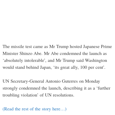
The missile test came as Mr Trump hosted Japanese Prime
Minister Shinzo Abe. Mr Abe condemned the launch as
‘absolutely intolerable’, and Mr Trump said Washington
would stand behind Japan, ‘its great ally, 100 per cent’.
UN Secretary-General Antonio Guterres on Monday
strongly condemned the launch, describing it as a ‘further
troubling violation’ of UN resolutions.
(Read the rest of the story here…)