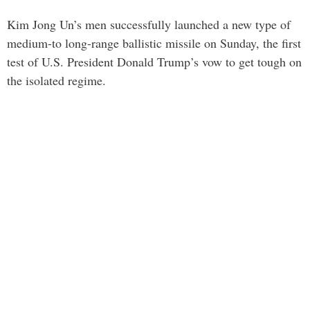
Kim Jong Un’s men successfully launched a new type of
medium-to long-range ballistic missile on Sunday, the first
test of U.S. President Donald Trump’s vow to get tough on
the isolated regime.