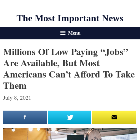
The Most Important News
Menu
Millions Of Low Paying “Jobs”
Are Available, But Most
Americans Can’t Afford To Take
Them
July 8, 2021