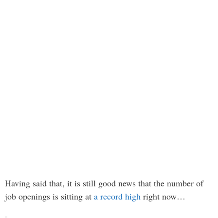
Having said that, it is still good news that the number of
job openings is sitting at
a record high
right now…