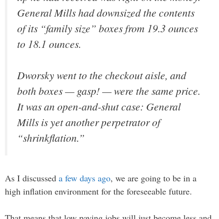
General Mills had downsized the contents
of its “family size” boxes from 19.3 ounces
to 18.1 ounces.
Dworsky went to the checkout aisle, and
both boxes — gasp! — were the same price.
It was an open-and-shut case: General
Mills is yet another perpetrator of
“shrinkflation.”
As I discussed
a few days ago
, we are going to be in a
high inflation environment for the foreseeable future.
That means that low paying jobs will just become less and