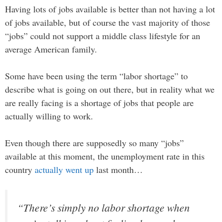
Having lots of jobs available is better than not having a lot
of jobs available, but of course the vast majority of those
“jobs” could not support a middle class lifestyle for an
average American family.
Some have been using the term “labor shortage” to
describe what is going on out there, but in reality what we
are really facing is a shortage of jobs that people are
actually willing to work.
Even though there are supposedly so many “jobs”
available at this moment, the unemployment rate in this
country
actually went up
last month…
“There’s simply no labor shortage when