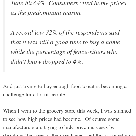
June hit 64%. Consumers cited home prices
as the predominant reason.
A record low 32% of the respondents said
that it was still a good time to buy a home,
while the percentage of fence-sitters who
didn’t know dropped to 4%.
And just trying to buy enough food to eat is becoming a
challenge for a lot of people.
When I went to the grocery store this week, I was stunned
to see how high prices had become. Of course some
manufacturers are trying to hide price increases by
shrinking the sizes of their packages, and this is something