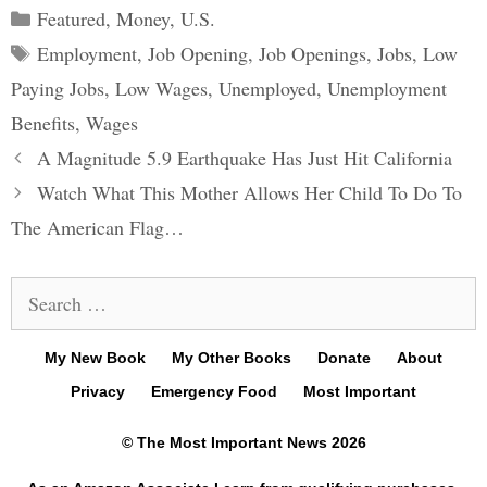
Categories
Featured
,
Money
,
U.S.
Tags
Employment
,
Job Opening
,
Job Openings
,
Jobs
,
Low
Paying Jobs
,
Low Wages
,
Unemployed
,
Unemployment
Benefits
,
Wages
Post
A Magnitude 5.9 Earthquake Has Just Hit California
navigation
Watch What This Mother Allows Her Child To Do To
The American Flag…
Search
for:
My New Book
My Other Books
Donate
About
Privacy
Emergency Food
Most Important
© The Most Important News 2026