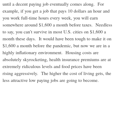
until a decent paying job eventually comes along. For
example, if you get a job that pays 10 dollars an hour and
you work full-time hours every week, you will earn
somewhere around $1,600 a month before taxes. Needless
to say, you can’t survive in most U.S. cities on $1,600 a
month these days. It would have been tough to make it on
$1,600 a month before the pandemic, but now we are in a
highly inflationary environment. Housing costs are
absolutely skyrocketing, health insurance premiums are at
extremely ridiculous levels and food prices have been
rising aggressively. The higher the cost of living gets, the
less attractive low paying jobs are going to become.