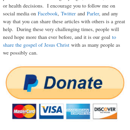
or health decisions. I encourage you to follow me on
social media on
Facebook
,
Twitter
and
Parler
, and any
way that you can share these articles with others is a great
help. During these very challenging times, people will
need hope more than ever before, and it is our goal
to
share the gospel of Jesus Christ
with as many people as
we possibly can.