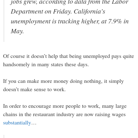
jobs grew, according to data from the Labor
Department on Friday. California’s
unemployment is tracking higher, at 7.9% in
May.
Of course it doesn’t help that being unemployed pays quite
handsomely in many states these days.
If you can make more money doing nothing, it simply
doesn’t make sense to work.
In order to encourage more people to work, many large
chains in the restaurant industry are now raising wages
substantially
…