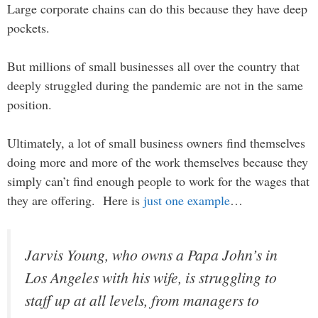
Large corporate chains can do this because they have deep
pockets.
But millions of small businesses all over the country that
deeply struggled during the pandemic are not in the same
position.
Ultimately, a lot of small business owners find themselves
doing more and more of the work themselves because they
simply can’t find enough people to work for the wages that
they are offering. Here is
just one example
…
Jarvis Young, who owns a Papa John’s in
Los Angeles with his wife, is struggling to
staff up at all levels, from managers to