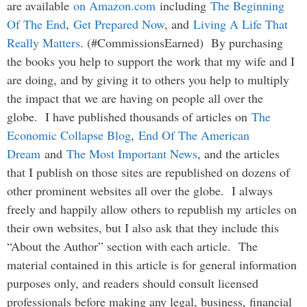
are available
on Amazon.com
including
The Beginning
Of The End
,
Get Prepared Now
, and
Living A Life That
Really Matters
. (#CommissionsEarned) By purchasing
the books you help to support the work that my wife and I
are doing, and by giving it to others you help to multiply
the impact that we are having on people all over the
globe. I have published thousands of articles on
The
Economic Collapse Blog
,
End Of The American
Dream
and
The Most Important News
, and the articles
that I publish on those sites are republished on dozens of
other prominent websites all over the globe. I always
freely and happily allow others to republish my articles on
their own websites, but I also ask that they include this
“About the Author” section with each article. The
material contained in this article is for general information
purposes only, and readers should consult licensed
professionals before making any legal, business, financial