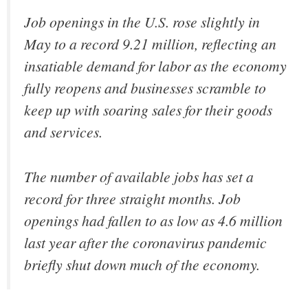
Job openings in the U.S. rose slightly in
May to a record 9.21 million, reflecting an
insatiable demand for labor as the economy
fully reopens and businesses scramble to
keep up with soaring sales for their goods
and services.
The number of available jobs has set a
record for three straight months. Job
openings had fallen to as low as 4.6 million
last year after the coronavirus pandemic
briefly shut down much of the economy.