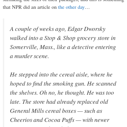
that NPR did an article on
the other day
…
A couple of weeks ago, Edgar Dworsky
walked into a Stop & Shop grocery store in
Somerville, Mass., like a detective entering
a murder scene.
He stepped into the cereal aisle, where he
hoped to find the smoking gun. He scanned
the shelves. Oh no, he thought. He was too
late. The store had already replaced old
General Mills cereal boxes — such as
Cheerios and Cocoa Puffs — with newer