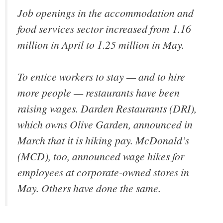
Job openings in the accommodation and
food services sector increased from 1.16
million in April to 1.25 million in May.
To entice workers to stay — and to hire
more people — restaurants have been
raising wages. Darden Restaurants (DRI),
which owns Olive Garden, announced in
March that it is hiking pay. McDonald’s
(MCD), too, announced wage hikes for
employees at corporate-owned stores in
May. Others have done the same.