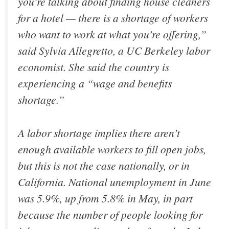
you’re talking about finding house cleaners
for a hotel — there is a shortage of workers
who want to work at what you’re offering,”
said Sylvia Allegretto, a UC Berkeley labor
economist. She said the country is
experiencing a “wage and benefits
shortage.”
A labor shortage implies there aren’t
enough available workers to fill open jobs,
but this is not the case nationally, or in
California. National unemployment in June
was 5.9%, up from 5.8% in May, in part
because the number of people looking for