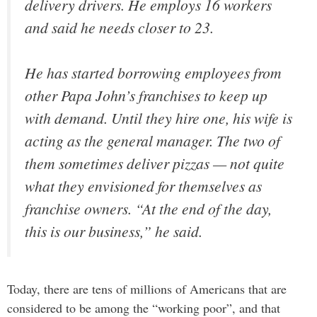
delivery drivers. He employs 16 workers
and said he needs closer to 23.
He has started borrowing employees from
other Papa John’s franchises to keep up
with demand. Until they hire one, his wife is
acting as the general manager. The two of
them sometimes deliver pizzas — not quite
what they envisioned for themselves as
franchise owners. “At the end of the day,
this is our business,” he said.
Today, there are tens of millions of Americans that are
considered to be among the “working poor”, and that