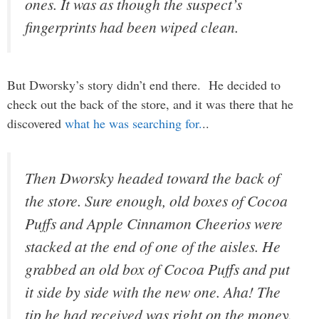
ones. It was as though the suspect’s
fingerprints had been wiped clean.
But Dworsky’s story didn’t end there. He decided to
check out the back of the store, and it was there that he
discovered
what he was searching for.
..
Then Dworsky headed toward the back of
the store. Sure enough, old boxes of Cocoa
Puffs and Apple Cinnamon Cheerios were
stacked at the end of one of the aisles. He
grabbed an old box of Cocoa Puffs and put
it side by side with the new one. Aha! The
tip he had received was right on the money.