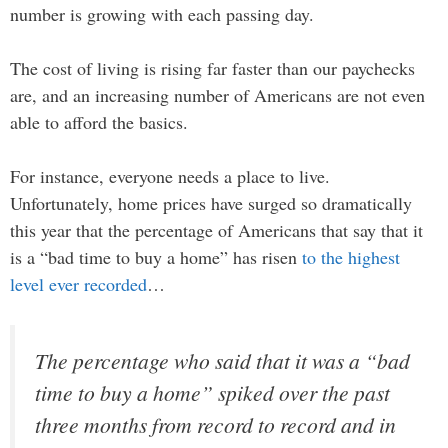
number is growing with each passing day.
The cost of living is rising far faster than our paychecks
are, and an increasing number of Americans are not even
able to afford the basics.
For instance, everyone needs a place to live.
Unfortunately, home prices have surged so dramatically
this year that the percentage of Americans that say that it
is a “bad time to buy a home” has risen
to the highest
level ever recorded
…
The percentage who said that it was a “bad
time to buy a home” spiked over the past
three months from record to record and in