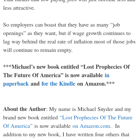
less attractive.
So employers can boast that they have as many “job
openings” as they want, but if wage growth continues to
lag way behind the real rate of inflation most of those jobs
will continue to remain empty.
***Michael’s new book entitled “Lost Prophecies Of
The Future Of America” is now available
in
paperback
and
for the Kindle
on Amazon.***
About the Author
: My name is Michael Snyder and my
brand new book entitled
“Lost Prophecies Of The Future
Of America”
is now available
on Amazon.com
. In
addition to my new book, I have written four others that