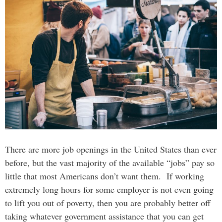
There are more job openings in the United States than ever
before, but the vast majority of the available “jobs” pay so
little that most Americans don’t want them. If working
extremely long hours for some employer is not even going
to lift you out of poverty, then you are probably better off
taking whatever government assistance that you can get