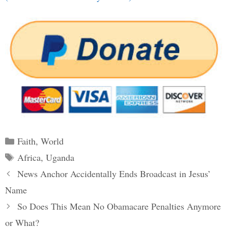
Categories
Faith
,
World
Tags
Africa
,
Uganda
Post
News Anchor Accidentally Ends Broadcast in Jesus’
navigation
Name
So Does This Mean No Obamacare Penalties Anymore
or What?