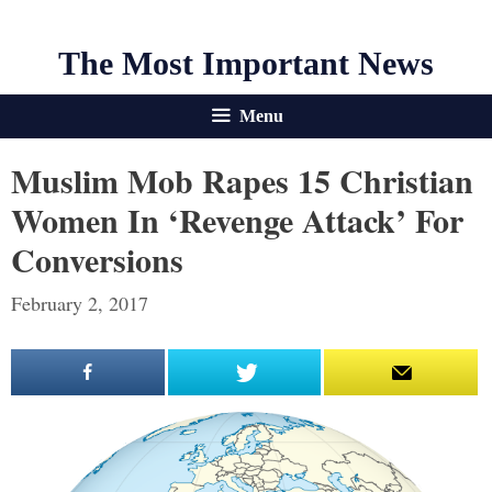
The Most Important News
Menu
Muslim Mob Rapes 15 Christian
Women In ‘Revenge Attack’ For
Conversions
February 2, 2017