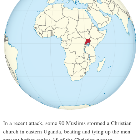
In a recent attack, some 90 Muslims stormed a Christian
church in eastern Uganda, beating and tying up the men
present before raping 15 of the Christian women.