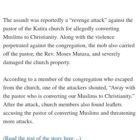
The assault was reportedly a “revenge attack” against the
pastor of the Katira church for allegedly converting
Muslims to Christianity. Along with the violence
perpetrated against the congregation, the mob also carried
off the pastor, the Rev. Moses Mutasa, and severely
damaged the church property.
According to a member of the congregation who escaped
from the church, one of the attackers shouted, “Away with
the pastor who is converting our Muslims to Christianity.”
After the attack, church members also found leaflets
accusing the pastor of converting Muslims and threatening
more attacks.
(Read the rest of the story here…)