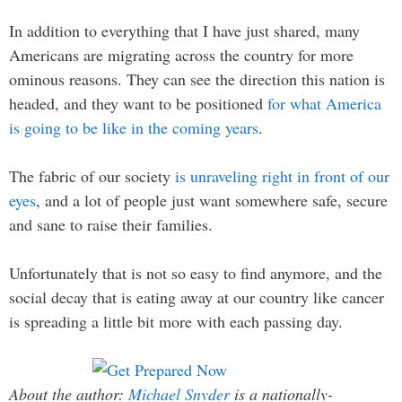
In addition to everything that I have just shared, many
Americans are migrating across the country for more
ominous reasons. They can see the direction this nation is
headed, and they want to be positioned
for what America
is going to be like in the coming years
.
The fabric of our society
is unraveling right in front of our
eyes
, and a lot of people just want somewhere safe, secure
and sane to raise their families.
Unfortunately that is not so easy to find anymore, and the
social decay that is eating away at our country like cancer
is spreading a little bit more with each passing day.
About the author:
Michael Snyder
is a nationally-