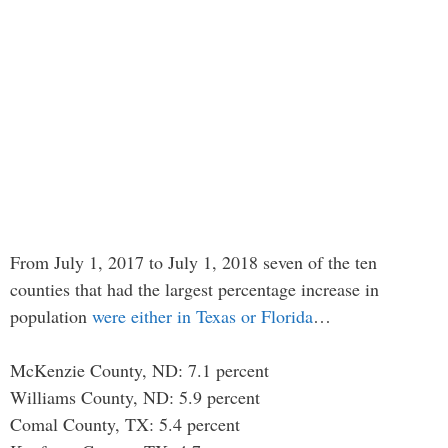
From July 1, 2017 to July 1, 2018 seven of the ten
counties that had the largest percentage increase in
population
were either in Texas or Florida
…
McKenzie County, ND: 7.1 percent
Williams County, ND: 5.9 percent
Comal County, TX: 5.4 percent