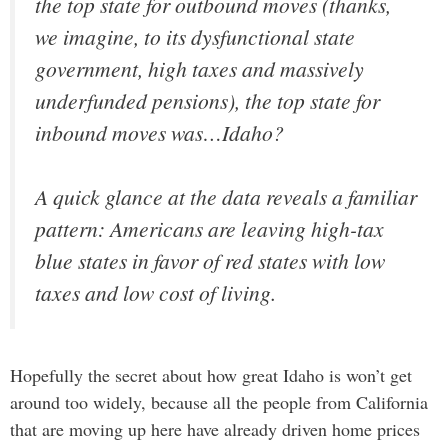
the top state for outbound moves (thanks,
we imagine, to its dysfunctional state
government, high taxes and massively
underfunded pensions), the top state for
inbound moves was…Idaho?
A quick glance at the data reveals a familiar
pattern: Americans are leaving high-tax
blue states in favor of red states with low
taxes and low cost of living.
Hopefully the secret about how great Idaho is won’t get
around too widely, because all the people from California
that are moving up here have already driven home prices