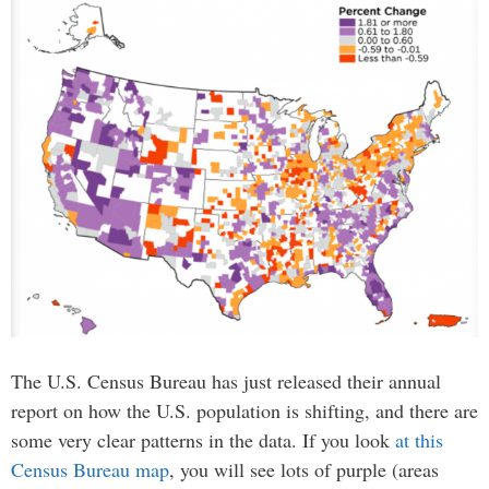
The U.S. Census Bureau has just released their annual
report on how the U.S. population is shifting, and there are
some very clear patterns in the data. If you look
at this
Census Bureau map
, you will see lots of purple (areas