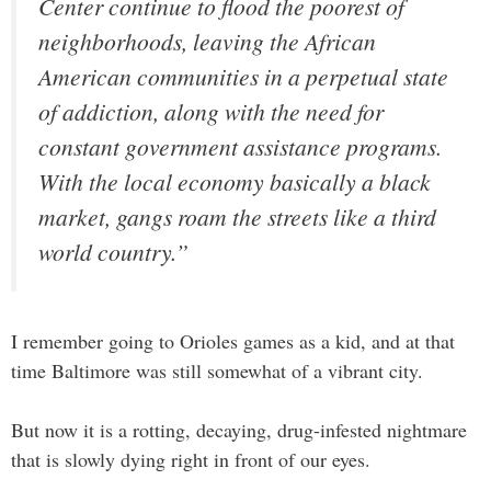
Center continue to flood the poorest of
neighborhoods, leaving the African
American communities in a perpetual state
of addiction, along with the need for
constant government assistance programs.
With the local economy basically a black
market, gangs roam the streets like a third
world country.”
I remember going to Orioles games as a kid, and at that
time Baltimore was still somewhat of a vibrant city.
But now it is a rotting, decaying, drug-infested nightmare
that is slowly dying right in front of our eyes.