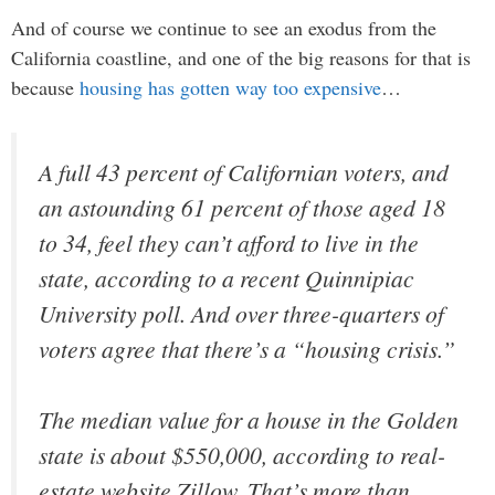
And of course we continue to see an exodus from the
California coastline, and one of the big reasons for that is
because
housing has gotten way too expensive
…
A full 43 percent of Californian voters, and
an astounding 61 percent of those aged 18
to 34, feel they can’t afford to live in the
state, according to a recent Quinnipiac
University poll. And over three-quarters of
voters agree that there’s a “housing crisis.”
The median value for a house in the Golden
state is about $550,000, according to real-
estate website Zillow. That’s more than