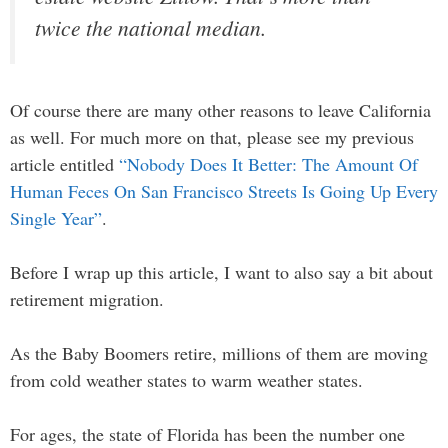
twice the national median.
Of course there are many other reasons to leave California
as well. For much more on that, please see my previous
article entitled
“Nobody Does It Better: The Amount Of
Human Feces On San Francisco Streets Is Going Up Every
Single Year”
.
Before I wrap up this article, I want to also say a bit about
retirement migration.
As the Baby Boomers retire, millions of them are moving
from cold weather states to warm weather states.
For ages, the state of Florida has been the number one