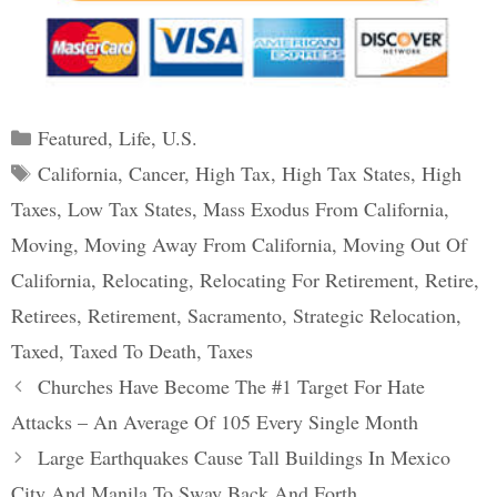
Categories
Featured
,
Life
,
U.S.
Tags
California
,
Cancer
,
High Tax
,
High Tax States
,
High
Taxes
,
Low Tax States
,
Mass Exodus From California
,
Moving
,
Moving Away From California
,
Moving Out Of
California
,
Relocating
,
Relocating For Retirement
,
Retire
,
Retirees
,
Retirement
,
Sacramento
,
Strategic Relocation
,
Taxed
,
Taxed To Death
,
Taxes
Post
Churches Have Become The #1 Target For Hate
navigation
Attacks – An Average Of 105 Every Single Month
Large Earthquakes Cause Tall Buildings In Mexico
City And Manila To Sway Back And Forth