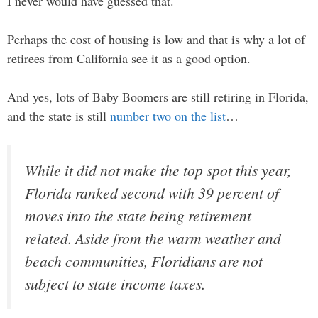
I never would have guessed that.
Perhaps the cost of housing is low and that is why a lot of
retirees from California see it as a good option.
And yes, lots of Baby Boomers are still retiring in Florida,
and the state is still
number two on the list
…
While it did not make the top spot this year,
Florida ranked second with 39 percent of
moves into the state being retirement
related. Aside from the warm weather and
beach communities, Floridians are not
subject to state income taxes.