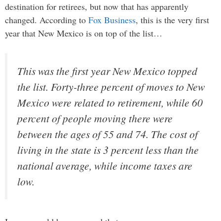
destination for retirees, but now that has apparently
changed. According to
Fox Business
, this is the very first
year that New Mexico is on top of the list…
This was the first year New Mexico topped
the list. Forty-three percent of moves to New
Mexico were related to retirement, while 60
percent of people moving there were
between the ages of 55 and 74. The cost of
living in the state is 3 percent less than the
national average, while income taxes are
low.