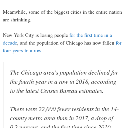
Meanwhile, some of the biggest cities in the entire nation
are shrinking.
New York City is losing people
for the first time in a
decade
, and the population of Chicago has now fallen
for
four years in a row
…
The Chicago area’s population declined for
the fourth year in a row in 2018, according
to the latest Census Bureau estimates.
There were 22,000 fewer residents in the 14-
county metro area than in 2017, a drop of
0.2 percent, and the first time since 2010