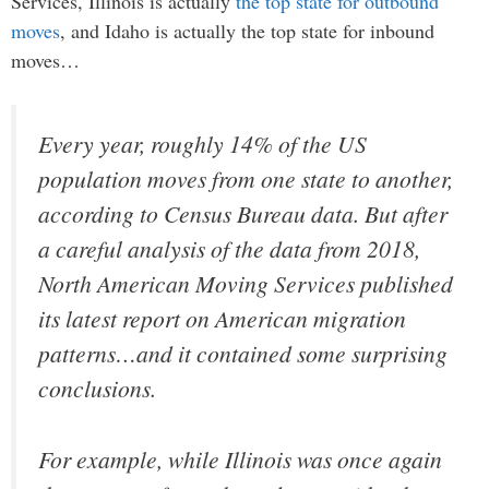
Services, Illinois is actually
the top state for outbound
moves
, and Idaho is actually the top state for inbound
moves…
Every year, roughly 14% of the US
population moves from one state to another,
according to Census Bureau data. But after
a careful analysis of the data from 2018,
North American Moving Services published
its latest report on American migration
patterns…and it contained some surprising
conclusions.
For example, while Illinois was once again