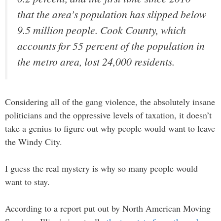
that the area’s population has slipped below
9.5 million people. Cook County, which
accounts for 55 percent of the population in
the metro area, lost 24,000 residents.
Considering all of the gang violence, the absolutely insane
politicians and the oppressive levels of taxation, it doesn’t
take a genius to figure out why people would want to leave
the Windy City.
I guess the real mystery is why so many people would
want to stay.
According to a report put out by North American Moving