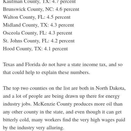
Kaufman County, TX: 4.7 percent
Brunswick County, NC: 4.6 percent
Walton County, FL: 4.5 percent
Midland County, TX: 4.3 percent
Osceola County, FL: 4.3 percent
St. Johns County, FL: 4.2 percent
Hood County, TX: 4.1 percent
Texas and Florida do not have a state income tax, and so
that could help to explain these numbers.
The top two counties on the list are both in North Dakota,
and a lot of people are being drawn up there for energy
industry jobs. McKenzie County produces more oil than
any other county in the state, and even though it can get
bitterly cold, many workers find the very high wages paid
by the industry very alluring.