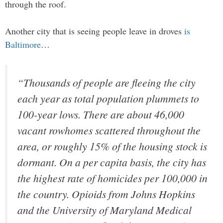
through the roof.
Another city that is seeing people leave in droves
is
Baltimore
…
“Thousands of people are fleeing the city
each year as total population plummets to
100-year lows. There are about 46,000
vacant rowhomes scattered throughout the
area, or roughly 15% of the housing stock is
dormant. On a per capita basis, the city has
the highest rate of homicides per 100,000 in
the country. Opioids from Johns Hopkins
and the University of Maryland Medical