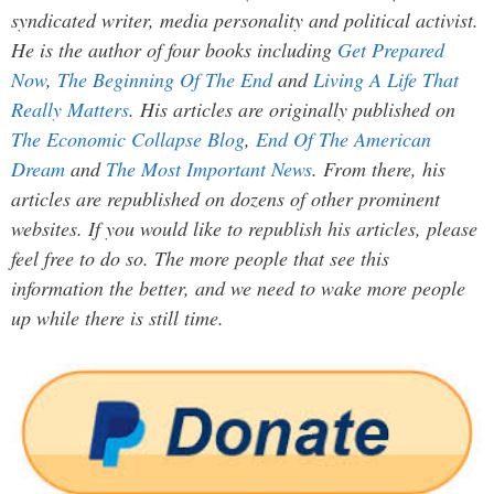
syndicated writer, media personality and political activist.
He is the author of four books including
Get Prepared
Now
,
The Beginning Of The End
and
Living A Life That
Really Matters
. His articles are originally published on
The Economic Collapse Blog
,
End Of The American
Dream
and
The Most Important News
. From there, his
articles are republished on dozens of other prominent
websites. If you would like to republish his articles, please
feel free to do so. The more people that see this
information the better, and we need to wake more people
up while there is still time.