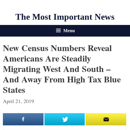
The Most Important News
Menu
New Census Numbers Reveal
Americans Are Steadily
Migrating West And South –
And Away From High Tax Blue
States
April 21, 2019