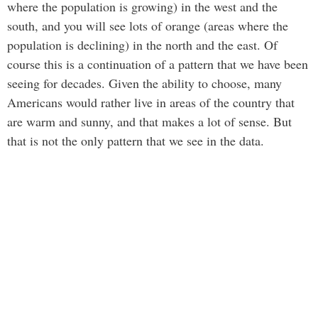
where the population is growing) in the west and the
south, and you will see lots of orange (areas where the
population is declining) in the north and the east. Of
course this is a continuation of a pattern that we have been
seeing for decades. Given the ability to choose, many
Americans would rather live in areas of the country that
are warm and sunny, and that makes a lot of sense. But
that is not the only pattern that we see in the data.