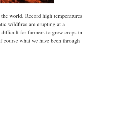
t the world. Record high temperatures
tic wildfires are erupting at a
 difficult for farmers to grow crops in
 of course what we have been through