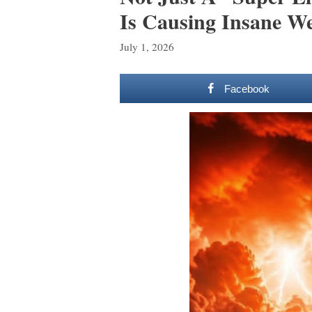
Is Causing Insane W
July 1, 2026
Facebook