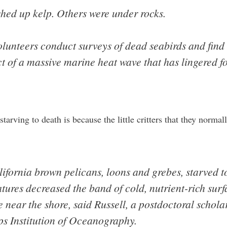
hed up kelp. Others were under rocks.
olunteers conduct surveys of dead seabirds and find
 of a massive marine heat wave that has lingered fo
arving to death is because the little critters that they normal
ifornia brown pelicans, loons and grebes, starved t
ures decreased the band of cold, nutrient-rich surf
 near the shore, said Russell, a postdoctoral scholar
ps Institution of Oceanography.