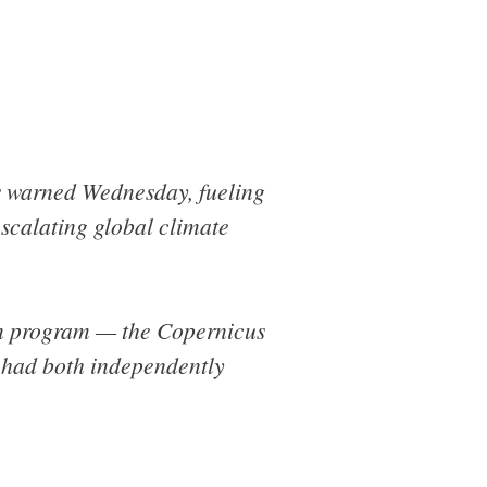
ts warned Wednesday, fueling
scalating global climate
on program — the Copernicus
had both independently