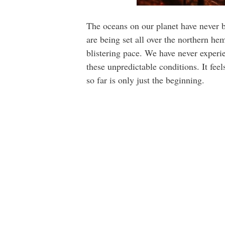
The oceans on our planet have never b
are being set all over the northern h
blistering pace. We have never experien
these unpredictable conditions. It fe
so far is only just the beginning.