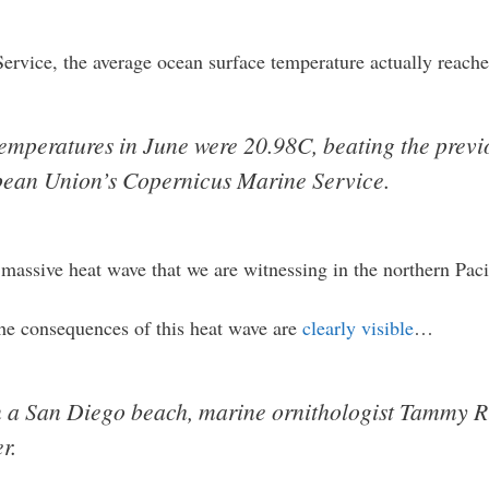
rvice, the average ocean surface temperature actually reache
emperatures in June were 20.98C, beating the previ
pean Union’s Copernicus Marine Service.
massive heat wave that we are witnessing in the northern Paci
the consequences of this heat wave are
clearly visible
…
n a San Diego beach, marine ornithologist Tammy Ru
r.