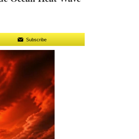
Subscribe