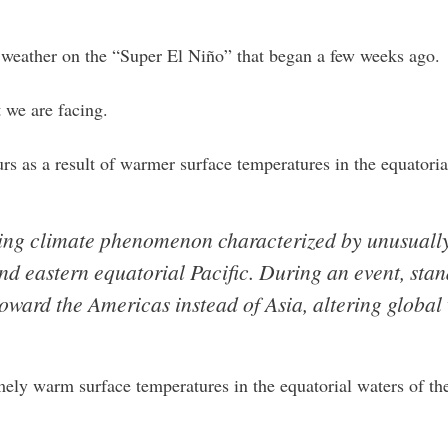
 weather on the “Super El Niño” that began a few weeks ago.
t we are facing.
s as a result of warmer surface temperatures in the equatori
rring climate phenomenon characterized by unusual
and eastern equatorial Pacific. During an event, sta
oward the Americas instead of Asia, altering global
mely warm surface temperatures in the equatorial waters of th