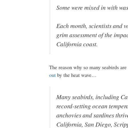
Some were mixed in with was
Each month, scientists and v
grim assessment of the impact
California coast.
The reason why so many seabirds are st
out
by the heat wave…
Many seabirds, including Cal
record-setting ocean temperat
anchovies and sardines thrive
California, San Diego, Scrip