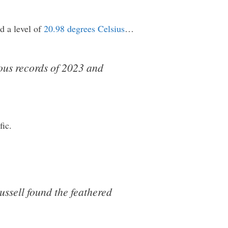
d a level of
20.98 degrees Celsius
…
ous records of 2023 and
fic.
ssell found the feathered