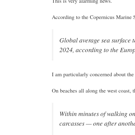
This is very alarming news.
According to the Copernicus Marine Se
Global average sea surface t
2024, according to the Euro
I am particularly concerned about the 
On beaches all along the west coast, 
Within minutes of walking o
carcasses — one after anothe