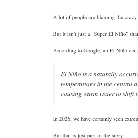
A lot of people are blaming the crazy
But it isn’t just a “Super El Niño” tha
According to Google, an El Niño occur
El Niño is a naturally occu
temperatures in the central 
causing warm water to shift t
In 2026, we have certainly seen extre
But that is just part of the story.