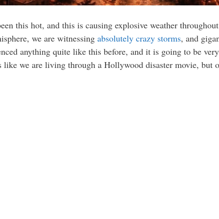
een this hot, and this is causing explosive weather throughou
emisphere, we are witnessing
absolutely crazy storms
, and gigan
ced anything quite like this before, and it is going to be very
els like we are living through a Hollywood disaster movie, but