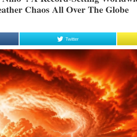
eather Chaos All Over The Globe
Twitter