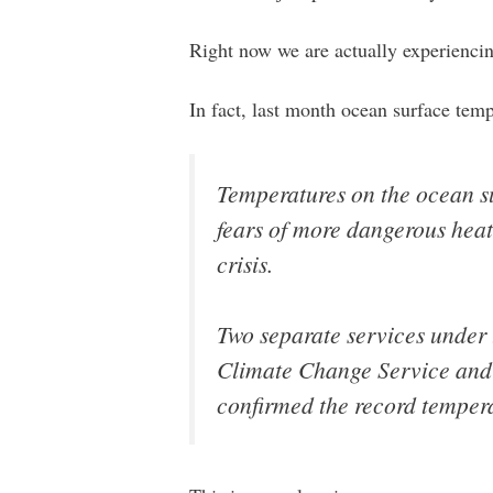
Right now we are actually experienci
In fact, last month ocean surface tem
Temperatures on the ocean su
fears of more dangerous heat
crisis.
Two separate services under
Climate Change Service and
confirmed the record tempera