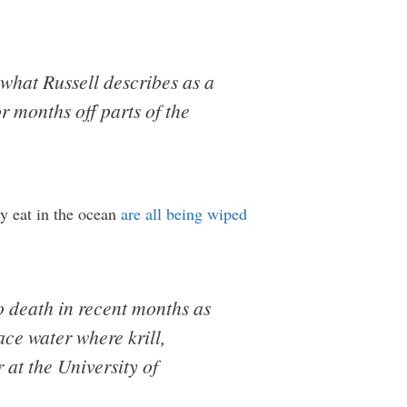
 what Russell describes as a
r months off parts of the
ly eat in the ocean
are all being wiped
o death in recent months as
ace water where krill,
 at the University of