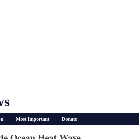
ws
on
Most Important
Donate
ide Ocean Heat Wave