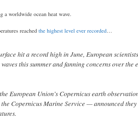
ng a worldwide ocean heat wave.
peratures reached
the highest level ever recorded
…
rface hit a record high in June, European scientis
 waves this summer and fanning concerns over the e
 the European Union’s Copernicus earth observati
 the Copernicus Marine Service — announced they 
tures.