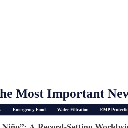
he Most Important Ne
s
Emergency Food
Water Filtration
EMP Protecti
l Niño”: A Record-Setting Worldw