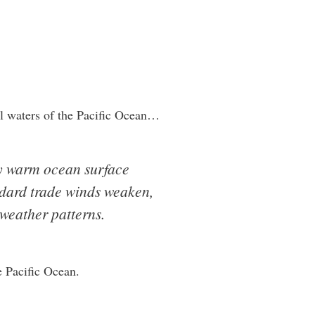
al waters of the Pacific Ocean…
ly warm ocean surface
ndard trade winds weaken,
 weather patterns.
e Pacific Ocean.