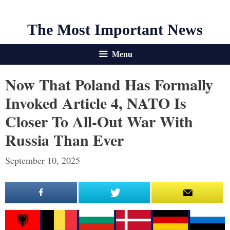
The Most Important News
Menu
Now That Poland Has Formally
Invoked Article 4, NATO Is
Closer To All-Out War With
Russia Than Ever
September 10, 2025