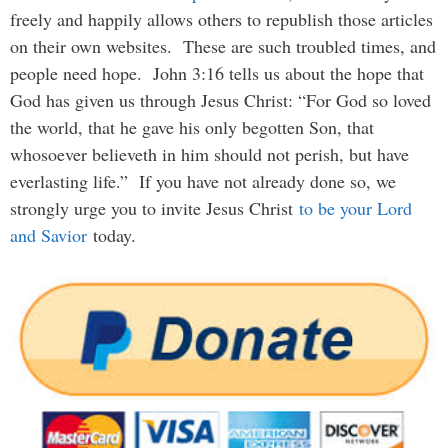
freely and happily allows others to republish those articles
on their own websites. These are such troubled times, and
people need hope. John 3:16 tells us about the hope that
God has given us through Jesus Christ: “For God so loved
the world, that he gave his only begotten Son, that
whosoever believeth in him should not perish, but have
everlasting life.” If you have not already done so, we
strongly urge you to invite Jesus Christ
to be your Lord
and Savior
today.