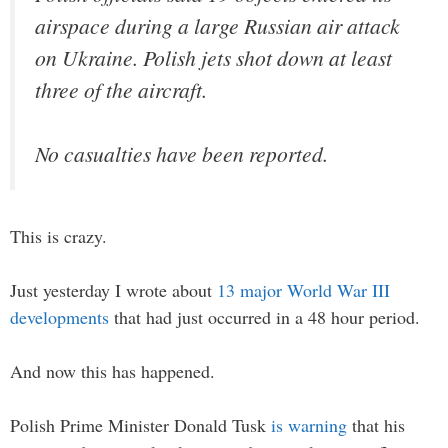
airspace during a large Russian air attack
on Ukraine. Polish jets shot down at least
three of the aircraft.
No casualties have been reported.
This is crazy.
Just yesterday I wrote about
13 major World War III
developments
that had just occurred in a 48 hour period.
And now this has happened.
Polish Prime Minister Donald Tusk
is warning
that his