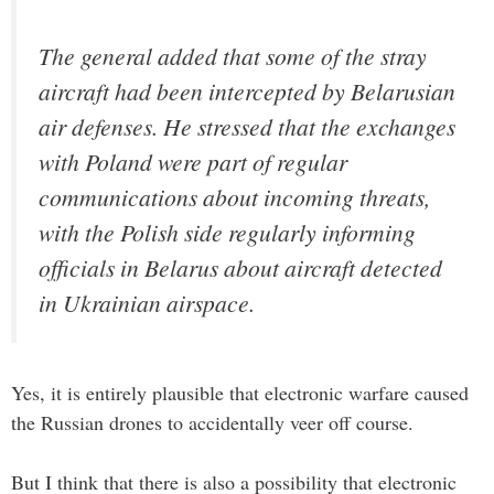
The general added that some of the stray
aircraft had been intercepted by Belarusian
air defenses. He stressed that the exchanges
with Poland were part of regular
communications about incoming threats,
with the Polish side regularly informing
officials in Belarus about aircraft detected
in Ukrainian airspace.
Yes, it is entirely plausible that electronic warfare caused
the Russian drones to accidentally veer off course.
But I think that there is also a possibility that electronic