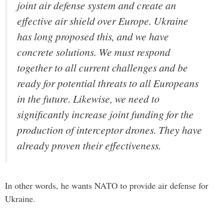
joint air defense system and create an
effective air shield over Europe. Ukraine
has long proposed this, and we have
concrete solutions. We must respond
together to all current challenges and be
ready for potential threats to all Europeans
in the future. Likewise, we need to
significantly increase joint funding for the
production of interceptor drones. They have
already proven their effectiveness.
In other words, he wants NATO to provide air defense for
Ukraine.