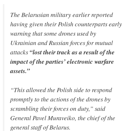
The Belarusian military earlier reported
having given their Polish counterparts early
warning that some drones used by
Ukrainian and Russian forces for mutual
attacks
“lost their track as a result of the
impact of the parties’ electronic warfare
assets.”
“This allowed the Polish side to respond
promptly to the actions of the drones by
scrambling their forces on duty,” said
General Pavel Muraveiko, the chief of the
general staff of Belarus.