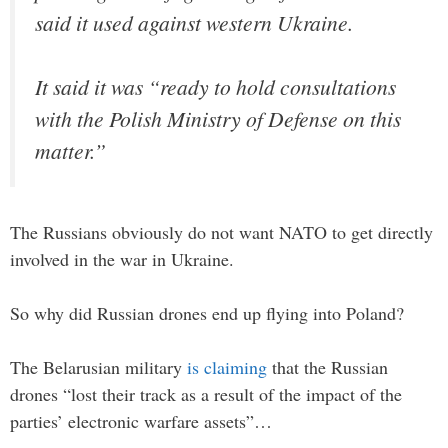
said it used against western Ukraine.
It said it was “ready to hold consultations
with the Polish Ministry of Defense on this
matter.”
The Russians obviously do not want NATO to get directly
involved in the war in Ukraine.
So why did Russian drones end up flying into Poland?
The Belarusian military
is claiming
that the Russian
drones “lost their track as a result of the impact of the
parties’ electronic warfare assets”…