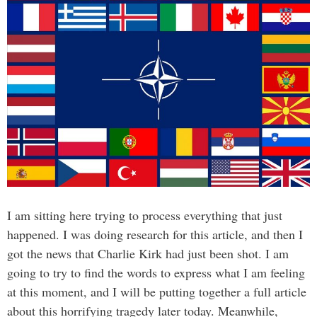
I am sitting here trying to process everything that just
happened. I was doing research for this article, and then I
got the news that Charlie Kirk had just been shot. I am
going to try to find the words to express what I am feeling
at this moment, and I will be putting together a full article
about this horrifying tragedy later today. Meanwhile,