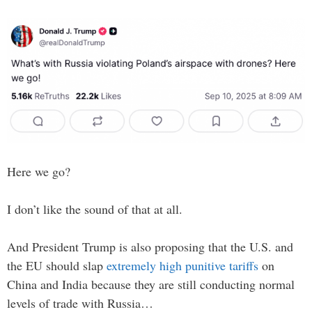
Here we go?
I don’t like the sound of that at all.
And President Trump is also proposing that the U.S. and
the EU should slap
extremely high punitive tariffs
on
China and India because they are still conducting normal
levels of trade with Russia…