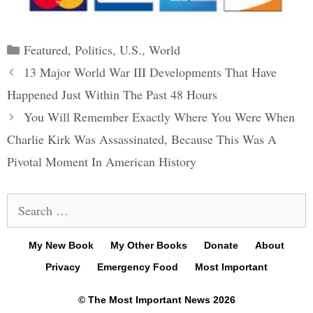
Categories
Featured
,
Politics
,
U.S.
,
World
Post
13 Major World War III Developments That Have
navigation
Happened Just Within The Past 48 Hours
You Will Remember Exactly Where You Were When
Charlie Kirk Was Assassinated, Because This Was A
Pivotal Moment In American History
Search
for:
My New Book
My Other Books
Donate
About
Privacy
Emergency Food
Most Important
© The Most Important News 2026