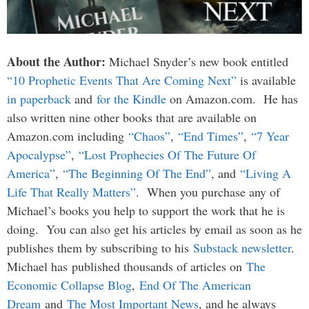
About the Author:
Michael Snyder’s new book entitled
“10 Prophetic Events That Are Coming Next”
is available
in paperback
and
for the Kindle
on Amazon.com. He has
also written nine other books that are available on
Amazon.com including
“Chaos”
,
“End Times”
,
“7 Year
Apocalypse”
,
“Lost Prophecies Of The Future Of
America”
,
“The Beginning Of The End”
, and
“Living A
Life That Really Matters”
. When you purchase any of
Michael’s books you help to support the work that he is
doing. You can also get his articles by email as soon as he
publishes them by subscribing to his
Substack newsletter
.
Michael has published thousands of articles on
The
Economic Collapse Blog
,
End Of The American
Dream
and
The Most Important News
, and he always