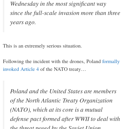
Wednesday in the most significant way
since the full-scale invasion more than three
years ago.
This is an extremely serious situation.
Following the incident with the drones, Poland
formally
invoked Article 4
of the NATO treaty…
Poland and the United States are members
of the North Atlantic Treaty Organization
(NATO), which at its core is a mutual
defense pact formed after WWII to deal with
the threat posed by the Soviet Union,