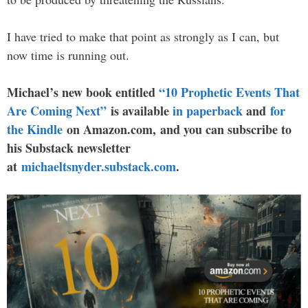
I have tried to make that point as strongly as I can, but
now time is running out.
Michael’s new book entitled
“10 Prophetic Events That
Are Coming Next”
is available
in paperback
and
for
the Kindle
on Amazon.com, and you can subscribe to
his Substack newsletter
at
michaeltsnyder.substack.com
.