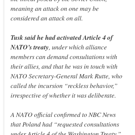
meaning an attack on one may be
considered an attack on all.
Tusk said he had activated Article 4 of
NATO’s treaty
, under which alliance
members can demand consultations with
their allies, and that he was in touch with
NATO Secretary-General Mark Rutte, who
called the incursion “reckless behavior,”
irrespective of whether it was deliberate.
A NATO official confirmed to NBC News
that Poland had “requested consultations
under Article 4 of the Washington Treaty,”