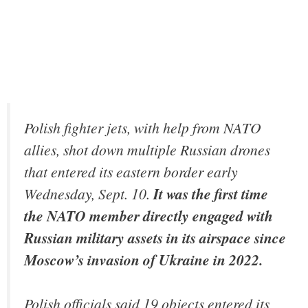
Polish fighter jets, with help from NATO
allies, shot down multiple Russian drones
that entered its eastern border early
Wednesday, Sept. 10.
It was the first time
the NATO member directly engaged with
Russian military assets in its airspace since
Moscow’s invasion of Ukraine in 2022.
Polish officials said 19 objects entered its