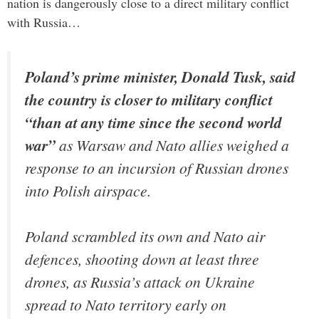
nation is dangerously close to a direct military conflict
with Russia…
Poland’s prime minister, Donald Tusk, said
the country is closer to military conflict
“than at any time since the second world
war”
as Warsaw and Nato allies weighed a
response to an incursion of Russian drones
into Polish airspace.
Poland scrambled its own and Nato air
defences, shooting down at least three
drones, as Russia’s attack on Ukraine
spread to Nato territory early on