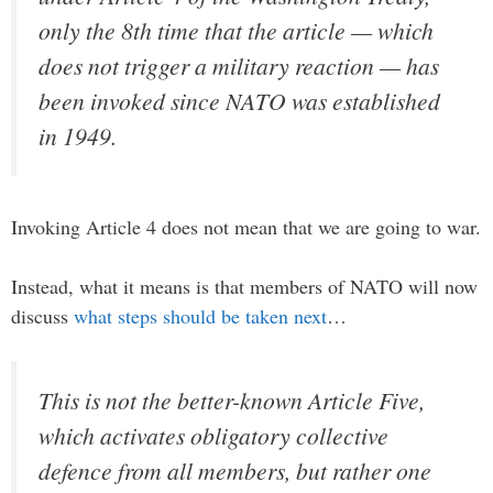
only the 8th time that the article — which
does not trigger a military reaction — has
been invoked since NATO was established
in 1949.
Invoking Article 4 does not mean that we are going to war.
Instead, what it means is that members of NATO will now
discuss
what steps should be taken next
…
This is not the better-known Article Five,
which activates obligatory collective
defence from all members, but rather one