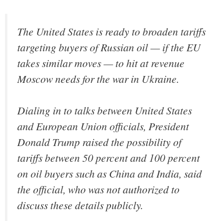
The United States is ready to broaden tariffs
targeting buyers of Russian oil — if the EU
takes similar moves — to hit at revenue
Moscow needs for the war in Ukraine.
Dialing in to talks between United States
and European Union officials, President
Donald Trump raised the possibility of
tariffs between 50 percent and 100 percent
on oil buyers such as China and India, said
the official, who was not authorized to
discuss these details publicly.