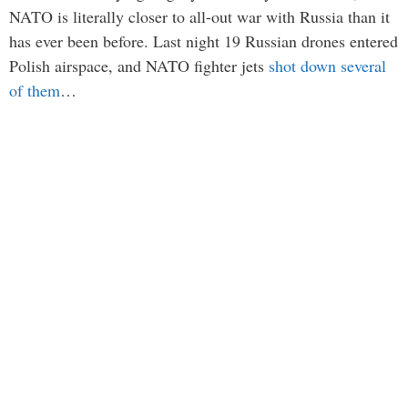
NATO is literally closer to all-out war with Russia than it
has ever been before. Last night 19 Russian drones entered
Polish airspace, and NATO fighter jets
shot down several
of them
…