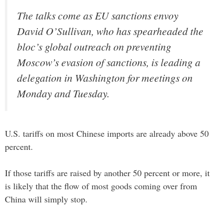
The talks come as EU sanctions envoy
David O’Sullivan, who has spearheaded the
bloc’s global outreach on preventing
Moscow’s evasion of sanctions, is leading a
delegation in Washington for meetings on
Monday and Tuesday.
U.S. tariffs on most Chinese imports are already above 50
percent.
If those tariffs are raised by another 50 percent or more, it
is likely that the flow of most goods coming over from
China will simply stop.