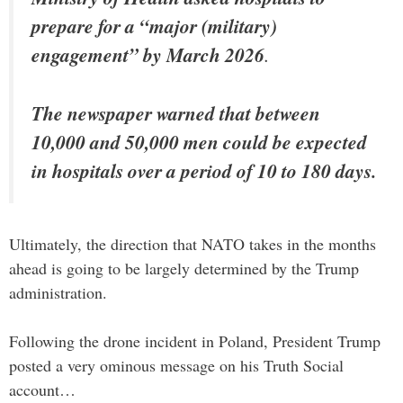
prepare for a “major (military)
engagement” by March 2026
.
The newspaper warned that between
10,000 and 50,000 men could be expected
in hospitals over a period of 10 to 180 days.
Ultimately, the direction that NATO takes in the months
ahead is going to be largely determined by the Trump
administration.
Following the drone incident in Poland, President Trump
posted a very ominous message on his Truth Social
account…