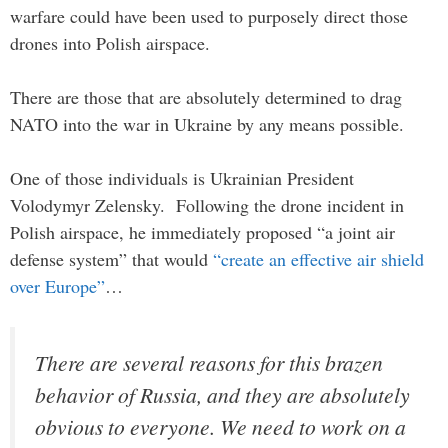
warfare could have been used to purposely direct those
drones into Polish airspace.
There are those that are absolutely determined to drag
NATO into the war in Ukraine by any means possible.
One of those individuals is Ukrainian President
Volodymyr Zelensky. Following the drone incident in
Polish airspace, he immediately proposed “a joint air
defense system” that would
“create an effective air shield
over Europe”
…
There are several reasons for this brazen
behavior of Russia, and they are absolutely
obvious to everyone. We need to work on a