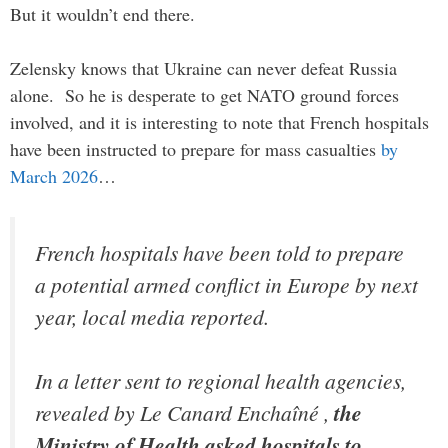
But it wouldn’t end there.
Zelensky knows that Ukraine can never defeat Russia
alone. So he is desperate to get NATO ground forces
involved, and it is interesting to note that French hospitals
have been instructed to prepare for mass casualties
by
March 2026
…
French hospitals have been told to prepare
a potential armed conflict in Europe by next
year, local media reported.
In a letter sent to regional health agencies,
revealed by Le Canard Enchaîné ,
the
Ministry of Health asked hospitals to