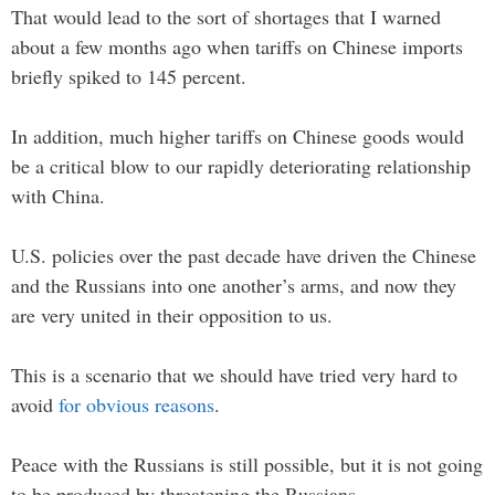
That would lead to the sort of shortages that I warned
about a few months ago when tariffs on Chinese imports
briefly spiked to 145 percent.
In addition, much higher tariffs on Chinese goods would
be a critical blow to our rapidly deteriorating relationship
with China.
U.S. policies over the past decade have driven the Chinese
and the Russians into one another’s arms, and now they
are very united in their opposition to us.
This is a scenario that we should have tried very hard to
avoid
for obvious reasons
.
Peace with the Russians is still possible, but it is not going
to be produced by threatening the Russians.