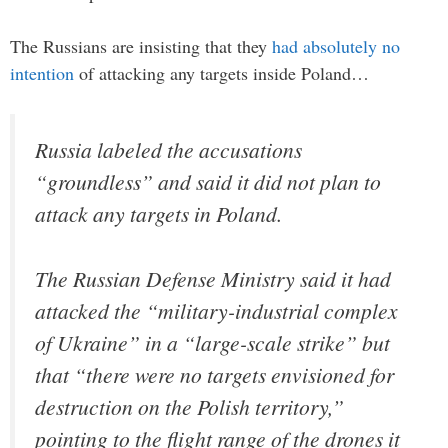
The Russians are insisting that they
had absolutely no
intention
of attacking any targets inside Poland…
Russia labeled the accusations
“groundless” and said it did not plan to
attack any targets in Poland.
The Russian Defense Ministry said it had
attacked the “military-industrial complex
of Ukraine” in a “large-scale strike” but
that “there were no targets envisioned for
destruction on the Polish territory,”
pointing to the flight range of the drones it