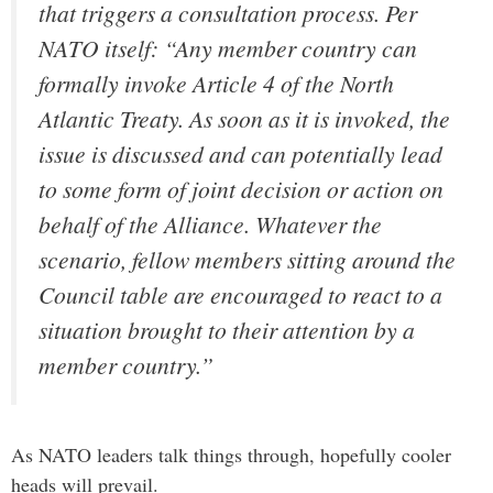
that triggers a consultation process. Per
NATO itself: “Any member country can
formally invoke Article 4 of the North
Atlantic Treaty. As soon as it is invoked, the
issue is discussed and can potentially lead
to some form of joint decision or action on
behalf of the Alliance. Whatever the
scenario, fellow members sitting around the
Council table are encouraged to react to a
situation brought to their attention by a
member country.”
As NATO leaders talk things through, hopefully cooler
heads will prevail.